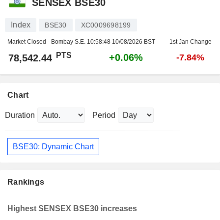
SENSEX BSE30
Index
BSE30
XC0009698199
Market Closed - Bombay S.E.
10:58:48 10/08/2026 BST
1st Jan Change
PTS
+0.06%
78,542.44
-7.84%
Chart
Duration
Period
BSE30: Dynamic Chart
Rankings
Highest SENSEX BSE30 increases