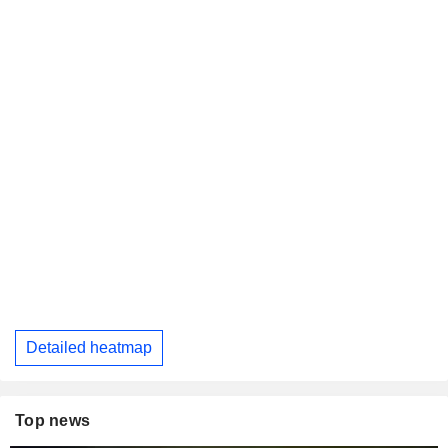
Detailed heatmap
Top news