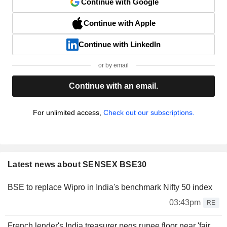
Continue with Google
Continue with Apple
Continue with LinkedIn
or by email
Continue with an email.
For unlimited access,
Check out our subscriptions.
Latest news about SENSEX BSE30
BSE to replace Wipro in India's benchmark Nifty 50 index
03:43pm
RE
French lender's India treasurer pegs rupee floor near 'fair