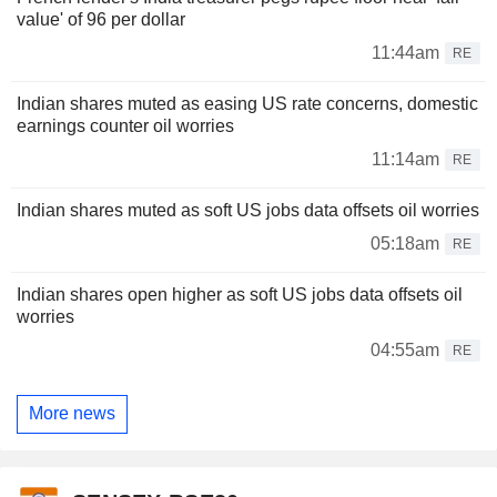
value' of 96 per dollar
11:44am
RE
Indian shares muted as easing US rate concerns, domestic
earnings counter oil worries
11:14am
RE
Indian shares muted as soft US jobs data offsets oil worries
05:18am
RE
Indian shares open higher as soft US jobs data offsets oil
worries
04:55am
RE
More news