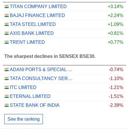
TITAN COMPANY LIMITED
+3.14%
BAJAJ FINANCE LIMITED
+2.24%
TATA STEEL LIMITED
+1.09%
AXIS BANK LIMITED
+0.81%
TRENT LIMITED
+0.77%
The sharpest declines in SENSEX BSE30.
ADANI PORTS & SPECIAL ECONOMIC ZONE LIMITED
-0.74%
TATA CONSULTANCY SERVICES LTD.
-1.10%
ITC LIMITED
-1.21%
ETERNAL LIMITED
-1.51%
STATE BANK OF INDIA
-2.39%
See the ranking