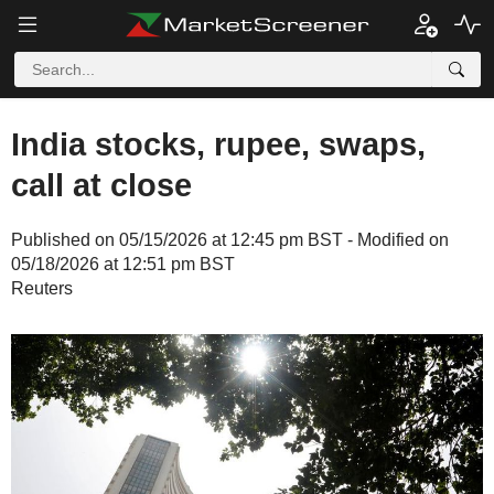
India stocks, rupee, swaps,
call at close
Published on 05/15/2026 at 12:45 pm BST - Modified on
05/18/2026 at 12:51 pm BST
Reuters