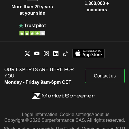
1,300,000 +
More than 20 years
members
at your side
OUR EXPERTS ARE HERE FOR
YOU
Contact us
Monday - Friday 9am-6pm CET
Legal information
Cookie settings
About us
Copyright © 2026 Surperformance SAS. All rights reserved.
Stock quotes are provided by Factset, Morningstar and S&P