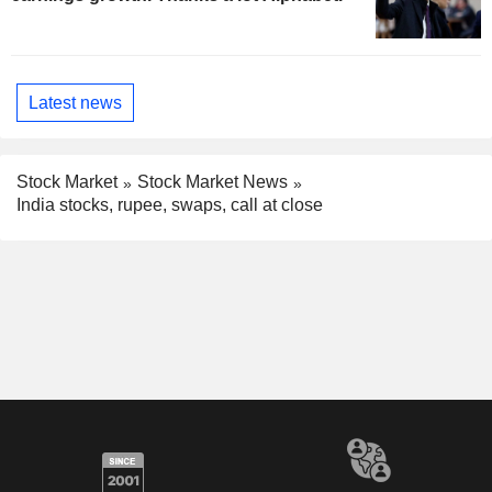
Latest news
Stock Market
Stock Market News
India stocks, rupee, swaps, call at close