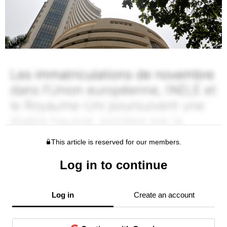
This article is reserved for our members.
Log in to continue
Log in
Create an account