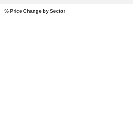
% Price Change by Sector