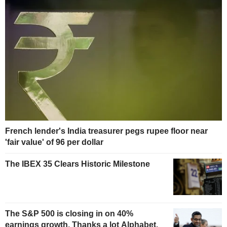
French lender's India treasurer pegs rupee floor near
'fair value' of 96 per dollar
The IBEX 35 Clears Historic Milestone
The S&P 500 is closing in on 40%
earnings growth. Thanks a lot Alphabet.