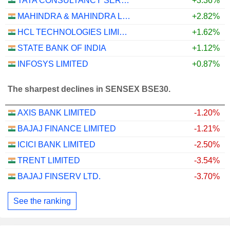
TATA CONSULTANCY SERVICES LTD.
+3.36%
MAHINDRA & MAHINDRA LIMITED
+2.82%
HCL TECHNOLOGIES LIMITED
+1.62%
STATE BANK OF INDIA
+1.12%
INFOSYS LIMITED
+0.87%
The sharpest declines in SENSEX BSE30.
AXIS BANK LIMITED
-1.20%
BAJAJ FINANCE LIMITED
-1.21%
ICICI BANK LIMITED
-2.50%
TRENT LIMITED
-3.54%
BAJAJ FINSERV LTD.
-3.70%
See the ranking