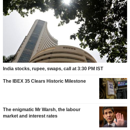
India stocks, rupee, swaps, call at 3:30 PM IST
The IBEX 35 Clears Historic Milestone
The enigmatic Mr Warsh, the labour
market and interest rates