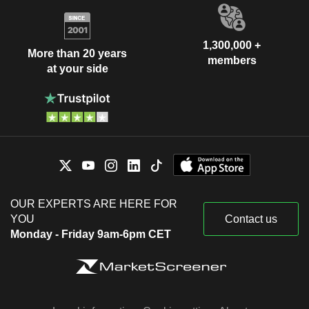
1,300,000 +
More than 20 years
members
at your side
OUR EXPERTS ARE HERE FOR
YOU
Contact us
Monday - Friday 9am-6pm CET