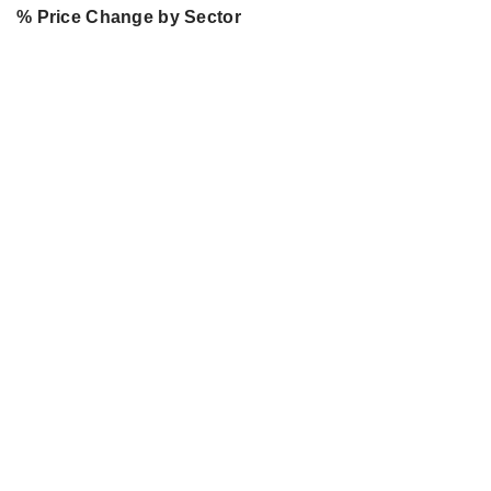
% Price Change by Sector