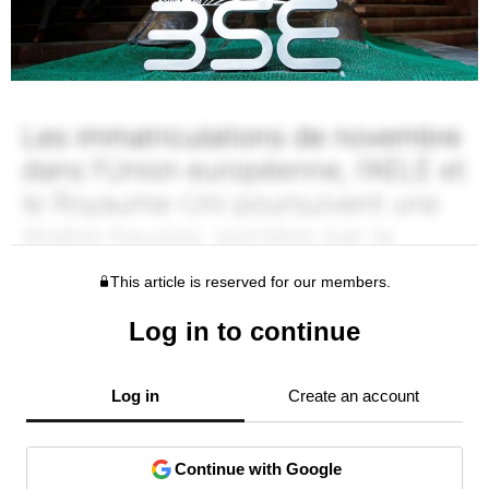
This article is reserved for our members.
Log in to continue
Log in
Create an account
Continue with Google