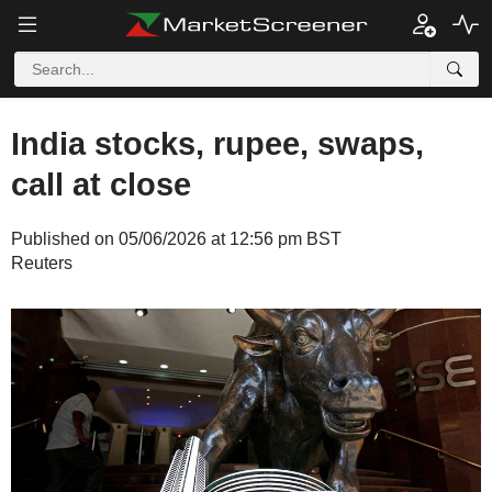
India stocks, rupee, swaps,
call at close
Published on 05/06/2026 at 12:56 pm BST
Reuters