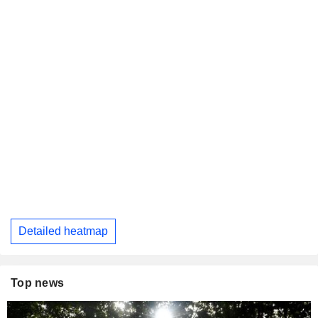
Detailed heatmap
Top news