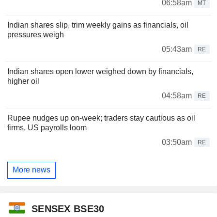
06:58am
MT
Indian shares slip, trim weekly gains as financials, oil
pressures weigh
05:43am
RE
Indian shares open lower weighed down by financials,
higher oil
04:58am
RE
Rupee nudges up on-week; traders stay cautious as oil
firms, US payrolls loom
03:50am
RE
More news
SENSEX BSE30