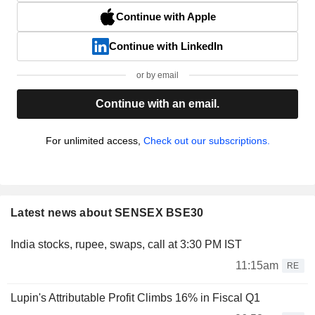
Continue with Apple
Continue with LinkedIn
or by email
Continue with an email.
For unlimited access,
Check out our subscriptions.
Latest news about SENSEX BSE30
India stocks, rupee, swaps, call at 3:30 PM IST
11:15am
RE
Lupin's Attributable Profit Climbs 16% in Fiscal Q1