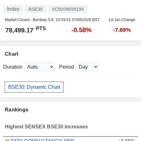
Index
BSE30
XC0009698199
Market Closed - Bombay S.E.
10:59:01 07/08/2026 BST
1st Jan Change
PTS
-0.58%
78,499.17
-7.89%
Chart
Duration
Period
BSE30: Dynamic Chart
Rankings
Highest SENSEX BSE30 increases