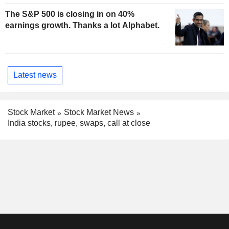
The S&P 500 is closing in on 40%
earnings growth. Thanks a lot Alphabet.
Latest news
Stock Market
Stock Market News
India stocks, rupee, swaps, call at close