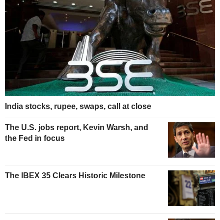
India stocks, rupee, swaps, call at close
The U.S. jobs report, Kevin Warsh, and
the Fed in focus
The IBEX 35 Clears Historic Milestone