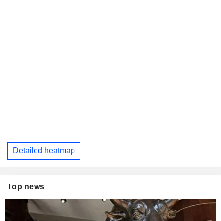
Detailed heatmap
Top news