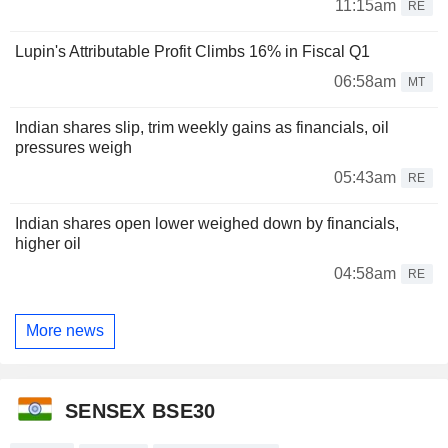
11:15am
RE
Lupin's Attributable Profit Climbs 16% in Fiscal Q1
06:58am
MT
Indian shares slip, trim weekly gains as financials, oil
pressures weigh
05:43am
RE
Indian shares open lower weighed down by financials,
higher oil
04:58am
RE
More news
SENSEX BSE30