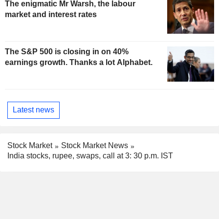
The enigmatic Mr Warsh, the labour
market and interest rates
The S&P 500 is closing in on 40%
earnings growth. Thanks a lot Alphabet.
Latest news
Stock Market
Stock Market News
India stocks, rupee, swaps, call at 3: 30 p.m. IST