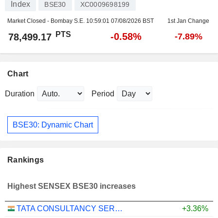
Index
BSE30
XC0009698199
Market Closed - Bombay S.E.
10:59:01 07/08/2026 BST
1st Jan Change
PTS
-0.58%
78,499.17
-7.89%
Chart
Duration
Period
BSE30: Dynamic Chart
Rankings
Highest SENSEX BSE30 increases
TATA CONSULTANCY SERVICES LTD.
+3.36%