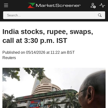
India stocks, rupee, swaps,
call at 3:30 p.m. IST
Published on 05/14/2026 at 11:22 am BST
Reuters