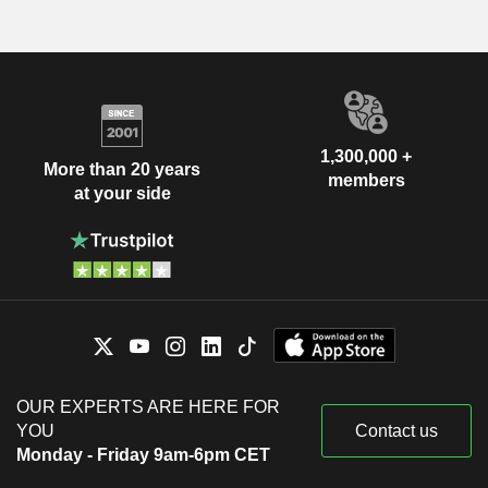
1,300,000 +
More than 20 years
members
at your side
OUR EXPERTS ARE HERE FOR
YOU
Contact us
Monday - Friday 9am-6pm CET