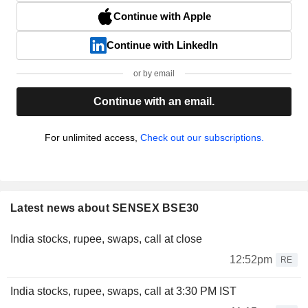
Continue with Apple
Continue with LinkedIn
or by email
Continue with an email.
For unlimited access,
Check out our subscriptions.
Latest news about SENSEX BSE30
India stocks, rupee, swaps, call at close
12:52pm
RE
India stocks, rupee, swaps, call at 3:30 PM IST