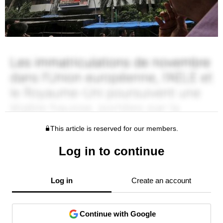
This article is reserved for our members.
Log in to continue
Log in
Create an account
Continue with Google