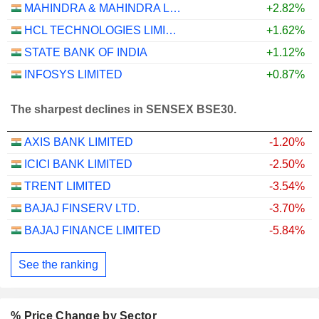
MAHINDRA & MAHINDRA LIMITED
+2.82%
HCL TECHNOLOGIES LIMITED
+1.62%
STATE BANK OF INDIA
+1.12%
INFOSYS LIMITED
+0.87%
The sharpest declines in SENSEX BSE30.
AXIS BANK LIMITED
-1.20%
ICICI BANK LIMITED
-2.50%
TRENT LIMITED
-3.54%
BAJAJ FINSERV LTD.
-3.70%
BAJAJ FINANCE LIMITED
-5.84%
See the ranking
% Price Change by Sector