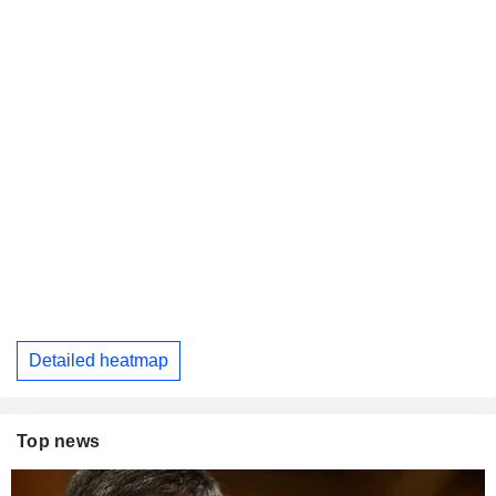
Detailed heatmap
Top news