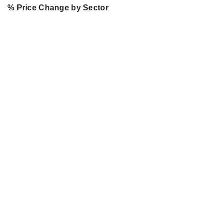
% Price Change by Sector