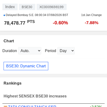
Index
BSE30
XC0009698199
Delayed Bombay S.E.
08:00:34 07/08/2026 BST
1st Jan Change
PTS
-0.60%
78,478.77
-7.88%
Chart
Duration
Period
BSE30: Dynamic Chart
Rankings
Highest SENSEX BSE30 increases