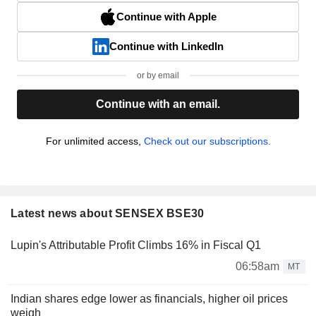
Continue with Apple
Continue with LinkedIn
or by email
Continue with an email.
For unlimited access,
Check out our subscriptions.
Latest news about SENSEX BSE30
Lupin's Attributable Profit Climbs 16% in Fiscal Q1
06:58am
MT
Indian shares edge lower as financials, higher oil prices
weigh