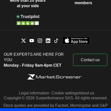
More than 20 years
members
at your side
OUR EXPERTS ARE HERE FOR
YOU
Contact us
Monday - Friday 9am-6pm CET
Legal information
Cookie settings
About us
Copyright © 2026 Surperformance SAS. All rights reserved.
Stock quotes are provided by Factset, Morningstar and S&P
Capital IQ