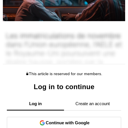
This article is reserved for our members.
Log in to continue
Log in
Create an account
Continue with Google