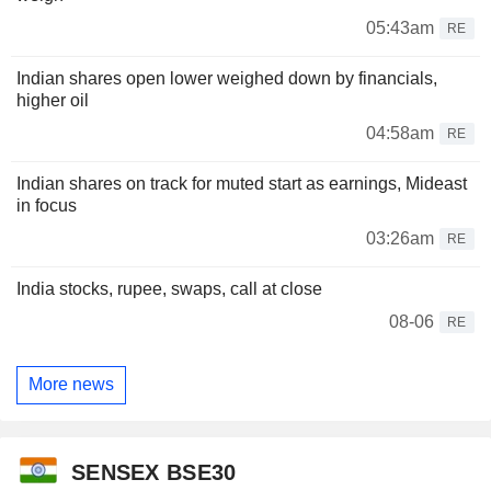
05:43am
RE
Indian shares open lower weighed down by financials,
higher oil
04:58am
RE
Indian shares on track for muted start as earnings, Mideast
in focus
03:26am
RE
India stocks, rupee, swaps, call at close
08-06
RE
More news
SENSEX BSE30