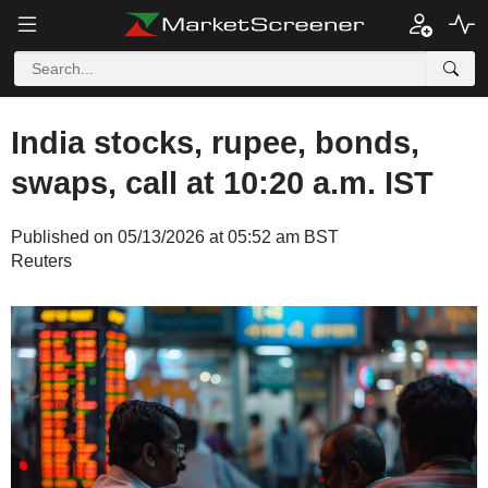
India stocks, rupee, bonds,
swaps, call at 10:20 a.m. IST
Published on 05/13/2026 at 05:52 am BST
Reuters