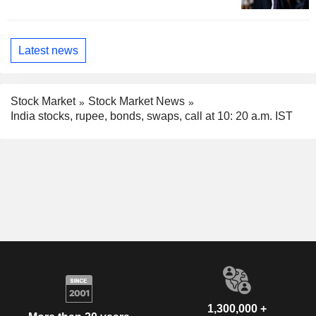
Latest news
Stock Market
Stock Market News
India stocks, rupee, bonds, swaps, call at 10: 20 a.m. IST
1,300,000 +