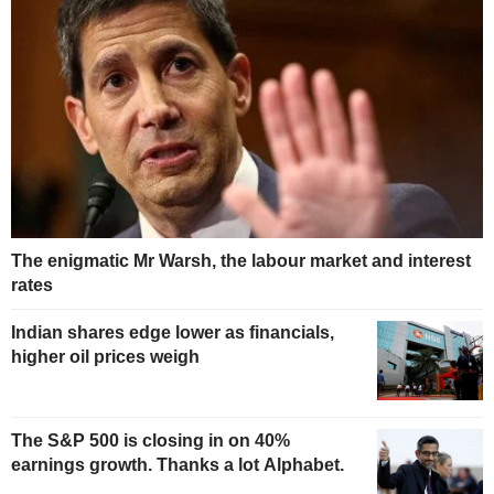
The enigmatic Mr Warsh, the labour market and interest
rates
Indian shares edge lower as financials,
higher oil prices weigh
The S&P 500 is closing in on 40%
earnings growth. Thanks a lot Alphabet.