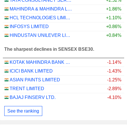
TATA CONSULTANCY SERVICES LTD.
+2.52%
MAHINDRA & MAHINDRA LIMITED
+1.86%
HCL TECHNOLOGIES LIMITED
+1.10%
INFOSYS LIMITED
+0.86%
HINDUSTAN UNILEVER LIMITED
+0.84%
The sharpest declines in SENSEX BSE30.
KOTAK MAHINDRA BANK LIMITED
-1.14%
ICICI BANK LIMITED
-1.43%
ASIAN PAINTS LIMITED
-1.25%
TRENT LIMITED
-2.89%
BAJAJ FINSERV LTD.
-4.10%
See the ranking