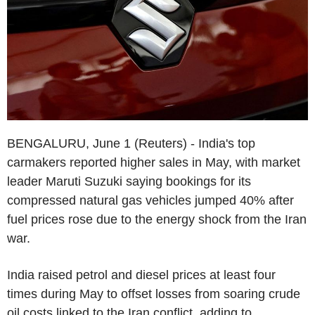
BENGALURU, June 1 (Reuters) - India's top
carmakers reported higher sales in May, with market
leader Maruti Suzuki saying bookings for its
compressed natural gas vehicles jumped 40% after
fuel prices rose due to the energy shock from the Iran
war.
India raised petrol and diesel prices at least four
times during May to offset losses from soaring crude
oil costs linked to the Iran conflict, adding to