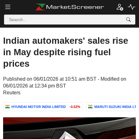
Indian automakers' sales rise
in May despite rising fuel
prices
Published on 06/01/2026 at 10:51 am BST - Modified on
06/01/2026 at 12:34 pm BST
Reuters
HYUNDAI MOTOR INDIA LIMITED
-0.52%
MARUTI SUZUKI INDIA LTD