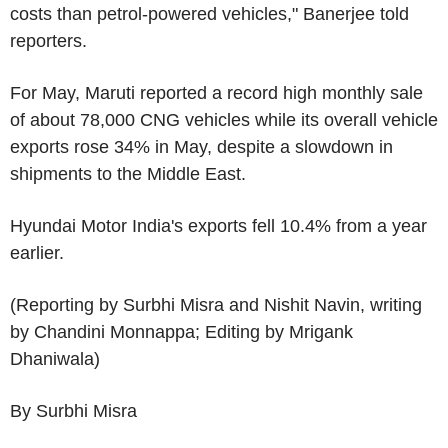
costs than petrol-powered vehicles," Banerjee told
reporters.
For May, Maruti reported a record high monthly sale
of about 78,000 CNG vehicles while its overall vehicle
exports rose 34% in May, despite a slowdown in
shipments to the Middle East.
Hyundai Motor India's exports fell 10.4% from a year
earlier.
(Reporting by Surbhi Misra and Nishit Navin, writing
by Chandini Monnappa; Editing by Mrigank
Dhaniwala)
By Surbhi Misra