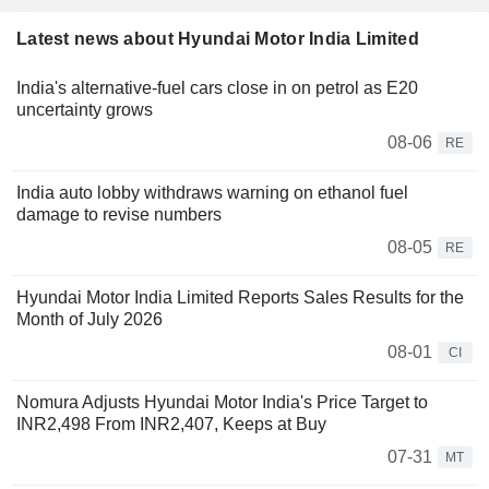
Latest news about Hyundai Motor India Limited
India's alternative-fuel cars close in on petrol as E20
uncertainty grows
08-06
RE
India auto lobby withdraws warning on ethanol fuel
damage to revise numbers
08-05
RE
Hyundai Motor India Limited Reports Sales Results for the
Month of July 2026
08-01
CI
Nomura Adjusts Hyundai Motor India's Price Target to
INR2,498 From INR2,407, Keeps at Buy
07-31
MT