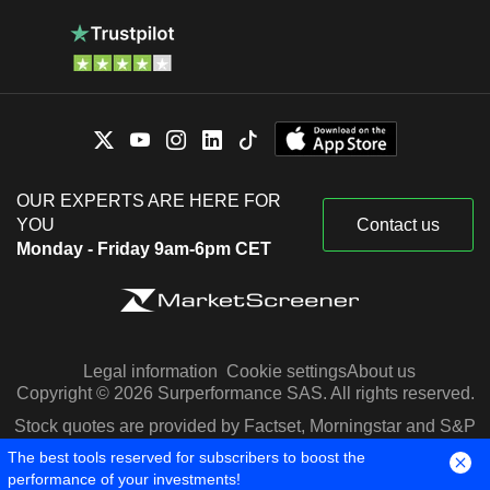
OUR EXPERTS ARE HERE FOR
YOU
Contact us
Monday - Friday 9am-6pm CET
Legal information
Cookie settings
About us
Copyright © 2026 Surperformance SAS. All rights reserved.
Stock quotes are provided by Factset, Morningstar and S&P
Capital IQ
The best tools reserved for subscribers to boost the
performance of your investments!