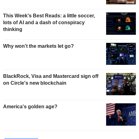
This Week's Best Reads: a little soccer,
lots of AI and a dash of conspiracy
thinking
Why won't the markets let go?
BlackRock, Visa and Mastercard sign off
on Circle's new blockchain
America's golden age?