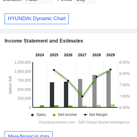
HYUNDAI: Dynamic Chart
Income Statement and Estimates
More financial data