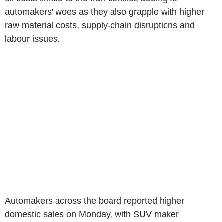
automakers' woes as they also grapple with higher
raw material costs, supply-chain disruptions and
labour issues.
Automakers across the board reported higher
domestic sales on Monday, with SUV maker