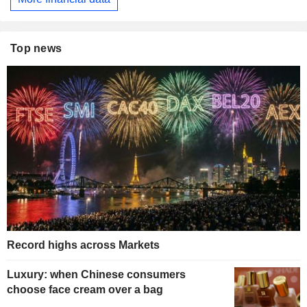
Top news
Record highs across Markets
Luxury: when Chinese consumers
choose face cream over a bag