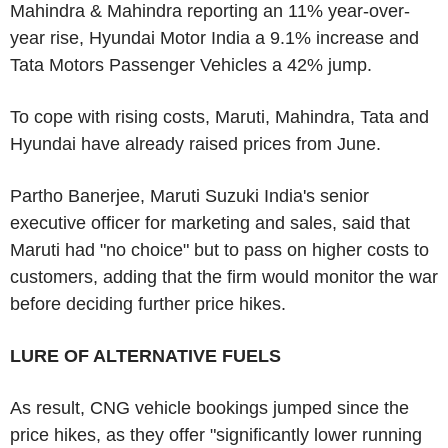
Mahindra & Mahindra reporting an 11% year-over-
year rise, Hyundai Motor India a 9.1% increase and
Tata Motors Passenger Vehicles a 42% jump.
To cope with rising costs, Maruti, Mahindra, Tata and
Hyundai have already raised prices from June.
Partho Banerjee, Maruti Suzuki India's senior
executive officer for marketing and sales, said that
Maruti had "no choice" but to pass on higher costs to
customers, adding that the firm would monitor the war
before deciding further price hikes.
LURE OF ALTERNATIVE FUELS
As result, CNG vehicle bookings jumped since the
price hikes, as they offer "significantly lower running