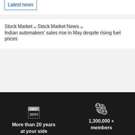
Latest news
Stock Market
Stock Market News
Indian automakers' sales rise in May despite rising fuel
prices
1,300,000 +
More than 20 years
members
at your side