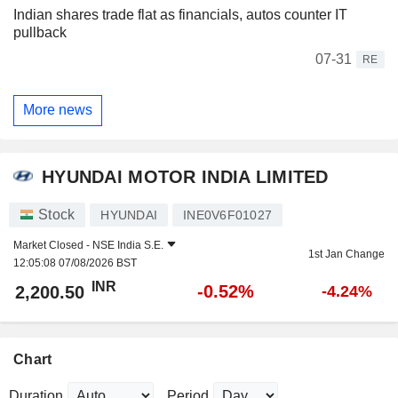
Indian shares trade flat as financials, autos counter IT
pullback
07-31
RE
More news
HYUNDAI MOTOR INDIA LIMITED
Stock
HYUNDAI
INE0V6F01027
Market Closed -
NSE India S.E.
1st Jan Change
12:05:08 07/08/2026 BST
INR
-0.52%
2,200.50
-4.24%
Chart
Duration
Period