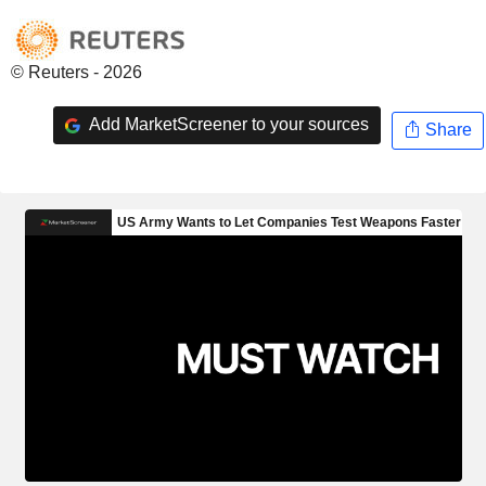
© Reuters - 2026
Add MarketScreener to your sources
Share