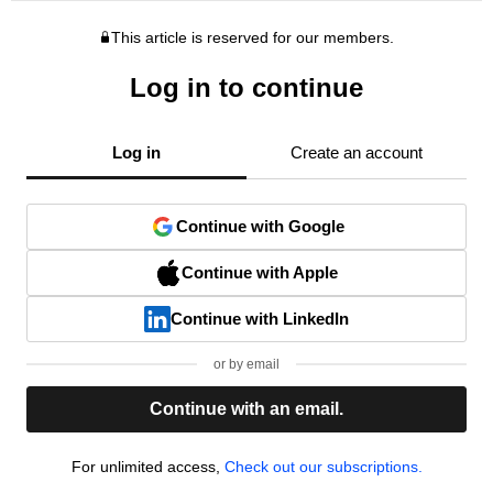
This article is reserved for our members.
Log in to continue
Log in
Create an account
Continue with Google
Continue with Apple
Continue with LinkedIn
or by email
Continue with an email.
For unlimited access,
Check out our subscriptions.