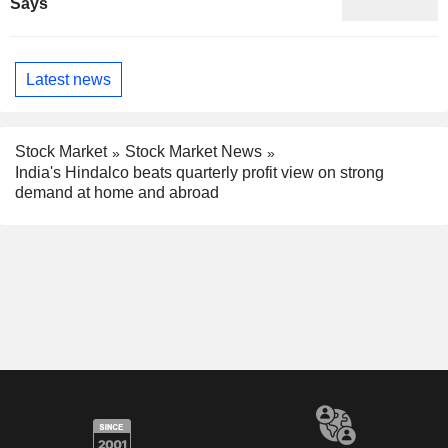
Says
Latest news
Stock Market
Stock Market News
India's Hindalco beats quarterly profit view on strong
demand at home and abroad