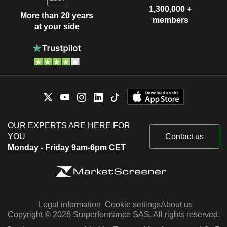
1,300,000 +
More than 20 years
members
at your side
OUR EXPERTS ARE HERE FOR
YOU
Contact us
Monday - Friday 9am-6pm CET
Legal information
Cookie settings
About us
Copyright © 2026 Surperformance SAS. All rights reserved.