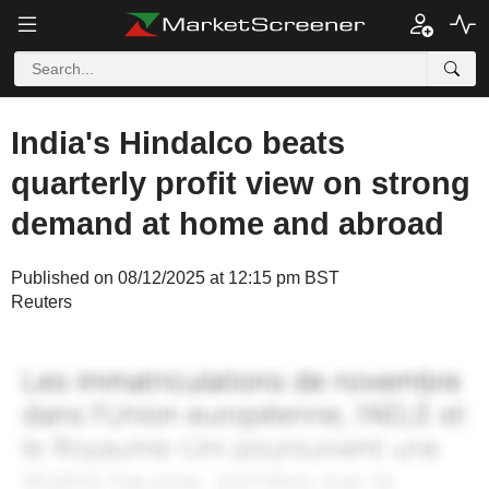
India's Hindalco beats
quarterly profit view on strong
demand at home and abroad
Published on 08/12/2025 at 12:15 pm BST
Reuters