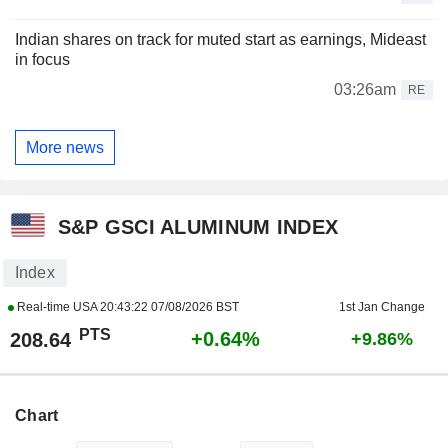
Indian shares on track for muted start as earnings, Mideast
in focus
03:26am
RE
More news
S&P GSCI ALUMINUM INDEX
Index
Real-time USA
20:43:22 07/08/2026 BST
1st Jan Change
PTS
+0.64%
208.64
+9.86%
Chart