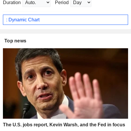
Duration
Period
: Dynamic Chart
Top news
The U.S. jobs report, Kevin Warsh, and the Fed in focus