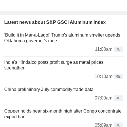
Latest news about S&P GSCI Aluminum Index
'Build it in Mar-a-Lago!' Trump's aluminum smelter upends
Oklahoma governor's race
11:03am
RE
India's Hindalco posts profit surge as metal prices
strengthen
10:13am
RE
China preliminary July commodity trade data
07:09am
RE
Copper holds near six-month high after Congo concentrate
export ban
05:09am
RE