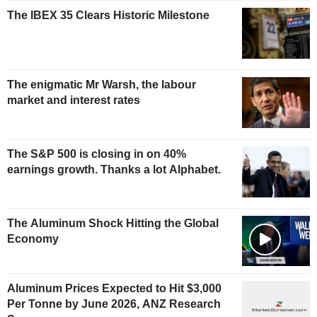
The IBEX 35 Clears Historic Milestone
The enigmatic Mr Warsh, the labour
market and interest rates
The S&P 500 is closing in on 40%
earnings growth. Thanks a lot Alphabet.
The Aluminum Shock Hitting the Global
Economy
Aluminum Prices Expected to Hit $3,000
Per Tonne by June 2026, ANZ Research