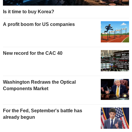
Is it time to buy Korea?
A profit boom for US companies
New record for the CAC 40
Washington Redraws the Optical
Components Market
For the Fed, September's battle has
already begun