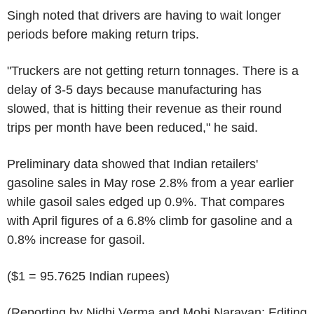
Singh noted that drivers are having to wait longer
periods before making return trips.
"Truckers are not getting return tonnages. There is a
delay of 3-5 days because manufacturing has
slowed, that is hitting their revenue as their round
trips per month have been reduced," he said.
Preliminary data showed that Indian retailers'
gasoline sales in May rose 2.8% from a year earlier
while gasoil sales edged up 0.9%. That compares
with April figures of a 6.8% climb for gasoline and a
0.8% increase for gasoil.
($1 = 95.7625 Indian rupees)
(Reporting by Nidhi Verma and Mohi Narayan; Editing