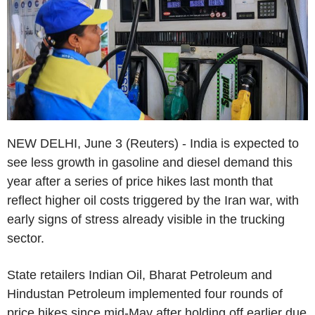
NEW DELHI, June 3 (Reuters) - India is expected to
see less growth in gasoline and diesel demand this
year after a series of price hikes last month that
reflect higher oil costs triggered by the Iran war, with
early signs of stress already visible in the trucking
sector.
State retailers Indian Oil, Bharat Petroleum and
Hindustan Petroleum implemented four rounds of
price hikes since mid-May after holding off earlier due