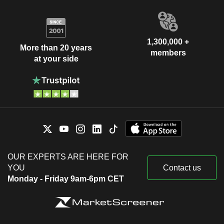
1,300,000 +
More than 20 years
members
at your side
OUR EXPERTS ARE HERE FOR
YOU
Contact us
Monday - Friday 9am-6pm CET