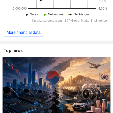
More financial data
Top news