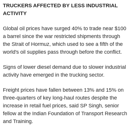
TRUCKERS AFFECTED BY LESS INDUSTRIAL
ACTIVITY
Global oil prices have surged 40% to trade near $100
a barrel since the war restricted shipments through
the Strait of Hormuz, which used to see a fifth of the
world's oil supplies pass through before the conflict.
Signs of lower diesel demand due to slower industrial
activity have emerged in the trucking sector.
Freight prices have fallen between 13% and 15% on
three-quarters of key long-haul routes despite the
increase in retail fuel prices, said SP Singh, senior
fellow at the Indian Foundation of Transport Research
and Training.