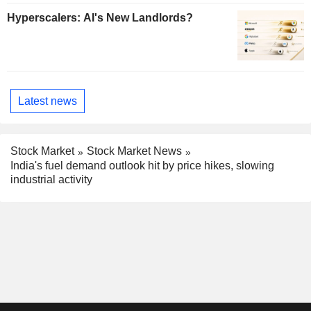
Hyperscalers: AI's New Landlords?
Latest news
Stock Market
Stock Market News
India's fuel demand outlook hit by price hikes, slowing
industrial activity