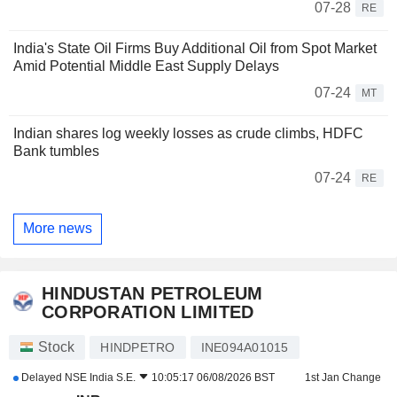
07-28
RE
India's State Oil Firms Buy Additional Oil from Spot Market
Amid Potential Middle East Supply Delays
07-24
MT
Indian shares log weekly losses as crude climbs, HDFC
Bank tumbles
07-24
RE
More news
HINDUSTAN PETROLEUM
CORPORATION LIMITED
Stock
HINDPETRO
INE094A01015
Delayed
NSE India S.E.
10:05:17 06/08/2026 BST
1st Jan Change