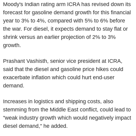
Moody's Indian rating arm ICRA has revised down its
forecast for gasoline demand growth for this financial
year to 3% to 4%, compared with 5% to 6% before
the war. For diesel, it expects demand to stay flat or
shrink versus an earlier projection of 2% to 3%
growth.
Prashant Vashisth, senior vice president at ICRA,
said that the diesel and gasoline price hikes could
exacerbate inflation which could hurt end-user
demand.
Increases in logistics and shipping costs, also
stemming from the Middle East conflict, could lead to
"weak industry growth which would negatively impact
diesel demand," he added.