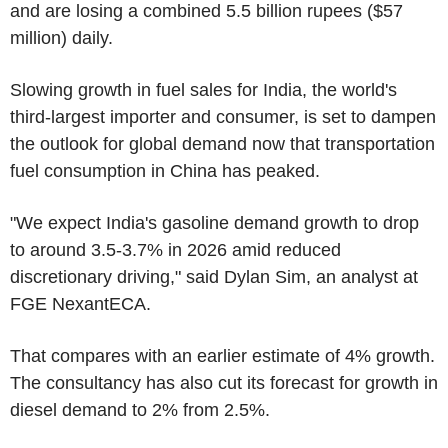
and are losing a combined 5.5 billion rupees ($57
million) daily.
Slowing growth in fuel sales for India, the world's
third-largest importer and consumer, is set to dampen
the outlook for global demand now that transportation
fuel consumption in China has peaked.
"We expect India's gasoline demand growth to drop
to around 3.5-3.7% in 2026 amid reduced
discretionary driving," said Dylan Sim, an analyst at
FGE NexantECA.
That compares with an earlier estimate of 4% growth.
The consultancy has also cut its forecast for growth in
diesel demand to 2% from 2.5%.