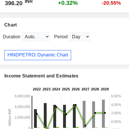
INR
+0.32%
396.20
-20.55%
Chart
Duration
Period
HINDPETRO: Dynamic Chart
Income Statement and Estimates