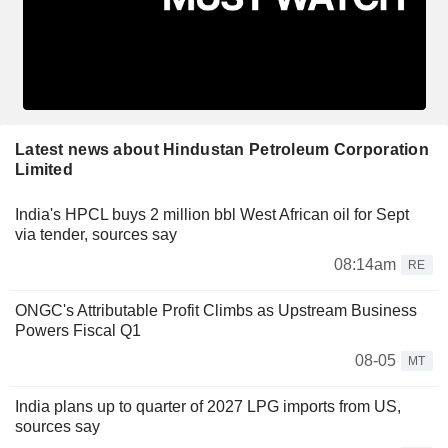
Latest news about Hindustan Petroleum Corporation
Limited
India's HPCL buys 2 million bbl West African oil for Sept
via tender, sources say
08:14am
RE
ONGC's Attributable Profit Climbs as Upstream Business
Powers Fiscal Q1
08-05
MT
India plans up to quarter of 2027 LPG imports from US,
sources say