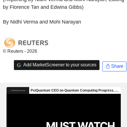
by Florence Tan and Edwina Gibbs)
By Nidhi Verma and Mohi Narayan
© Reuters - 2026
Add MarketScreener to your sources
Share