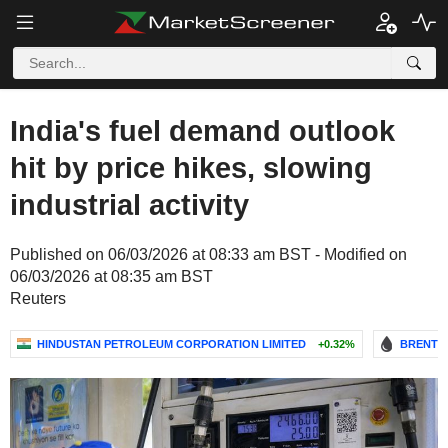
India's fuel demand outlook
hit by price hikes, slowing
industrial activity
Published on 06/03/2026 at 08:33 am BST - Modified on
06/03/2026 at 08:35 am BST
Reuters
HINDUSTAN PETROLEUM CORPORATION LIMITED
+0.32%
BRENT C