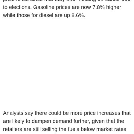
to elections. Gasoline prices are now 7.8% higher
while those for diesel are up 8.6%.
Analysts say there could be more price increases that
are likely to dampen demand further, given that the
retailers are still selling the fuels below market rates