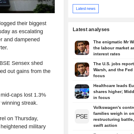
Latest news
ogged their biggest
Latest analyses
sday as escalating
her and dampened
The enigmatic Mr W
ter.
the labour market a
interest rates
he BSE Sensex shed
The U.S. jobs report
Warsh, and the Fed 
ed out gains from the
focus
Healthcare leads E
shares higher; Midd
d mid-caps lost 1.3%
in focus
 winning streak.
Volkswagen's contro
families weigh in o
rrel on Thursday,
restructuring battle,
swift action
heightened military