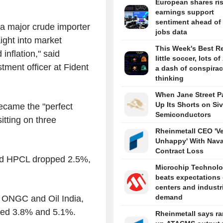
European shares ri
earnings support
sentiment ahead of
 a major crude importer
jobs data
aight into market
This Week's Best R
nflation," said
little soccer, lots of
ment officer at Fident
a dash of conspira
thinking
When Jane Street P
Up Its Shorts on Si
ecame the "perfect
Semiconductors
sitting on three
Rheinmetall CEO 'V
Unhappy' With Nava
Contract Loss
and HPCL dropped 2.5%,
Microchip Technol
beats expectations
centers and industr
demand
s ONGC and Oil India,
ined 3.8% and 5.1%.
Rheinmetall says r