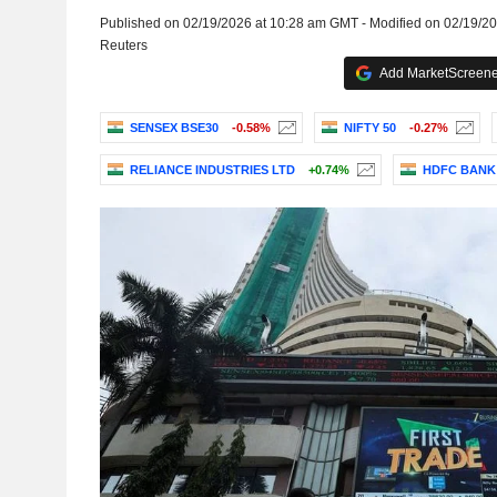
Published on 02/19/2026 at 10:28 am GMT - Modified on 02/19/2
Reuters
Add MarketScreener
SENSEX BSE30
-0.58%
NIFTY 50
-0.27%
RELIANCE INDUSTRIES LTD
+0.74%
HDFC BANK 