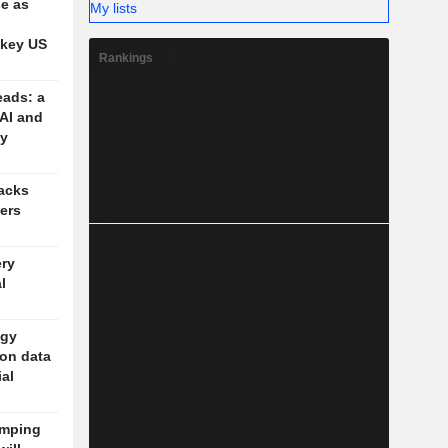
se as
My lists
 key US
Rankings
eads: a
 AI and
cy
acks
vers
ery
l
ogy
 on data
ial
amping