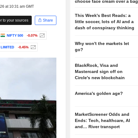
choose face cream over a ba
026 at 10:31 am GMT
This Week's Best Reads: a
 to your sources
Share
little soccer, lots of AI and a
dash of conspiracy thinking
NIFTY 500
-0.07%
Why won't the markets let
LIMITED
-0.45%
go?
BlackRock, Visa and
Mastercard sign off on
Circle's new blockchain
America's golden age?
MarketScreener Odds and
Ends: Tech, healthcare, AI
and… River transport