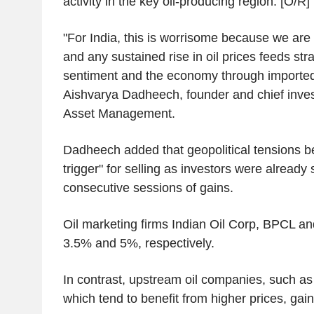
activity in the key oil-producing region. [O/R]
"For India, this is worrisome because we are
and any sustained rise in oil prices feeds str
sentiment and the economy through imported i
Aishvarya Dadheech, founder and chief invest
Asset Management.
Dadheech added that geopolitical tensions b
trigger" for selling as investors were already 
consecutive sessions of gains.
Oil marketing firms Indian Oil Corp, BPCL 
3.5% and 5%, respectively.
In contrast, upstream oil companies, such a
which tend to benefit from higher prices, ga