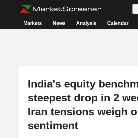
Markets
News
Analysis
Calendar
India's equity benchm
steepest drop in 2 we
Iran tensions weigh 
sentiment