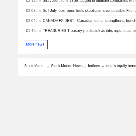
02:12pm
Stray alert from NYSE tagged to multiple companies wit
02:08pm
Soft July jobs report fuels skepticism over possible Fed r
02:04pm
CANADA FX DEBT - Canadian dollar strengthens, benchm
01:49pm
TREASURIES-Treasury yields sink as jobs report dashes
More news
Stock Market
Stock Market News
Indices
India's equity ben