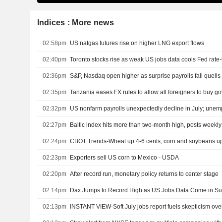
Indices : More news
02:58pm
US natgas futures rise on higher LNG export flows
02:40pm
Toronto stocks rise as weak US jobs data cools Fed rate-
02:36pm
S&P, Nasdaq open higher as surprise payrolls fall quells 
02:35pm
Tanzania eases FX rules to allow all foreigners to buy 
02:32pm
02:27pm
Baltic index hits more than two-month high, posts weekly
02:24pm
CBOT Trends-Wheat up 4-6 cents, corn and soybeans up
02:23pm
Exporters sell US corn to Mexico - USDA
02:20pm
After record run, monetary policy returns to center stage
02:14pm
Dax Jumps to Record High as US Jobs Data Come in Su
02:13pm
INSTANT VIEW-Soft July jobs report fuels skepticism ove