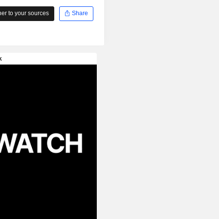
r to your sources
Share