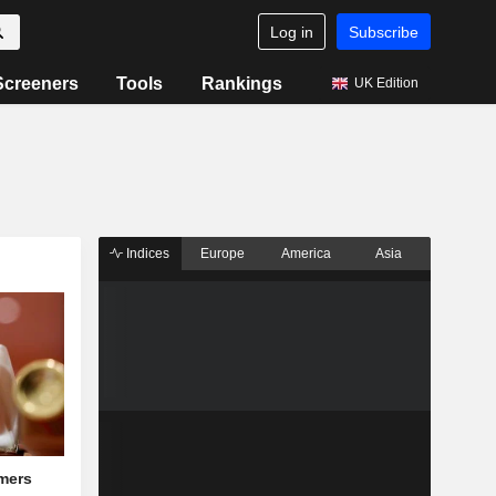
Log in
Subscribe
Screeners
Tools
Rankings
UK Edition
Indices
Europe
America
Asia
mers