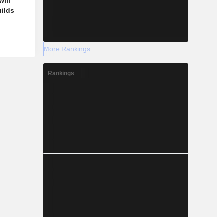
ill
uilds
More Rankings
Rankings