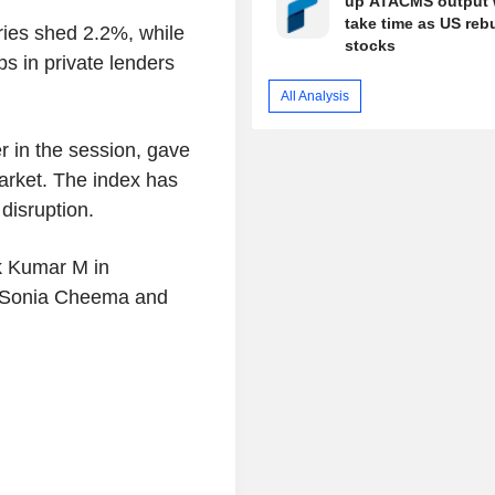
up ATACMS output w
take time as US reb
ries shed 2.2%, while
stocks
s in private lenders
All Analysis
r in the session, gave
arket. The index has
disruption.
k Kumar M in
, Sonia Cheema and