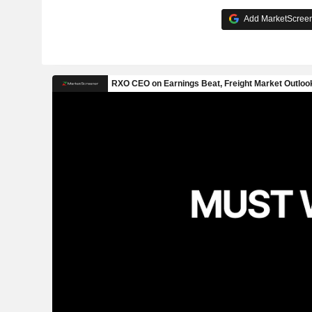
Add MarketScreene