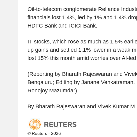
Oil-to-telecom conglomerate Reliance Indust
financials lost 1.4%, led by 1% and 1.4% drop
HDFC Bank and ICICI Bank.
IT stocks, which rose as much as 1.5% earlie
up gains and settled 1.1% lower in a weak m
lost 15% this month amid worries over AI-led 
(Reporting by Bharath Rajeswaran and Vive
Bengaluru; Editing by Janane Venkatraman
Ronojoy Mazumdar)
By Bharath Rajeswaran and Vivek Kumar M
© Reuters - 2026