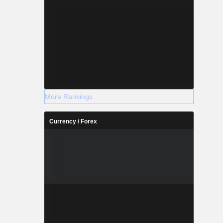
More Rankings
Currency / Forex