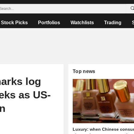
Stock Picks
Portfolios
Watchlists
Trading
Top news
arks log
eks as US-
on
Luxury: when Chinese consu