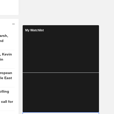
My Watchlist
arsh,
nd
, Kevin
in
uropean
le East
lling
n
 call for