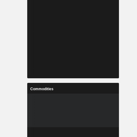
Commodities