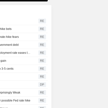
RE
hike bets
RE
rate-hike fears
RE
government debt
RE
US nonfarm payrolls unexpectedly decline in July; unemployment rate eases to 4.1%
RE
 gain
RE
 3-5 cents
RE
RE
DP
rprisingly Weak
RE
r possible Fed rate hike
RE