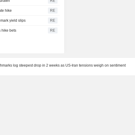
hdrawn
RE
ate hike
RE
ark yield slips
RE
 hike bets
RE
chmarks log steepest drop in 2 weeks as US-Iran tensions weigh on sentiment