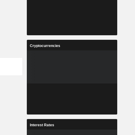
Cryptocurrencies
Interest Rates