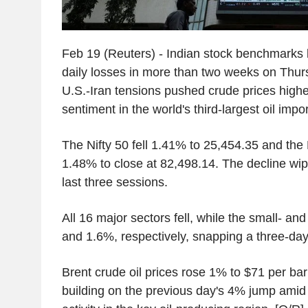
Feb 19 (Reuters) - Indian stock benchmarks l
daily losses in more than two weeks on Thur
U.S.-Iran tensions pushed crude prices hig
sentiment in the world's third-largest oil impor
The Nifty 50 fell 1.41% to 25,454.35 and t
1.48% to close at 82,498.14. The decline wip
last three sessions.
All 16 major sectors fell, while the small- an
and 1.6%, respectively, snapping a three-day
Brent crude oil prices rose 1% to $71 per ba
building on the previous day's 4% jump amid 