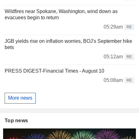
Wildfires near Spokane, Washington, wind down as
evacuees begin to return
05:29am
RE
JGB yields rise on inflation worries, BOJ's September hike
bets
05:12am
RE
PRESS DIGEST-Financial Times - August 10
05:08am
RE
More news
Top news