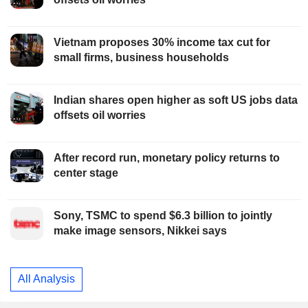
Vietnam proposes 30% income tax cut for
small firms, business households
Indian shares open higher as soft US jobs data
offsets oil worries
After record run, monetary policy returns to
center stage
Sony, TSMC to spend $6.3 billion to jointly
make image sensors, Nikkei says
All Analysis