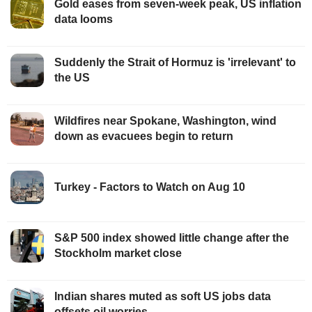
Gold eases from seven-week peak, US inflation
data looms
Suddenly the Strait of Hormuz is 'irrelevant' to
the US
Wildfires near Spokane, Washington, wind
down as evacuees begin to return
Turkey - Factors to Watch on Aug 10
S&P 500 index showed little change after the
Stockholm market close
Indian shares muted as soft US jobs data
offsets oil worries