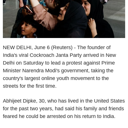
NEW DELHI, June 6 (Reuters) - The founder of
India's viral Cockroach Janta Party arrived in New
Delhi on Saturday to lead a protest against Prime
Minister Narendra Modi's government, taking the
country's largest online youth movement to the
streets for the first time.
Abhijeet Dipke, 30, who has lived in the United States
for the past two years, had said his family and friends
feared he could be arrested on his return to India.