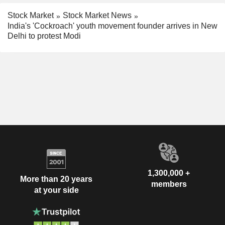
Stock Market
Stock Market News
India's 'Cockroach' youth movement founder arrives in New
Delhi to protest Modi
1,300,000 +
More than 20 years
members
at your side