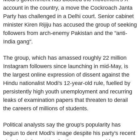
account in the country, a move the Cockroach Janta
Party has challenged in a Delhi court. Senior cabinet
minister Kiren Rijiju has accused the group of seeking
followers from arch-enemy Pakistan and the "anti-
India gang".
The group, which has amassed roughly 22 million
Instagram followers since launching in mid-May, is
the largest online expression of dissent against the
Hindu nationalist Modi's 12-year-old rule, fuelled by
persistently high youth unemployment and recurring
leaks of examination papers that threaten to derail
the careers of millions of students.
Political analysts say the group's popularity has
begun to dent Modi's image despite his party's recent