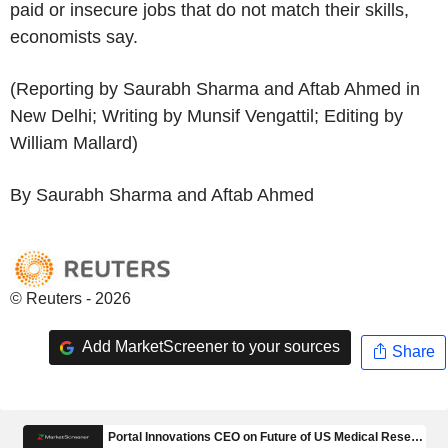
paid or insecure jobs that do not match their skills,
economists say.
(Reporting by Saurabh Sharma and Aftab Ahmed in
New Delhi; Writing by Munsif Vengattil; Editing by
William Mallard)
By Saurabh Sharma and Aftab Ahmed
© Reuters - 2026
Add MarketScreener to your sources
Share