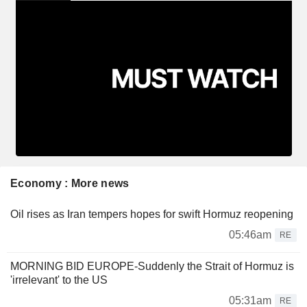
Economy : More news
Oil rises as Iran tempers hopes for swift Hormuz reopening
05:46am
RE
MORNING BID EUROPE-Suddenly the Strait of Hormuz is
'irrelevant' to the US
05:31am
RE