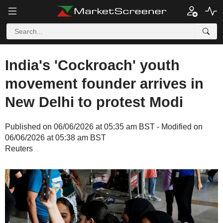
India's 'Cockroach' youth
movement founder arrives in
New Delhi to protest Modi
Published on 06/06/2026 at 05:35 am BST - Modified on
06/06/2026 at 05:38 am BST
Reuters