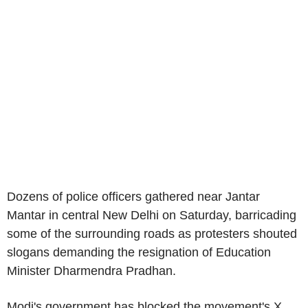
Dozens of police officers gathered near Jantar
Mantar in central New Delhi on Saturday, barricading
some of the surrounding roads as protesters shouted
slogans demanding the resignation of Education
Minister Dharmendra Pradhan.
Modi's government has blocked the movement's X