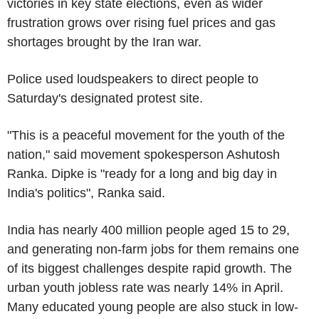
victories in key state elections, even as wider
frustration grows over rising fuel prices and gas
shortages brought by the Iran war.
Police used loudspeakers to direct people to
Saturday's designated protest site.
"This is a peaceful movement for the youth of the
nation," said movement spokesperson Ashutosh
Ranka. Dipke is "ready for a long and big day in
India's politics", Ranka said.
India has nearly 400 million people aged 15 to 29,
and generating non-farm jobs for them remains one
of its biggest challenges despite rapid growth. The
urban youth jobless rate was nearly 14% in April.
Many educated young people are also stuck in low-