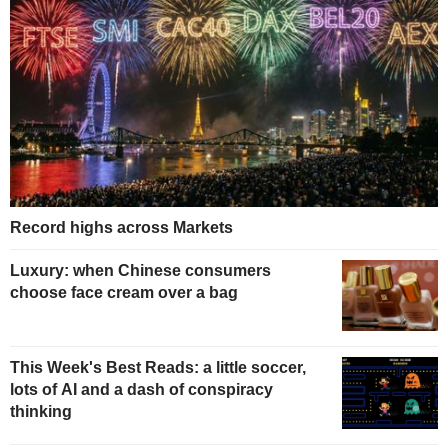
Record highs across Markets
Luxury: when Chinese consumers
choose face cream over a bag
This Week's Best Reads: a little soccer,
lots of AI and a dash of conspiracy
thinking