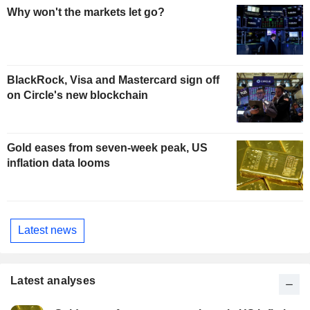
Why won't the markets let go?
BlackRock, Visa and Mastercard sign off
on Circle's new blockchain
Gold eases from seven-week peak, US
inflation data looms
Latest news
Latest analyses