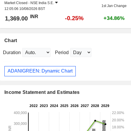
Market Closed -
NSE India S.E.
1st Jan Change
12:05:06 10/08/2026 BST
INR
-0.25%
1,369.00
+34.86%
Chart
Duration
Period
ADANIGREEN: Dynamic Chart
Income Statement and Estimates