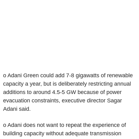
o Adani Green could add 7-8 gigawatts of renewable
capacity a year, but is deliberately restricting annual
additions to around 4.5-5 GW because of power
evacuation constraints, executive director Sagar
Adani said.
o Adani does not want to repeat the experience of
building capacity without adequate transmission