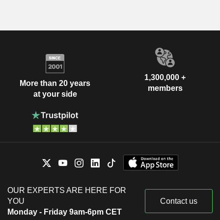
1,300,000 +
More than 20 years
members
at your side
OUR EXPERTS ARE HERE FOR
YOU
Contact us
Monday - Friday 9am-6pm CET