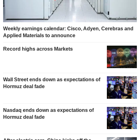
Weekly earnings calendar: Cisco, Adyen, Cerebras and
Applied Materials to announce
Record highs across Markets
Wall Street ends down as expectations of
Hormuz deal fade
Nasdaq ends down as expectations of
Hormuz deal fade