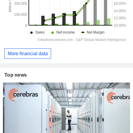
More financial data
Top news