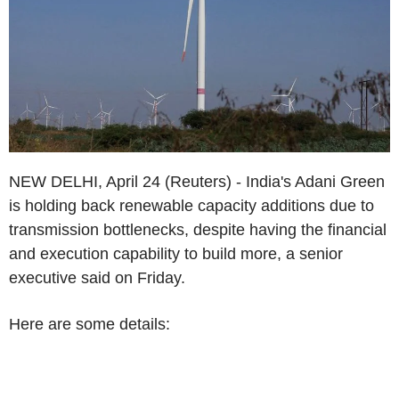
NEW DELHI, April 24 (Reuters) - India's Adani Green
is holding back renewable capacity additions due to
transmission bottlenecks, despite having the financial
and execution capability to build more, a senior
executive said on Friday.
Here are some details: