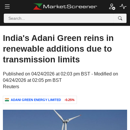
India's Adani Green reins in
renewable additions due to
transmission limits
Published on 04/24/2026 at 02:03 pm BST - Modified on
04/24/2026 at 02:05 pm BST
Reuters
ADANI GREEN ENERGY LIMITED
-0.25%