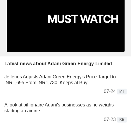
Latest news about Adani Green Energy Limited
Jefferies Adjusts Adani Green Energy's Price Target to
INR1,695 From INR1,730, Keeps at Buy
07-24
MT
A look at billionaire Adani's businesses as he weighs
starting an airline
07-23
RE