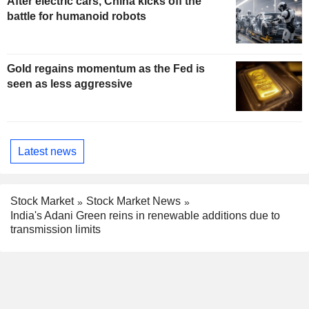
After electric cars, China kicks off the
battle for humanoid robots
Gold regains momentum as the Fed is
seen as less aggressive
Latest news
Stock Market
Stock Market News
India's Adani Green reins in renewable additions due to
transmission limits