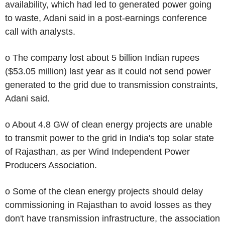
availability, which had led to generated power going
to waste, Adani said in a post-earnings conference
call with analysts.
o The company lost about 5 billion Indian rupees
($53.05 million) last year as it could not send power
generated to the grid due to transmission constraints,
Adani said.
o About 4.8 GW of clean energy projects are unable
to transmit power to the grid in India's top solar state
of Rajasthan, as per Wind Independent Power
Producers Association.
o Some of the clean energy projects should delay
commissioning in Rajasthan to avoid losses as they
don't have transmission infrastructure, the association