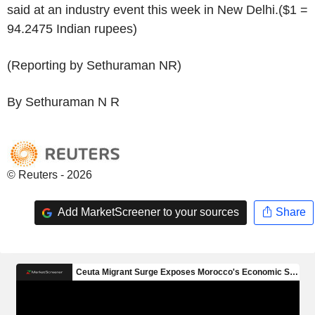
said at an industry event this week in New Delhi.($1 =
94.2475 Indian rupees)
(Reporting by Sethuraman NR)
By Sethuraman N R
© Reuters - 2026
Add MarketScreener to your sources
Share