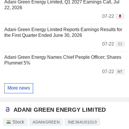
Adani Green Energy Limited, Q1 2027 Earnings Call, Jul
22, 2026
07-22
Adani Green Energy Limited Reports Earnings Results for
the First Quarter Ended June 30, 2026
07-22
CI
Adani Green Energy Names Chief People Officer; Shares
Plummet 5%
07-22
MT
More news
ADANI GREEN ENERGY LIMITED
Stock
ADANIGREEN
INE364U01010