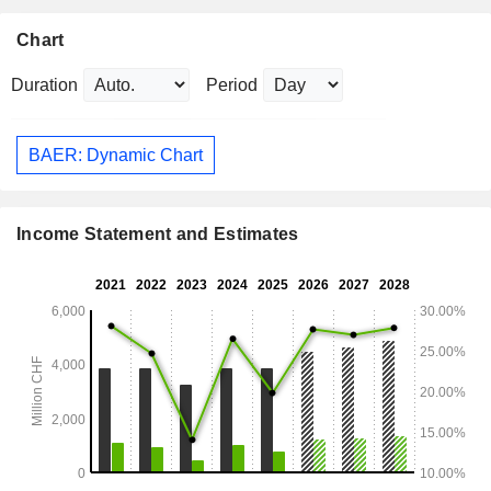
Chart
Duration
Period
BAER: Dynamic Chart
Income Statement and Estimates