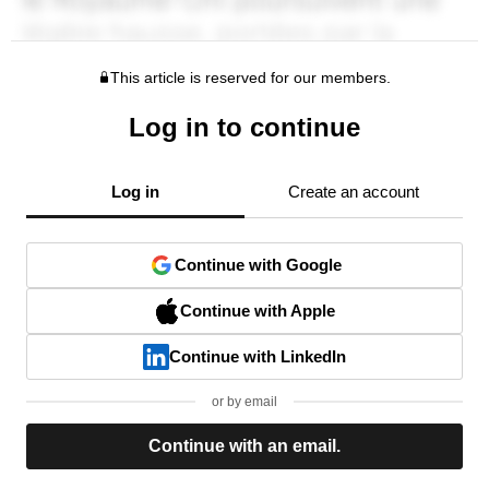
This article is reserved for our members.
Log in to continue
Log in
Create an account
Continue with Google
Continue with Apple
Continue with LinkedIn
or by email
Continue with an email.