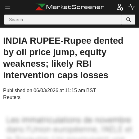
INDIA RUPEE-Rupee dented
by oil price jump, equity
weakness; likely RBI
intervention caps losses
Published on 06/03/2026 at 11:15 am BST
Reuters