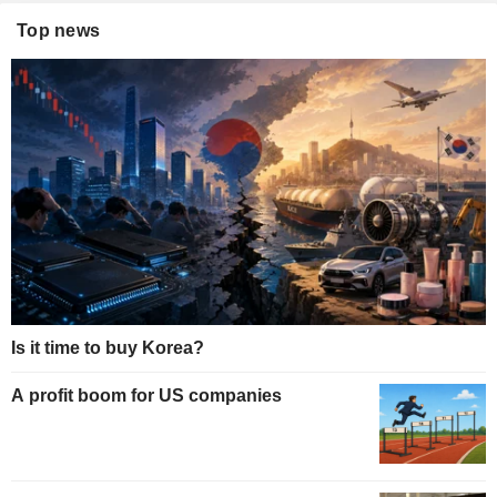
Top news
Is it time to buy Korea?
A profit boom for US companies