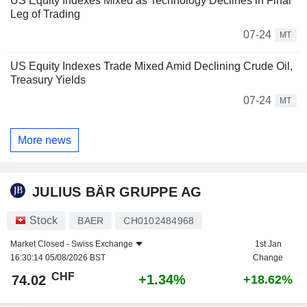
US Equity Indexes Mixed as Technology Declines in Final
Leg of Trading
07-24
MT
US Equity Indexes Trade Mixed Amid Declining Crude Oil,
Treasury Yields
07-24
MT
More news
JULIUS BÄR GRUPPE AG
Stock
BAER
CH0102484968
Market Closed -
Swiss Exchange
1st Jan
16:30:14 05/08/2026 BST
Change
CHF
+1.34%
74.02
+18.62%