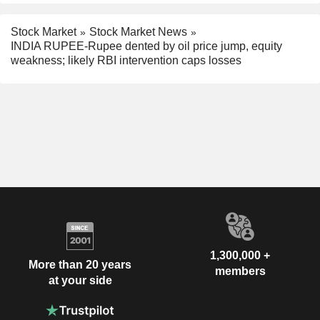
Stock Market
Stock Market News
INDIA RUPEE-Rupee dented by oil price jump, equity
weakness; likely RBI intervention caps losses
1,300,000 +
More than 20 years
members
at your side