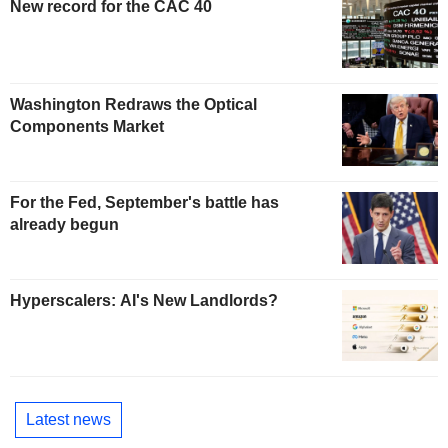
New record for the CAC 40
Washington Redraws the Optical
Components Market
For the Fed, September's battle has
already begun
Hyperscalers: AI's New Landlords?
Latest news