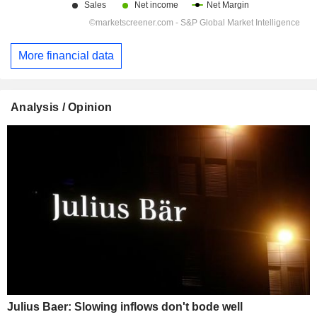
More financial data
Analysis / Opinion
Julius Baer: Slowing inflows don't bode well