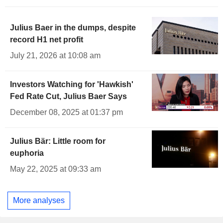
Julius Baer in the dumps, despite
record H1 net profit
July 21, 2026 at 10:08 am
Investors Watching for 'Hawkish'
Fed Rate Cut, Julius Baer Says
December 08, 2025 at 01:37 pm
Julius Bär: Little room for
euphoria
May 22, 2025 at 09:33 am
More analyses