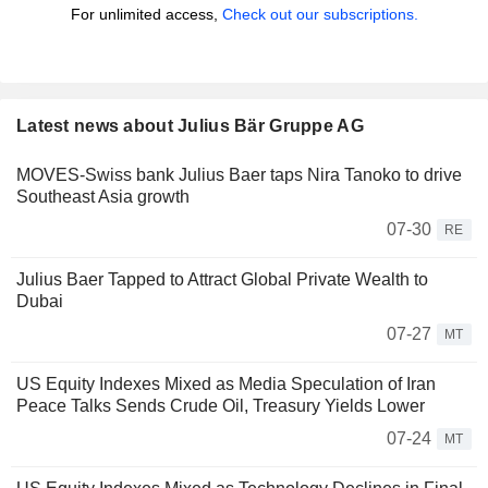
For unlimited access,
Check out our subscriptions.
Latest news about Julius Bär Gruppe AG
MOVES-Swiss bank Julius Baer taps Nira Tanoko to drive
Southeast Asia growth
07-30
RE
Julius Baer Tapped to Attract Global Private Wealth to
Dubai
07-27
MT
US Equity Indexes Mixed as Media Speculation of Iran
Peace Talks Sends Crude Oil, Treasury Yields Lower
07-24
MT