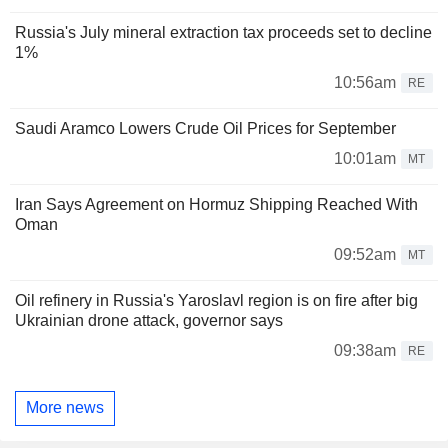
Russia's July mineral extraction tax proceeds set to decline
1%
10:56am
RE
Saudi Aramco Lowers Crude Oil Prices for September
10:01am
MT
Iran Says Agreement on Hormuz Shipping Reached With
Oman
09:52am
MT
Oil refinery in Russia's Yaroslavl region is on fire after big
Ukrainian drone attack, governor says
09:38am
RE
More news