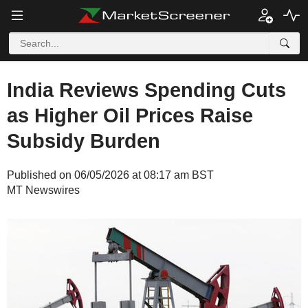
India Reviews Spending Cuts
as Higher Oil Prices Raise
Subsidy Burden
Published on 06/05/2026 at 08:17 am BST
MT Newswires