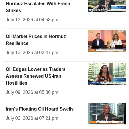
Hormuz Escalates With Fresh
Strikes
July 13, 2026 at 04:58 pm
Oil Market Prices In Hormuz
Resilience
July 13, 2026 at 02:47 pm
Oil Edges Lower as Traders
Assess Renewed US-Iran
Hostilities
July 09, 2026 at 05:36 pm
Iran's Floating Oil Hoard Swells
July 02, 2026 at 07:21 pm