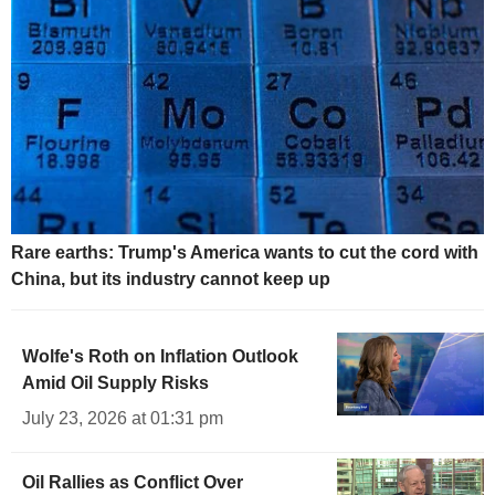
Rare earths: Trump's America wants to cut the cord with
China, but its industry cannot keep up
Wolfe's Roth on Inflation Outlook
Amid Oil Supply Risks
July 23, 2026 at 01:31 pm
Oil Rallies as Conflict Over