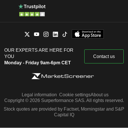
OUR EXPERTS ARE HERE FOR
YOU
Contact us
Monday - Friday 9am-6pm CET
Legal information
Cookie settings
About us
Copyright © 2026 Surperformance SAS. All rights reserved.
Stock quotes are provided by Factset, Morningstar and S&P
Capital IQ