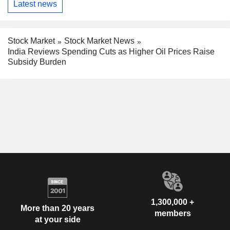
Latest news
Stock Market
Stock Market News
India Reviews Spending Cuts as Higher Oil Prices Raise
Subsidy Burden
1,300,000 +
More than 20 years
members
at your side