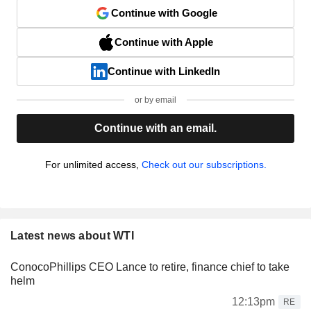
Continue with Google
Continue with Apple
Continue with LinkedIn
or by email
Continue with an email.
For unlimited access,
Check out our subscriptions.
Latest news about WTI
ConocoPhillips CEO Lance to retire, finance chief to take
helm
12:13pm
RE