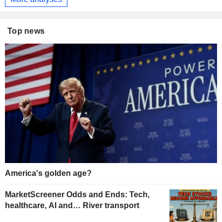
Top news
America's golden age?
MarketScreener Odds and Ends: Tech,
healthcare, AI and… River transport