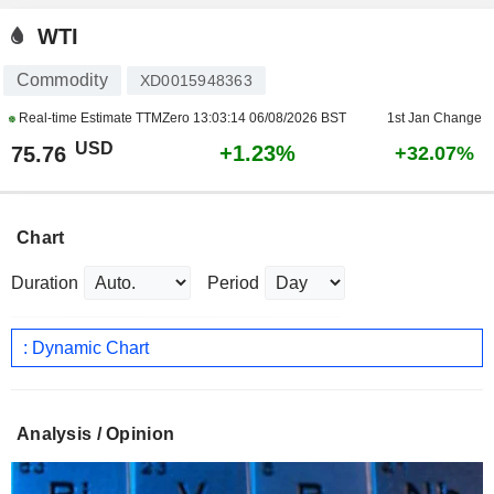
WTI
Commodity
XD0015948363
Real-time Estimate TTMZero
13:03:14 06/08/2026 BST
1st Jan Change
USD
+1.23%
75.76
+32.07%
Chart
Duration
Period
: Dynamic Chart
Analysis / Opinion