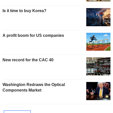
Is it time to buy Korea?
A profit boom for US companies
New record for the CAC 40
Washington Redraws the Optical
Components Market