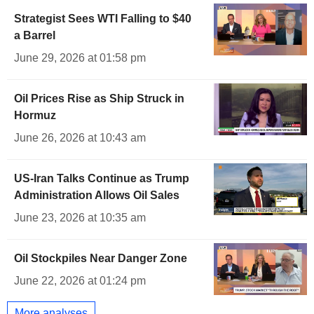
Strategist Sees WTI Falling to $40
a Barrel
June 29, 2026 at 01:58 pm
Oil Prices Rise as Ship Struck in
Hormuz
June 26, 2026 at 10:43 am
US-Iran Talks Continue as Trump
Administration Allows Oil Sales
June 23, 2026 at 10:35 am
Oil Stockpiles Near Danger Zone
June 22, 2026 at 01:24 pm
More analyses