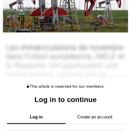
This article is reserved for our members.
Log in to continue
Log in
Create an account