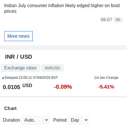
Indian July consumer inflation likely edged higher on food
prices
08-07
RE
More news
INR / USD
Exchange rates
INRUSD
Delayed
23:00:11 07/08/2026 BST
1st Jan Change
USD
-0.09%
0.0105
-5.41%
Chart
Duration
Period