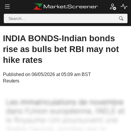
INDIA BONDS-Indian bonds
rise as bulls bet RBI may not
hike rates
Published on 06/05/2026 at 05:09 am BST
Reuters