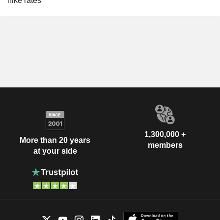
hike rates
1,300,000 +
More than 20 years
members
at your side