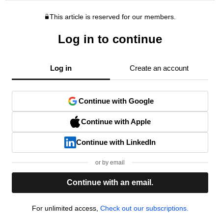
This article is reserved for our members.
Log in to continue
Log in
Create an account
Continue with Google
Continue with Apple
Continue with LinkedIn
or by email
Continue with an email.
For unlimited access,
Check out our subscriptions.