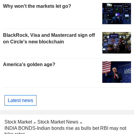
Why won't the markets let go?
BlackRock, Visa and Mastercard sign off
on Circle's new blockchain
America's golden age?
Latest news
Stock Market
Stock Market News
INDIA BONDS-Indian bonds rise as bulls bet RBI may not