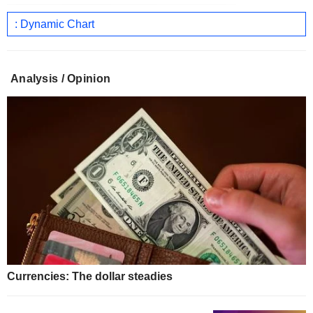
: Dynamic Chart
Analysis / Opinion
Currencies: The dollar steadies