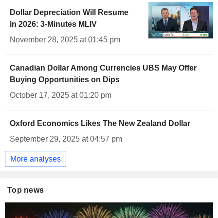
Dollar Depreciation Will Resume
in 2026: 3-Minutes MLIV
November 28, 2025 at 01:45 pm
Canadian Dollar Among Currencies UBS May Offer
Buying Opportunities on Dips
October 17, 2025 at 01:20 pm
Oxford Economics Likes The New Zealand Dollar
September 29, 2025 at 04:57 pm
More analyses
Top news