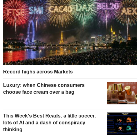
Record highs across Markets
Luxury: when Chinese consumers
choose face cream over a bag
This Week's Best Reads: a little soccer,
lots of AI and a dash of conspiracy
thinking