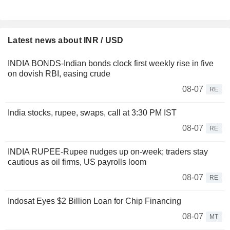
Latest news about INR / USD
INDIA BONDS-Indian bonds clock first weekly rise in five
on dovish RBI, easing crude
08-07
RE
India stocks, rupee, swaps, call at 3:30 PM IST
08-07
RE
INDIA RUPEE-Rupee nudges up on-week; traders stay
cautious as oil firms, US payrolls loom
08-07
RE
Indosat Eyes $2 Billion Loan for Chip Financing
08-07
MT