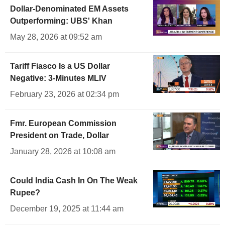
Dollar-Denominated EM Assets
Outperforming: UBS' Khan
May 28, 2026 at 09:52 am
Tariff Fiasco Is a US Dollar
Negative: 3-Minutes MLIV
February 23, 2026 at 02:34 pm
Fmr. European Commission
President on Trade, Dollar
January 28, 2026 at 10:08 am
Could India Cash In On The Weak
Rupee?
December 19, 2025 at 11:44 am