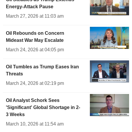
Energy-Attack Pause
March 27, 2026 at 11:03 am
Oil Rebounds on Concern
Mideast War May Escalate
March 24, 2026 at 04:05 pm
Oil Tumbles as Trump Eases Iran
Threats
March 24, 2026 at 02:19 pm
Oil Analyst Schork Sees
'Significant' Global Shortage in 2-
3 Weeks
March 10, 2026 at 11:54 am