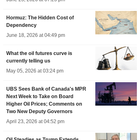
Hormuz: The Hidden Cost of
Dependency
June 18, 2026 at 04:49 pm
What the oil futures curve is
currently telling us
May 05, 2026 at 03:24 pm
UBS Sees Bank of Canada's MPR
Next Week to Take on Board
Higher Oil Prices; Comments on
Two New Deputy Governors
April 23, 2026 at 04:52 pm
Oil Steadies as Trump Extends