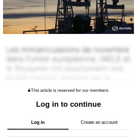
This article is reserved for our members.
Log in to continue
Log in
Create an account