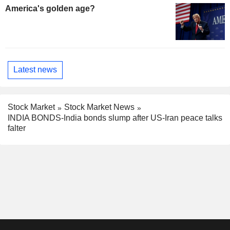
America's golden age?
Latest news
Stock Market
Stock Market News
INDIA BONDS-India bonds slump after US-Iran peace talks
falter