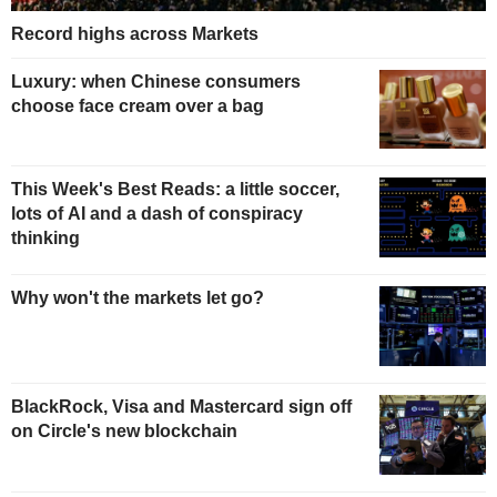
Record highs across Markets
Luxury: when Chinese consumers
choose face cream over a bag
This Week's Best Reads: a little soccer,
lots of AI and a dash of conspiracy
thinking
Why won't the markets let go?
BlackRock, Visa and Mastercard sign off
on Circle's new blockchain