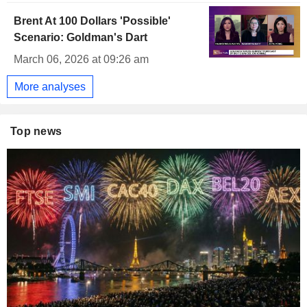
Brent At 100 Dollars 'Possible'
Scenario: Goldman's Dart
March 06, 2026 at 09:26 am
More analyses
Top news