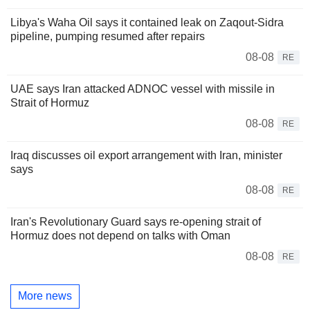
Libya's Waha Oil says it contained leak on Zaqout-Sidra
pipeline, pumping resumed after repairs
08-08
RE
UAE says Iran attacked ADNOC vessel with missile in
Strait of Hormuz
08-08
RE
Iraq discusses oil export arrangement with Iran, minister
says
08-08
RE
Iran's Revolutionary Guard says re-opening strait of
Hormuz does not depend on talks with Oman
08-08
RE
More news