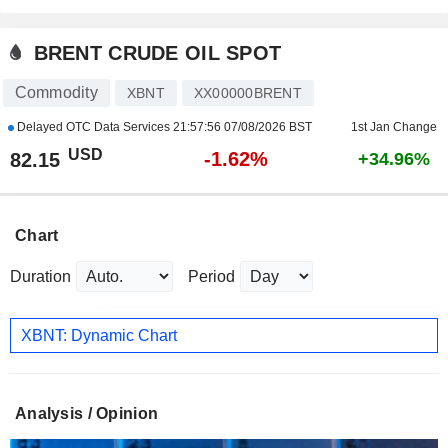
BRENT CRUDE OIL SPOT
Commodity
XBNT
XX00000BRENT
Delayed OTC Data Services
21:57:56 07/08/2026 BST
1st Jan Change
USD
-1.62%
82.15
+34.96%
Chart
Duration
Period
XBNT: Dynamic Chart
Analysis / Opinion