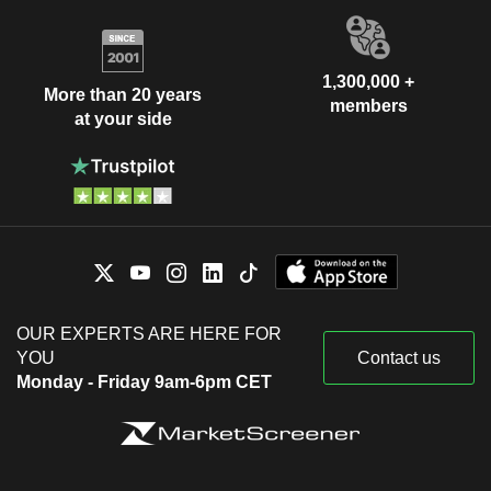
1,300,000 +
More than 20 years
members
at your side
OUR EXPERTS ARE HERE FOR
YOU
Contact us
Monday - Friday 9am-6pm CET