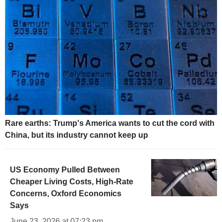
Rare earths: Trump's America wants to cut the cord with
China, but its industry cannot keep up
US Economy Pulled Between
Cheaper Living Costs, High-Rate
Concerns, Oxford Economics
Says
June 23, 2026 at 07:23 pm