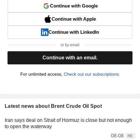
Continue with Google
Continue with Apple
Continue with LinkedIn
or by email
Continue with an email.
For unlimited access,
Check out our subscriptions.
Latest news about Brent Crude Oil Spot
Iran says deal on Strait of Hormuz is close but not enough
to open the waterway
08-08
RE