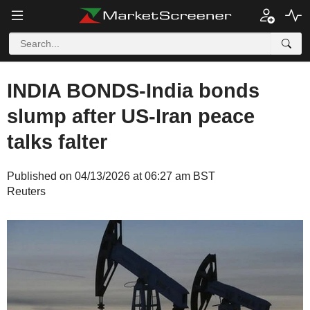
INDIA BONDS-India bonds
slump after US-Iran peace
talks falter
Published on 04/13/2026 at 06:27 am BST
Reuters