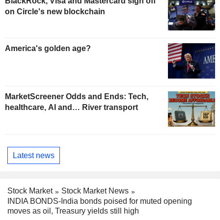
BlackRock, Visa and Mastercard sign off
on Circle's new blockchain
America's golden age?
MarketScreener Odds and Ends: Tech,
healthcare, AI and… River transport
Latest news
Stock Market
Stock Market News
INDIA BONDS-India bonds poised for muted opening
moves as oil, Treasury yields still high