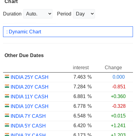
Chart
Duration
Period
: Dynamic Chart
Other Due Dates
interest
Change
7.463
%
0.000
INDIA 25Y CASH
7.284
%
-0.851
INDIA 20Y CASH
6.881
%
+0.360
INDIA 11Y CASH
6.778
%
-0.328
INDIA 10Y CASH
6.548
%
+0.015
INDIA 7Y CASH
6.420
%
+1.241
INDIA 5Y CASH
6.173
%
+1.203
INDIA 2Y CASH