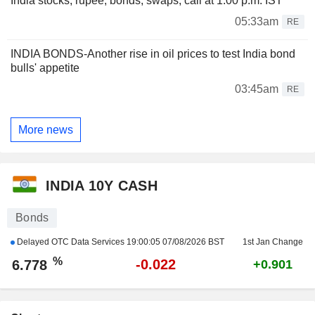
India stocks, rupee, bonds, swaps, call at 1:00 p.m. IST
05:33am
RE
INDIA BONDS-Another rise in oil prices to test India bond
bulls' appetite
03:45am
RE
More news
INDIA 10Y CASH
Bonds
Delayed OTC Data Services
19:00:05 07/08/2026 BST
1st Jan Change
%
-0.022
6.778
+0.901