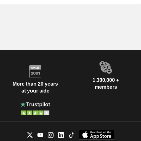
1,300,000 +
More than 20 years
members
at your side