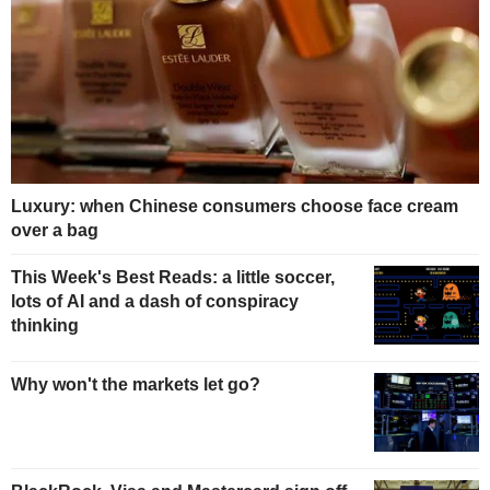
Luxury: when Chinese consumers choose face cream
over a bag
This Week's Best Reads: a little soccer,
lots of AI and a dash of conspiracy
thinking
Why won't the markets let go?