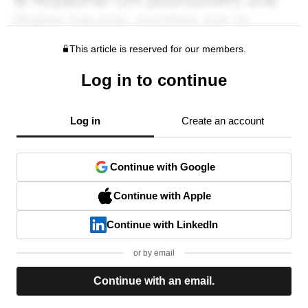
This article is reserved for our members.
Log in to continue
Log in
Create an account
Continue with Google
Continue with Apple
Continue with LinkedIn
or by email
Continue with an email.