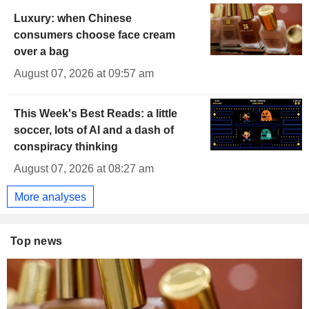
Luxury: when Chinese
consumers choose face cream
over a bag
August 07, 2026 at 09:57 am
This Week's Best Reads: a little
soccer, lots of AI and a dash of
conspiracy thinking
August 07, 2026 at 08:27 am
More analyses
Top news