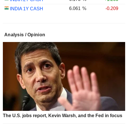
6.061
%
-0.209
INDIA 1Y CASH
Analysis / Opinion
The U.S. jobs report, Kevin Warsh, and the Fed in focus