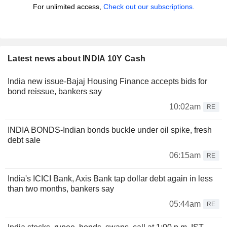
For unlimited access,
Check out our subscriptions.
Latest news about INDIA 10Y Cash
India new issue-Bajaj Housing Finance accepts bids for
bond reissue, bankers say
10:02am
RE
INDIA BONDS-Indian bonds buckle under oil spike, fresh
debt sale
06:15am
RE
India's ICICI Bank, Axis Bank tap dollar debt again in less
than two months, bankers say
05:44am
RE