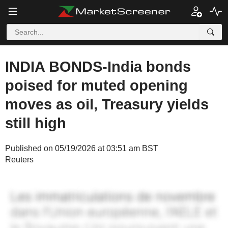
INDIA BONDS-India bonds
poised for muted opening
moves as oil, Treasury yields
still high
Published on 05/19/2026 at 03:51 am BST
Reuters