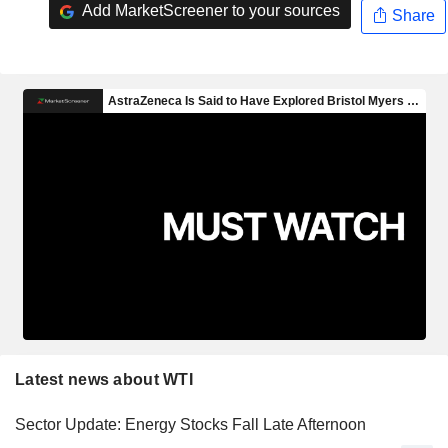
Add MarketScreener to your sources
Share
Latest news about WTI
Sector Update: Energy Stocks Fall Late Afternoon