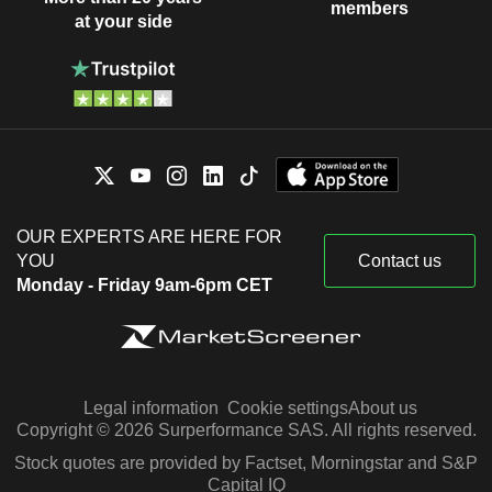
members
at your side
OUR EXPERTS ARE HERE FOR
YOU
Contact us
Monday - Friday 9am-6pm CET
Legal information
Cookie settings
About us
Copyright © 2026 Surperformance SAS. All rights reserved.
Stock quotes are provided by Factset, Morningstar and S&P
Capital IQ