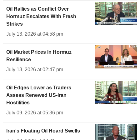
Oil Rallies as Conflict Over
Hormuz Escalates With Fresh
Strikes
July 13, 2026 at 04:58 pm
Oil Market Prices In Hormuz
Resilience
July 13, 2026 at 02:47 pm
Oil Edges Lower as Traders
Assess Renewed US-Iran
Hostilities
July 09, 2026 at 05:36 pm
Iran's Floating Oil Hoard Swells