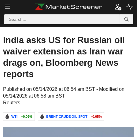
India asks US for Russian oil
waiver extension as Iran war
drags on, Bloomberg News
reports
Published on 05/14/2026 at 06:54 am BST - Modified on
05/14/2026 at 06:58 am BST
Reuters
WTI
+0.09%
BRENT CRUDE OIL SPOT
-0.05%