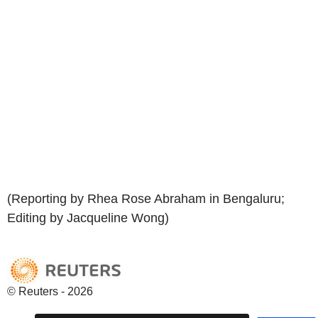
(Reporting by Rhea Rose Abraham in Bengaluru;
Editing by Jacqueline Wong)
© Reuters - 2026