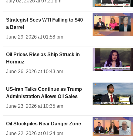
July 02, 2026 at 07:21 pm
Strategist Sees WTI Falling to $40
a Barrel
June 29, 2026 at 01:58 pm
Oil Prices Rise as Ship Struck in
Hormuz
June 26, 2026 at 10:43 am
US-Iran Talks Continue as Trump
Administration Allows Oil Sales
June 23, 2026 at 10:35 am
Oil Stockpiles Near Danger Zone
June 22, 2026 at 01:24 pm