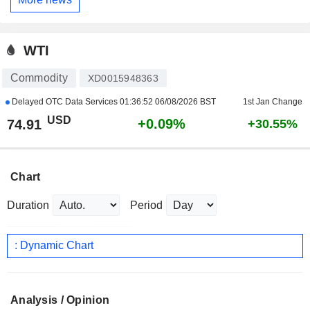
WTI
Commodity
XD0015948363
Delayed OTC Data Services
01:36:52 06/08/2026 BST
1st Jan Change
USD
+0.09%
74.91
+30.55%
Chart
Duration
Period
: Dynamic Chart
Analysis / Opinion