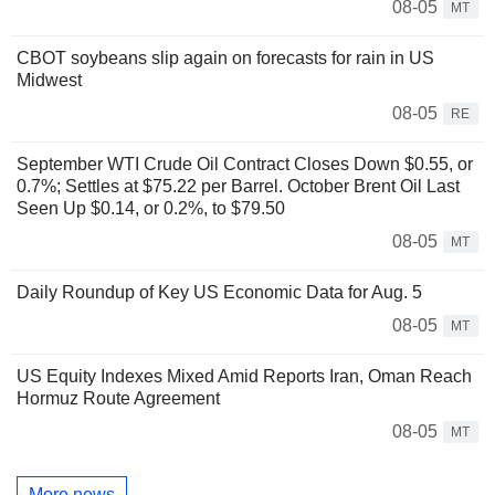
08-05
MT
CBOT soybeans slip again on forecasts for rain in US
Midwest
08-05
RE
September WTI Crude Oil Contract Closes Down $0.55, or
0.7%; Settles at $75.22 per Barrel. October Brent Oil Last
Seen Up $0.14, or 0.2%, to $79.50
08-05
MT
Daily Roundup of Key US Economic Data for Aug. 5
08-05
MT
US Equity Indexes Mixed Amid Reports Iran, Oman Reach
Hormuz Route Agreement
08-05
MT
More news