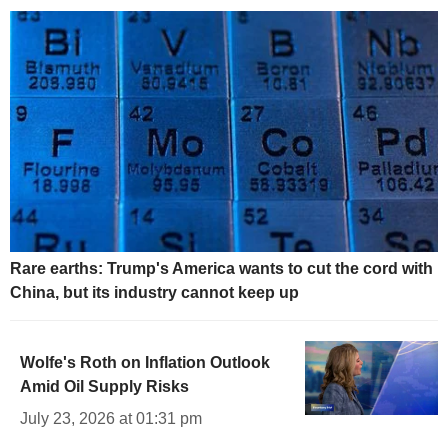
Rare earths: Trump's America wants to cut the cord with
China, but its industry cannot keep up
Wolfe's Roth on Inflation Outlook
Amid Oil Supply Risks
July 23, 2026 at 01:31 pm