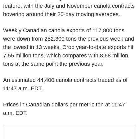
feature, with the July and November canola contracts
hovering around their 20-day moving averages.
Weekly Canadian canola exports of 117,800 tons
were down from 252,300 tons the previous week and
the lowest in 13 weeks. Crop year-to-date exports hit
7.55 million tons, which compares with 8.68 million
tons at the same point the previous year.
An estimated 44,400 canola contracts traded as of
11:47 a.m. EDT.
Prices in Canadian dollars per metric ton at 11:47
a.m. EDT: