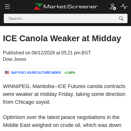
ICE Canola Weaker at Midday
Published on 06/12/2026 at 05:21 pm BST
Dow Jones
S&P GSCI AGRICULTURE INDEX
+1.66%
WINNIPEG, Manitoba--ICE Futures canola contracts
were weaker at midday Friday, taking some direction
from Chicago soyoil.
Optimism over the latest peace negotiations in the
Middle East weighed on crude oil, which was down