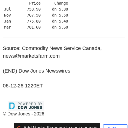
           Price      Change 

Jul       758.90     dn 5.80 

Nov       767.50     dn 5.50 

Jan       775.80     dn 5.40 

Mar       781.60     dn 5.60 

Source: Commodity News Service Canada,
news@marketsfarm.com
(END) Dow Jones Newswires
06-12-26 1220ET
© Dow Jones - 2026
Add MarketScreener to your sources