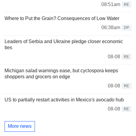
08:51am
RE
Where to Put the Grain? Consequences of Low Water
06:38am
DP
Leaders of Serbia and Ukraine pledge closer economic
ties
08-08
RE
Michigan salad warnings ease, but cyclospora keeps
shoppers and grocers on edge
08-08
RE
US to partially restart activities in Mexico's avocado hub
08-08
RE
More news