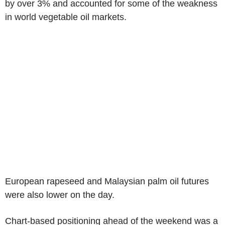
by over 3% and accounted for some of the weakness
in world vegetable oil markets.
European rapeseed and Malaysian palm oil futures
were also lower on the day.
Chart-based positioning ahead of the weekend was a