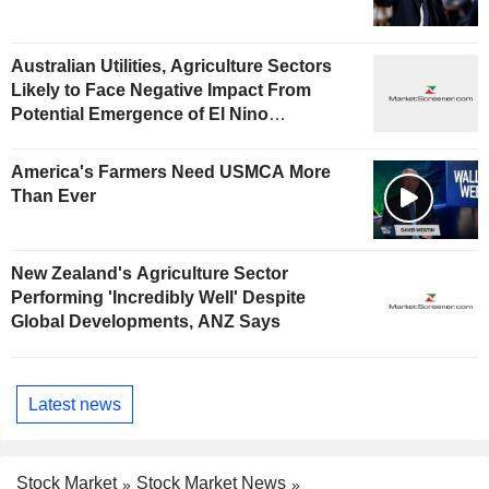
Australian Utilities, Agriculture Sectors
Likely to Face Negative Impact From
Potential Emergence of El Nino
Phenomenon, Fitch Says
America's Farmers Need USMCA More
Than Ever
New Zealand's Agriculture Sector
Performing 'Incredibly Well' Despite
Global Developments, ANZ Says
Latest news
Stock Market
Stock Market News