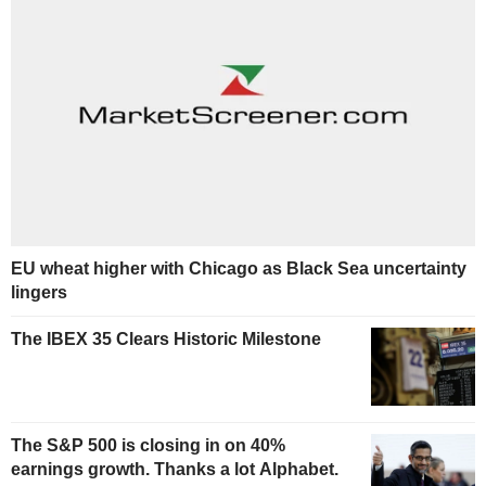
EU wheat higher with Chicago as Black Sea uncertainty
lingers
The IBEX 35 Clears Historic Milestone
The S&P 500 is closing in on 40%
earnings growth. Thanks a lot Alphabet.