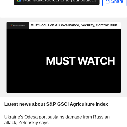
Share
Latest news about S&P GSCI Agriculture Index
Ukraine's Odesa port sustains damage from Russian
attack, Zelenskiy says