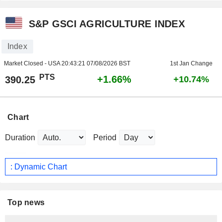
S&P GSCI AGRICULTURE INDEX
Index
Market Closed - USA
20:43:21 07/08/2026 BST
1st Jan Change
PTS
+1.66%
390.25
+10.74%
Chart
Duration
Period
: Dynamic Chart
Top news