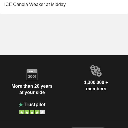
ICE Canola Weaker at Midday
1,300,000 +
More than 20 years
members
at your side