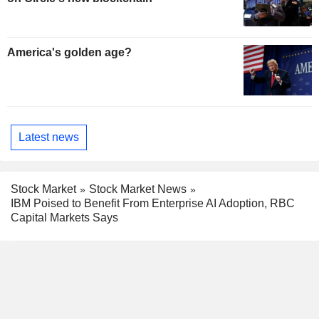
America's golden age?
Latest news
Stock Market
Stock Market News
IBM Poised to Benefit From Enterprise AI Adoption, RBC
Capital Markets Says