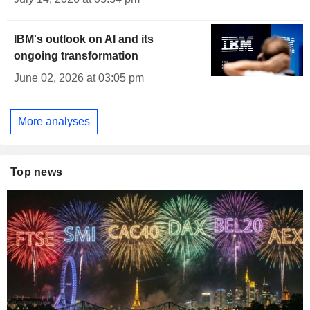
IBM's outlook on AI and its
ongoing transformation
June 02, 2026 at 03:05 pm
More analyses
Top news