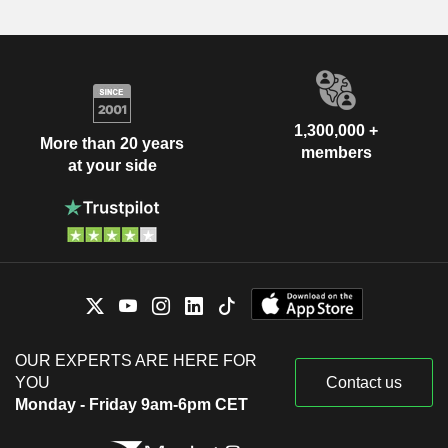
1,300,000 +
More than 20 years
members
at your side
OUR EXPERTS ARE HERE FOR
YOU
Contact us
Monday - Friday 9am-6pm CET