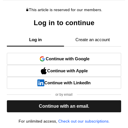
This article is reserved for our members.
Log in to continue
Log in
Create an account
Continue with Google
Continue with Apple
Continue with LinkedIn
or by email
Continue with an email.
For unlimited access,
Check out our subscriptions.