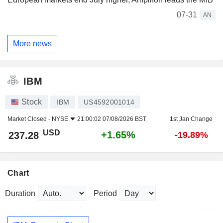
07-31
AN
More news
IBM
Stock
IBM
US4592001014
Market Closed -
NYSE
21:00:02 07/08/2026 BST
1st Jan Change
USD
+1.65%
237.28
-19.89%
Chart
Duration
Period