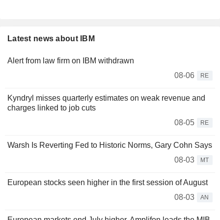
Latest news about IBM
Alert from law firm on IBM withdrawn
08-06
RE
Kyndryl misses quarterly estimates on weak revenue and
charges linked to job cuts
08-05
RE
Warsh Is Reverting Fed to Historic Norms, Gary Cohn Says
08-03
MT
European stocks seen higher in the first session of August
08-03
AN
European markets end July higher, Amplifon leads the MIB