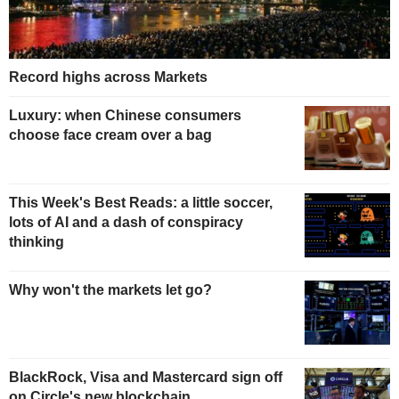
Record highs across Markets
Luxury: when Chinese consumers
choose face cream over a bag
This Week's Best Reads: a little soccer,
lots of AI and a dash of conspiracy
thinking
Why won't the markets let go?
BlackRock, Visa and Mastercard sign off
on Circle's new blockchain