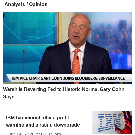
Analysis / Opinion
Warsh Is Reverting Fed to Historic Norms, Gary Cohn
Says
IBM hammered after a profit
warning and a rating downgrade
July 14, 2026 at 03:34 pm