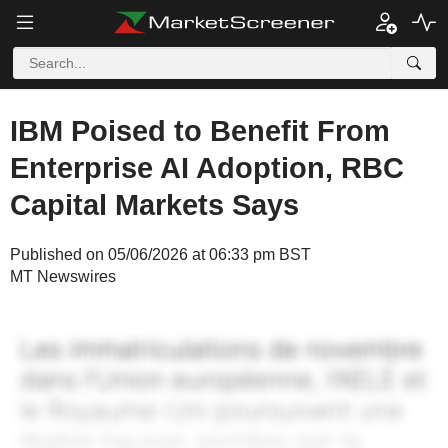
IBM Poised to Benefit From
Enterprise AI Adoption, RBC
Capital Markets Says
Published on 05/06/2026 at 06:33 pm BST
MT Newswires