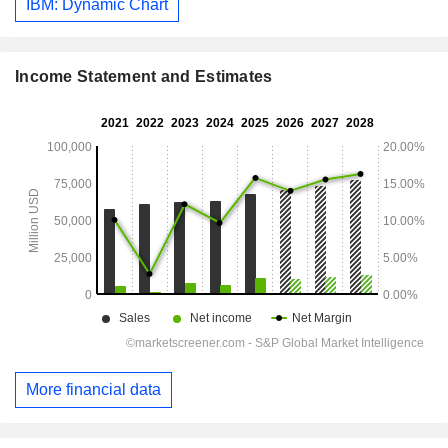
IBM: Dynamic Chart
Income Statement and Estimates
More financial data