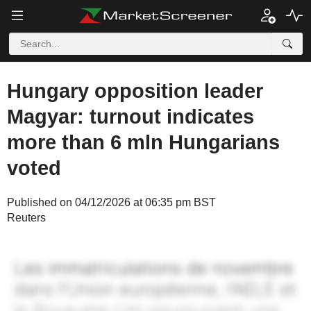
Hungary opposition leader
Magyar: turnout indicates
more than 6 mln Hungarians
voted
Published on 04/12/2026 at 06:35 pm BST
Reuters