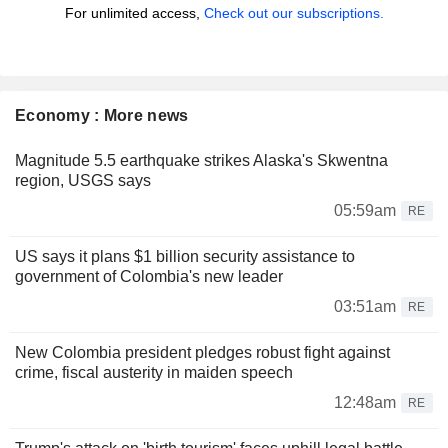
For unlimited access,
Check out our subscriptions.
Economy : More news
Magnitude 5.5 earthquake strikes Alaska's Skwentna
region, USGS says
05:59am
RE
US says it plans $1 billion security assistance to
government of Colombia's new leader
03:51am
RE
New Colombia president pledges robust fight against
crime, fiscal austerity in maiden speech
12:48am
RE