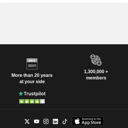
1,300,000 +
More than 20 years
members
at your side