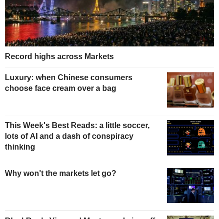
Record highs across Markets
Luxury: when Chinese consumers
choose face cream over a bag
This Week's Best Reads: a little soccer,
lots of AI and a dash of conspiracy
thinking
Why won't the markets let go?