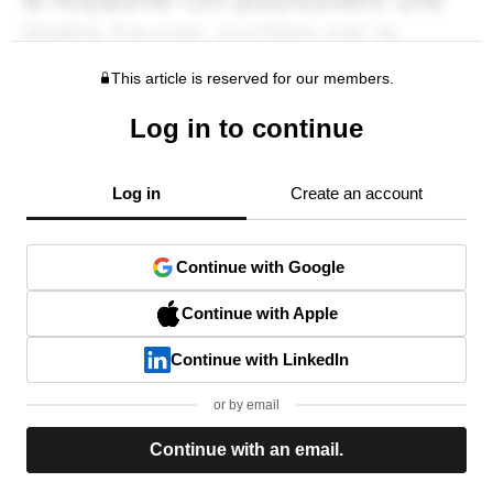
This article is reserved for our members.
Log in to continue
Log in
Create an account
Continue with Google
Continue with Apple
Continue with LinkedIn
or by email
Continue with an email.