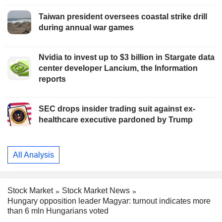
Taiwan president oversees coastal strike drill
during annual war games
Nvidia to invest up to $3 billion in Stargate data
center developer Lancium, the Information
reports
SEC drops insider trading suit against ex-
healthcare executive pardoned by Trump
All Analysis
Stock Market
Stock Market News
Hungary opposition leader Magyar: turnout indicates more
than 6 mln Hungarians voted