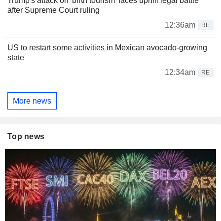
Trump's attack on 'birth tourism' faces uphill legal battle
after Supreme Court ruling
12:36am
RE
US to restart some activities in Mexican avocado-growing
state
12:34am
RE
More news
Top news