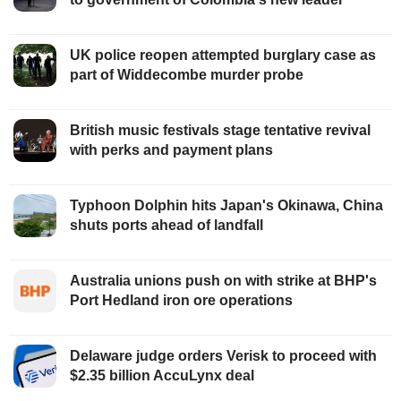
UK police reopen attempted burglary case as
part of Widdecombe murder probe
British music festivals stage tentative revival
with perks and payment plans
Typhoon Dolphin hits Japan's Okinawa, China
shuts ports ahead of landfall
Australia unions push on with strike at BHP's
Port Hedland iron ore operations
Delaware judge orders Verisk to proceed with
$2.35 billion AccuLynx deal