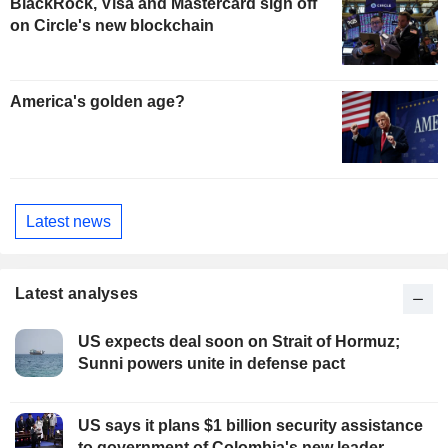
BlackRock, Visa and Mastercard sign off
on Circle's new blockchain
America's golden age?
Latest news
Latest analyses
US expects deal soon on Strait of Hormuz;
Sunni powers unite in defense pact
US says it plans $1 billion security assistance
to government of Colombia's new leader