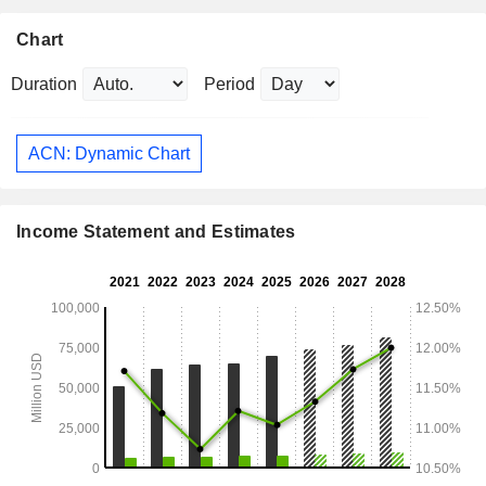
Chart
Duration
Period
ACN: Dynamic Chart
Income Statement and Estimates