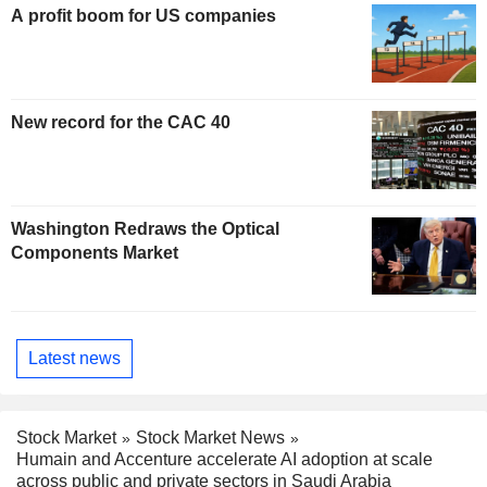
A profit boom for US companies
New record for the CAC 40
Washington Redraws the Optical
Components Market
Latest news
Stock Market
Stock Market News
Humain and Accenture accelerate AI adoption at scale
across public and private sectors in Saudi Arabia