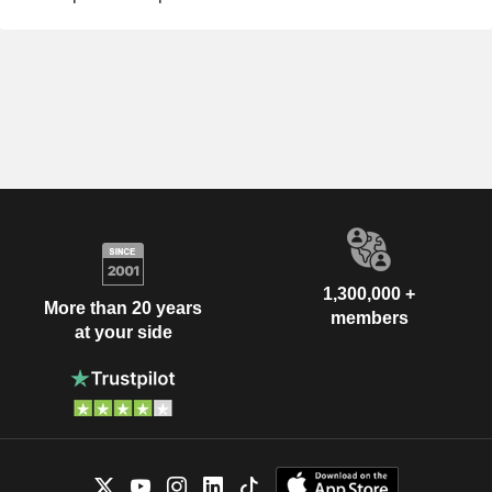
1,300,000 +
More than 20 years
members
at your side