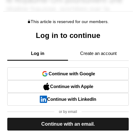
This article is reserved for our members.
Log in to continue
Log in
Create an account
Continue with Google
Continue with Apple
Continue with LinkedIn
or by email
Continue with an email.