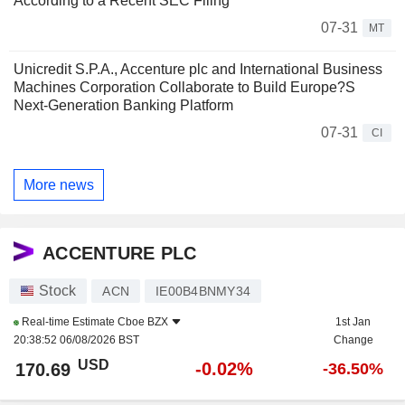
According to a Recent SEC Filing
07-31
MT
Unicredit S.P.A., Accenture plc and International Business
Machines Corporation Collaborate to Build Europe?S
Next-Generation Banking Platform
07-31
CI
More news
ACCENTURE PLC
Stock
ACN
IE00B4BNMY34
Real-time Estimate
Cboe BZX
1st Jan
20:38:52 06/08/2026 BST
Change
USD
-0.02%
170.69
-36.50%