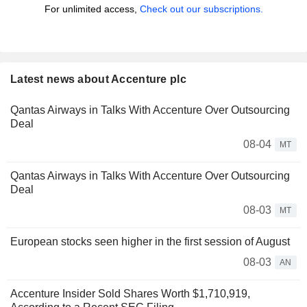
For unlimited access,
Check out our subscriptions.
Latest news about Accenture plc
Qantas Airways in Talks With Accenture Over Outsourcing
Deal
08-04
MT
Qantas Airways in Talks With Accenture Over Outsourcing
Deal
08-03
MT
European stocks seen higher in the first session of August
08-03
AN
Accenture Insider Sold Shares Worth $1,710,919,