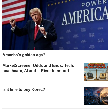
America's golden age?
MarketScreener Odds and Ends: Tech,
healthcare, AI and… River transport
Is it time to buy Korea?