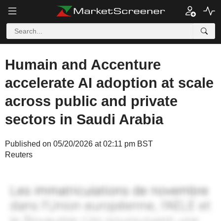
Humain and Accenture
accelerate AI adoption at scale
across public and private
sectors in Saudi Arabia
Published on 05/20/2026 at 02:11 pm BST
Reuters