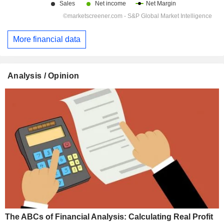
More financial data
Analysis / Opinion
The ABCs of Financial Analysis: Calculating Real Profit