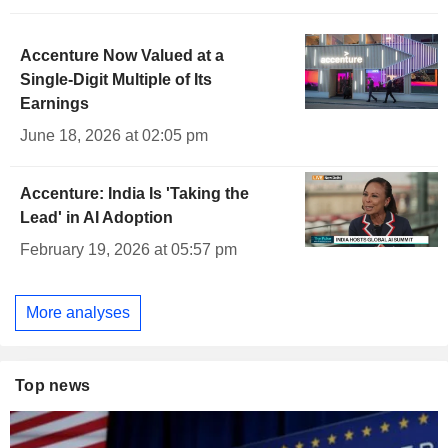
Accenture Now Valued at a
Single-Digit Multiple of Its
Earnings
June 18, 2026 at 02:05 pm
Accenture: India Is 'Taking the
Lead' in AI Adoption
February 19, 2026 at 05:57 pm
More analyses
Top news