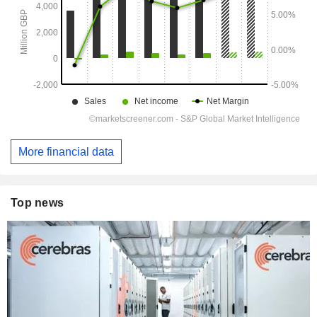
More financial data
Top news