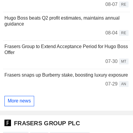
08-07
RE
Hugo Boss beats Q2 profit estimates, maintains annual
guidance
08-04
RE
Frasers Group to Extend Acceptance Period for Hugo Boss
Offer
07-30
MT
Frasers snaps up Burberry stake, boosting luxury exposure
07-29
AN
More news
FRASERS GROUP PLC