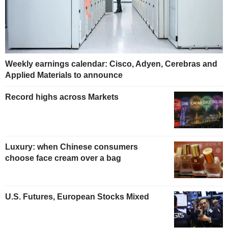
Weekly earnings calendar: Cisco, Adyen, Cerebras and
Applied Materials to announce
Record highs across Markets
Luxury: when Chinese consumers
choose face cream over a bag
U.S. Futures, European Stocks Mixed