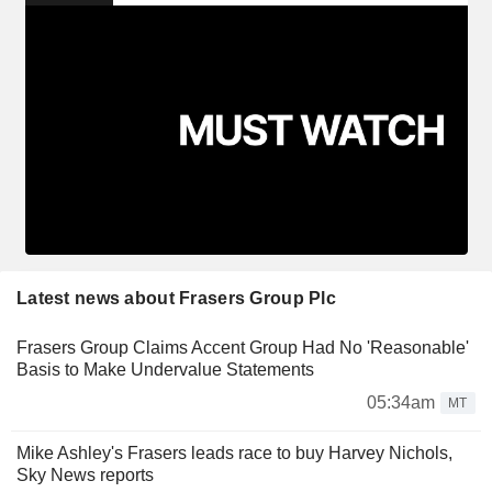
Latest news about Frasers Group Plc
Frasers Group Claims Accent Group Had No 'Reasonable'
Basis to Make Undervalue Statements
05:34am
MT
Mike Ashley's Frasers leads race to buy Harvey Nichols,
Sky News reports