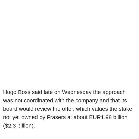
Hugo Boss said late on Wednesday the approach
was not coordinated with the company and that its
board would review the offer, which values the stake
not yet owned by Frasers at about EUR1.98 billion
($2.3 billion).