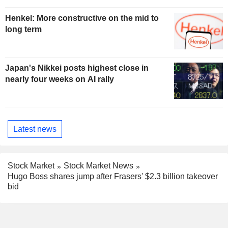
Henkel: More constructive on the mid to
long term
Japan's Nikkei posts highest close in
nearly four weeks on AI rally
Latest news
Stock Market
Stock Market News
Hugo Boss shares jump after Frasers' $2.3 billion takeover
bid