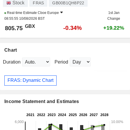
Stock
FRAS
GB00B1QH8P22
Real-time Estimate
Cboe Europe
1st Jan
08:55:55 10/08/2026 BST
Change
GBX
-0.34%
805.75
+19.22%
Chart
Duration
Period
FRAS: Dynamic Chart
Income Statement and Estimates