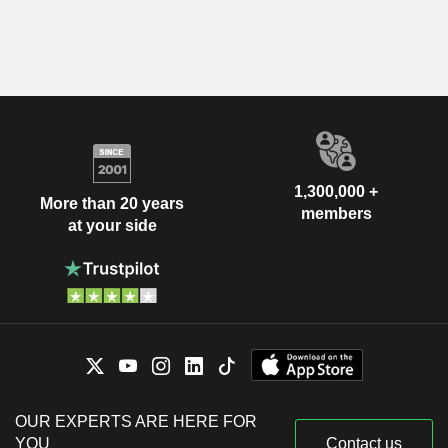
1,300,000 +
More than 20 years
members
at your side
OUR EXPERTS ARE HERE FOR
YOU
Contact us