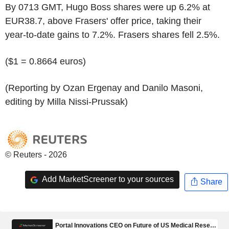
By 0713 GMT, Hugo Boss shares were up 6.2% at
EUR38.7, above Frasers' offer price, taking their
year-to-date gains to 7.2%. Frasers shares fell 2.5%.
($1 = 0.8664 euros)
(Reporting by Ozan Ergenay and Danilo Masoni,
editing by Milla Nissi-Prussak)
© Reuters - 2026
Add MarketScreener to your sources
Share