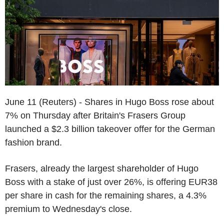
June 11 (Reuters) - Shares in Hugo Boss rose about
7% on Thursday after Britain's Frasers Group
launched a $2.3 billion takeover offer for the German
fashion brand.
Frasers, already the largest shareholder of Hugo
Boss with a stake of just over 26%, is offering EUR38
per share in cash for the remaining shares, a 4.3%
premium to Wednesday's close.