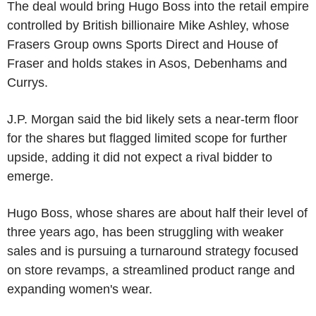
The deal would bring Hugo Boss into the retail empire
controlled by British billionaire Mike Ashley, whose
Frasers Group owns Sports Direct and House of
Fraser and holds stakes in Asos, Debenhams and
Currys.
J.P. Morgan said the bid likely sets a near-term floor
for the shares but flagged limited scope for further
upside, adding it did not expect a rival bidder to
emerge.
Hugo Boss, whose shares are about half their level of
three years ago, has been struggling with weaker
sales and is pursuing a turnaround strategy focused
on store revamps, a streamlined product range and
expanding women's wear.