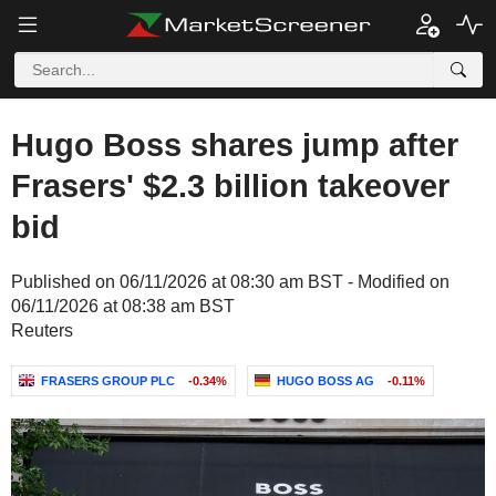
Hugo Boss shares jump after
Frasers' $2.3 billion takeover
bid
Published on 06/11/2026 at 08:30 am BST - Modified on
06/11/2026 at 08:38 am BST
Reuters
FRASERS GROUP PLC
-0.34%
HUGO BOSS AG
-0.11%