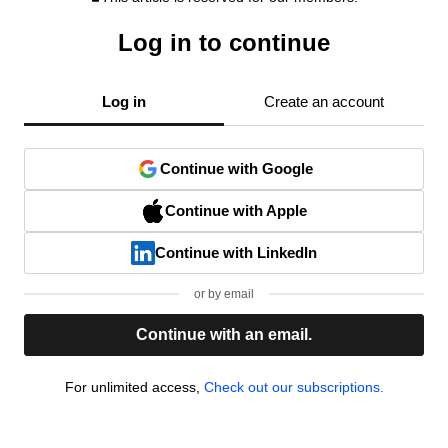
Log in to continue
Log in
Create an account
Continue with Google
Continue with Apple
Continue with LinkedIn
or by email
Continue with an email.
For unlimited access,
Check out our subscriptions.