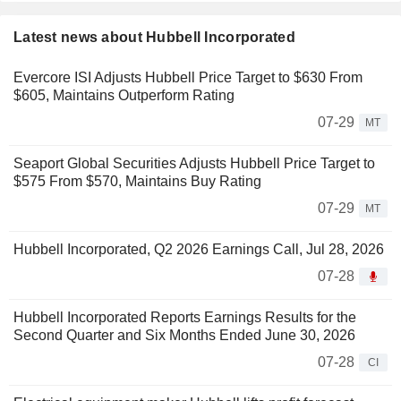
Latest news about Hubbell Incorporated
Evercore ISI Adjusts Hubbell Price Target to $630 From
$605, Maintains Outperform Rating
07-29
MT
Seaport Global Securities Adjusts Hubbell Price Target to
$575 From $570, Maintains Buy Rating
07-29
MT
Hubbell Incorporated, Q2 2026 Earnings Call, Jul 28, 2026
07-28
Hubbell Incorporated Reports Earnings Results for the
Second Quarter and Six Months Ended June 30, 2026
07-28
CI