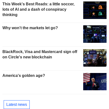
This Week's Best Reads: a little soccer,
lots of AI and a dash of conspiracy
thinking
Why won't the markets let go?
BlackRock, Visa and Mastercard sign off
on Circle's new blockchain
America's golden age?
Latest news