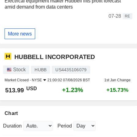
Electrical equipment maker Hubbell lifts profit forecast
amid demand from data centers
07-28
RE
More news
HUBBELL INCORPORATED
Stock
HUBB
US4435106079
Market Closed -
NYSE
21:00:02 07/08/2026 BST
1st Jan Change
USD
+1.23%
513.99
+15.73%
Chart
Duration
Period