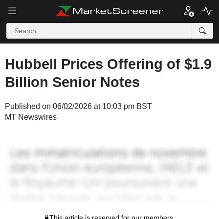
Hubbell Prices Offering of $1.9
Billion Senior Notes
Published on 06/02/2026 at 10:03 pm BST
MT Newswires
This article is reserved for our members.