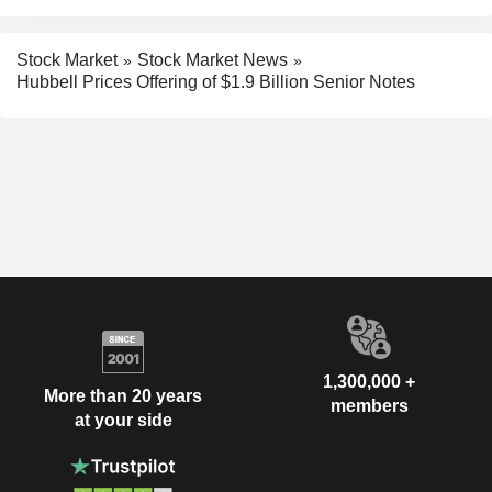
Stock Market
Stock Market News
Hubbell Prices Offering of $1.9 Billion Senior Notes
1,300,000 +
More than 20 years
members
at your side