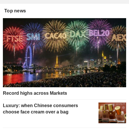
Top news
Record highs across Markets
Luxury: when Chinese consumers
choose face cream over a bag