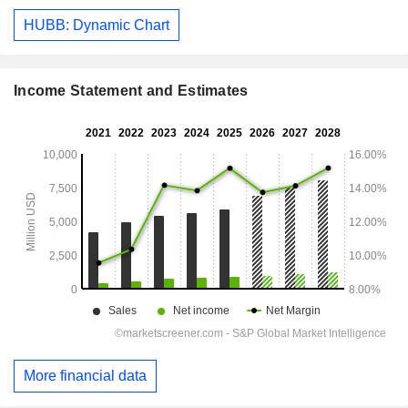
HUBB: Dynamic Chart
Income Statement and Estimates
More financial data