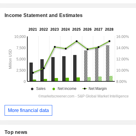
Income Statement and Estimates
More financial data
Top news