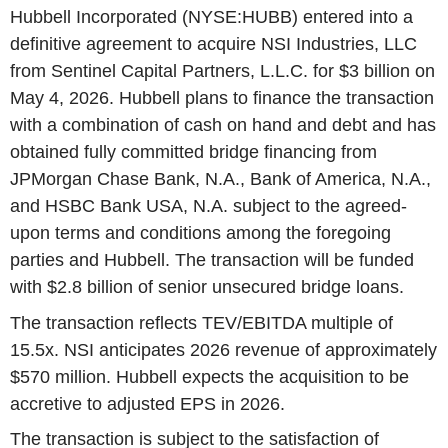
Hubbell Incorporated (NYSE:HUBB) entered into a
definitive agreement to acquire NSI Industries, LLC
from Sentinel Capital Partners, L.L.C. for $3 billion on
May 4, 2026. Hubbell plans to finance the transaction
with a combination of cash on hand and debt and has
obtained fully committed bridge financing from
JPMorgan Chase Bank, N.A., Bank of America, N.A.,
and HSBC Bank USA, N.A. subject to the agreed-
upon terms and conditions among the foregoing
parties and Hubbell. The transaction will be funded
with $2.8 billion of senior unsecured bridge loans.
The transaction reflects TEV/EBITDA multiple of
15.5x. NSI anticipates 2026 revenue of approximately
$570 million. Hubbell expects the acquisition to be
accretive to adjusted EPS in 2026.
The transaction is subject to the satisfaction of