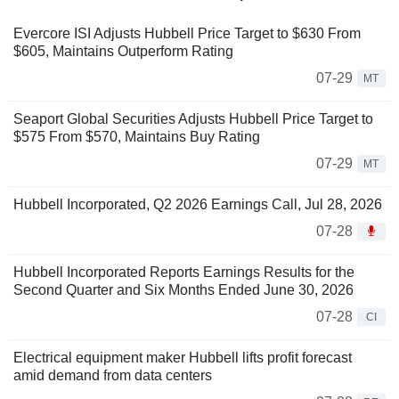
Evercore ISI Adjusts Hubbell Price Target to $630 From
$605, Maintains Outperform Rating
07-29
MT
Seaport Global Securities Adjusts Hubbell Price Target to
$575 From $570, Maintains Buy Rating
07-29
MT
Hubbell Incorporated, Q2 2026 Earnings Call, Jul 28, 2026
07-28
Hubbell Incorporated Reports Earnings Results for the
Second Quarter and Six Months Ended June 30, 2026
07-28
CI
Electrical equipment maker Hubbell lifts profit forecast
amid demand from data centers