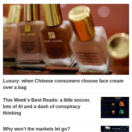
Luxury: when Chinese consumers choose face cream
over a bag
This Week's Best Reads: a little soccer,
lots of AI and a dash of conspiracy
thinking
Why won't the markets let go?