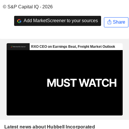
© S&P Capital IQ - 2026
Add MarketScreener to your sources
Share
Latest news about Hubbell Incorporated