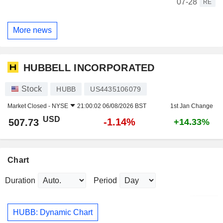
07-28
RE
More news
HUBBELL INCORPORATED
Stock
HUBB
US4435106079
Market Closed -
NYSE
21:00:02 06/08/2026 BST
1st Jan Change
USD
-1.14%
507.73
+14.33%
Chart
Duration
Period
HUBB: Dynamic Chart