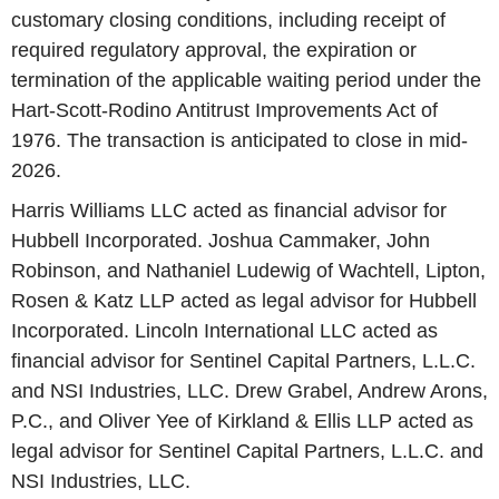
customary closing conditions, including receipt of
required regulatory approval, the expiration or
termination of the applicable waiting period under the
Hart-Scott-Rodino Antitrust Improvements Act of
1976. The transaction is anticipated to close in mid-
2026.
Harris Williams LLC acted as financial advisor for
Hubbell Incorporated. Joshua Cammaker, John
Robinson, and Nathaniel Ludewig of Wachtell, Lipton,
Rosen & Katz LLP acted as legal advisor for Hubbell
Incorporated. Lincoln International LLC acted as
financial advisor for Sentinel Capital Partners, L.L.C.
and NSI Industries, LLC. Drew Grabel, Andrew Arons,
P.C., and Oliver Yee of Kirkland & Ellis LLP acted as
legal advisor for Sentinel Capital Partners, L.L.C. and
NSI Industries, LLC.