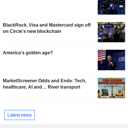
BlackRock, Visa and Mastercard sign off
on Circle's new blockchain
America's golden age?
MarketScreener Odds and Ends: Tech,
healthcare, AI and… River transport
Latest news