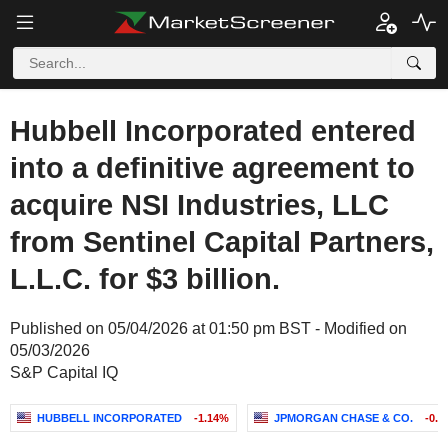
Hubbell Incorporated entered
into a definitive agreement to
acquire NSI Industries, LLC
from Sentinel Capital Partners,
L.L.C. for $3 billion.
Published on 05/04/2026 at 01:50 pm BST - Modified on
05/03/2026
S&P Capital IQ
HUBBELL INCORPORATED
-1.14%
JPMORGAN CHASE & CO.
-0.