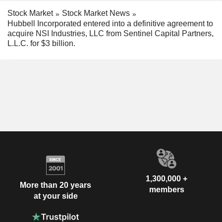
Stock Market
Stock Market News
Hubbell Incorporated entered into a definitive agreement to
acquire NSI Industries, LLC from Sentinel Capital Partners,
L.L.C. for $3 billion.
1,300,000 +
More than 20 years
members
at your side