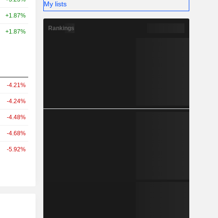
My lists
+1.87%
Rankings
+1.87%
-4.21%
-4.24%
-4.48%
-4.68%
-5.92%
r