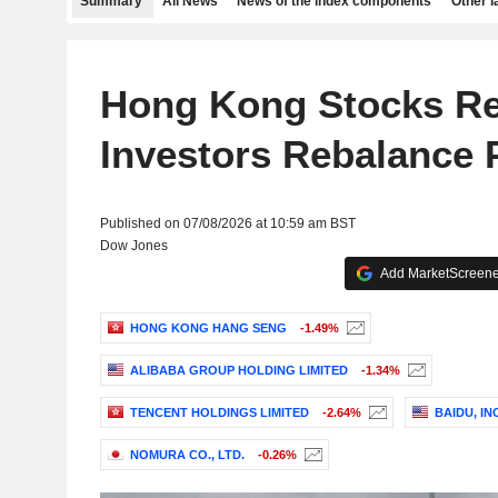
Summary
All News
News of the index components
Other 
Hong Kong Stocks R
Investors Rebalance P
Published on 07/08/2026 at 10:59 am BST
Dow Jones
Add MarketScreener
HONG KONG HANG SENG
-1.49%
ALIBABA GROUP HOLDING LIMITED
-1.34%
TENCENT HOLDINGS LIMITED
-2.64%
BAIDU, INC
NOMURA CO., LTD.
-0.26%