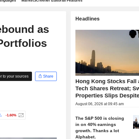
languages
MarketScreener Editorial Features
Headlines
ebound as
ortfolios
 to your sources
Share
Hong Kong Stocks Fall 
Tech Shares Retreat; S
Properties Slips Despite
August 06, 2026 at 09:45 am
.
-1.60%
The S&P 500 is closing
in on 40% earnings
growth. Thanks a lot
Alphabet.