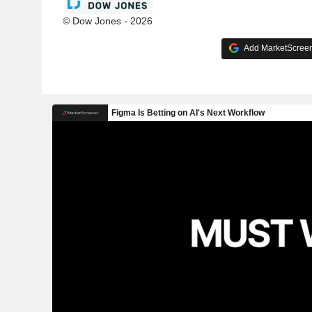
© Dow Jones - 2026
Add MarketScreene