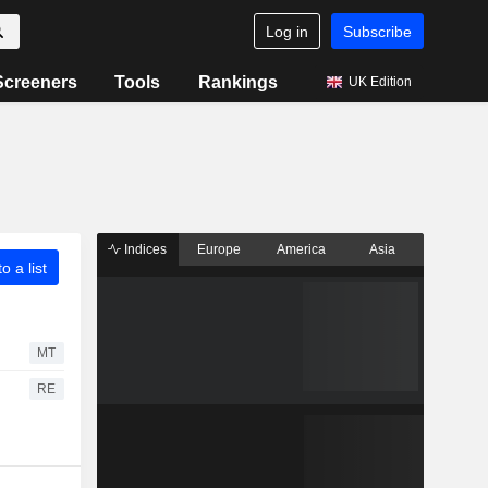
Log in
Subscribe
Screeners
Tools
Rankings
UK Edition
Indices
Europe
America
Asia
o a list
MT
RE