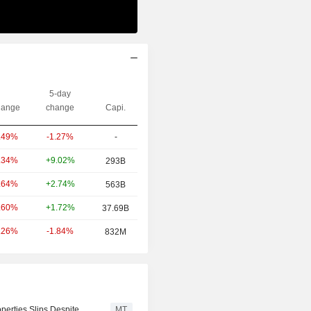
5-day
ange
change
Capi.
-1.27%
-
.49%
+9.02%
.34%
293B
+2.74%
.64%
563B
+1.72%
.60%
37.69B
-1.84%
.26%
832M
perties Slips Despite
MT