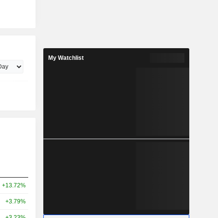
My Watchlist
+13.72%
+3.79%
+3.23%