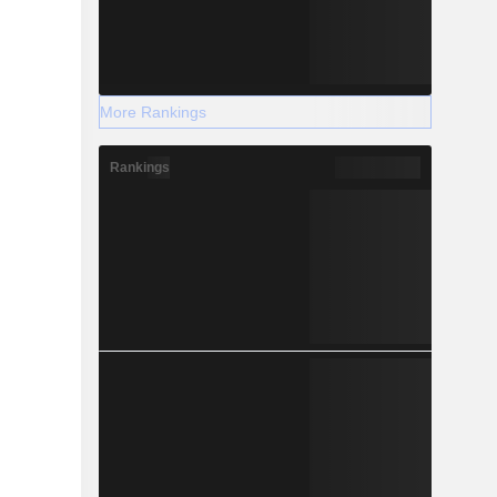
More Rankings
Rankings