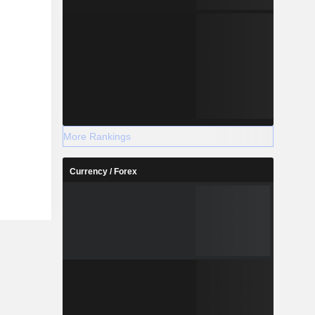
More Rankings
Currency / Forex