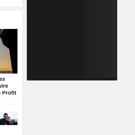
as
wire
 Profit