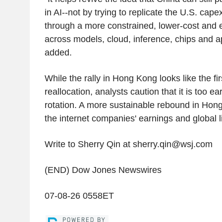
in AI--not by trying to replicate the U.S. cap
through a more constrained, lower-cost and e
across models, cloud, inference, chips and a
added.
While the rally in Hong Kong looks like the firs
reallocation, analysts caution that it is too ear
rotation. A more sustainable rebound in Hong
the internet companies' earnings and global l
Write to Sherry Qin at sherry.qin@wsj.com
(END) Dow Jones Newswires
07-08-26 0558ET