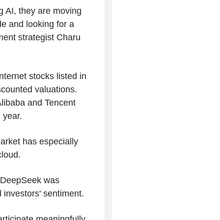
g AI, they are moving
e and looking for a
ment strategist Charu
ternet stocks listed in
scounted valuations.
Alibaba and Tencent
 year.
arket has especially
cloud.
y DeepSeek was
 investors' sentiment.
participate meaningfully