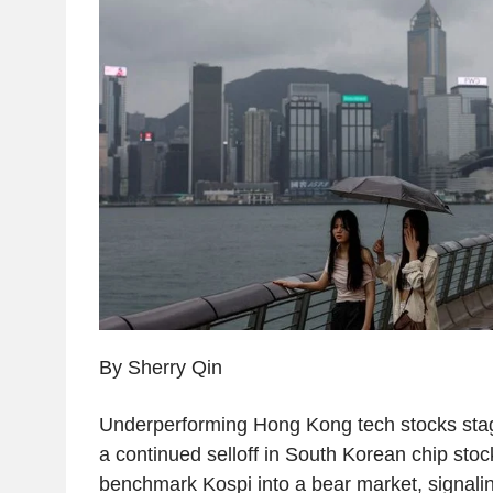
By Sherry Qin
Underperforming Hong Kong tech stocks sta
a continued selloff in South Korean chip sto
benchmark Kospi into a bear market, signaling