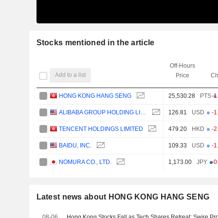
Stocks mentioned in the article
Off-Hours
Add to a list
Price
Ch
HONG KONG HANG SENG
25,530.28
PTS
-1
ALIBABA GROUP HOLDING LIMITED
126.81
USD
-1
TENCENT HOLDINGS LIMITED
479.20
HKD
-2
BAIDU, INC.
109.33
USD
-1
NOMURA CO., LTD.
1,173.00
JPY
-0
Latest news about HONG KONG HANG SENG
08-06
Hong Kong Stocks Fall as Tech Shares Retreat; Swire Pro