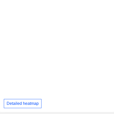
Detailed heatmap