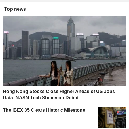
Top news
Hong Kong Stocks Close Higher Ahead of US Jobs
Data; NASN Tech Shines on Debut
The IBEX 35 Clears Historic Milestone