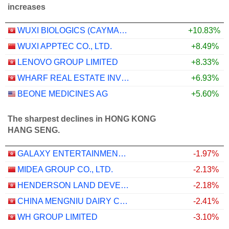
increases
WUXI BIOLOGICS (CAYMAN) INC.
+10.83%
WUXI APPTEC CO., LTD.
+8.49%
LENOVO GROUP LIMITED
+8.33%
WHARF REAL ESTATE INVESTMENT COMPANY LIMITED
+6.93%
BEONE MEDICINES AG
+5.60%
The sharpest declines in HONG KONG
HANG SENG.
GALAXY ENTERTAINMENT GROUP LIMITED
-1.97%
MIDEA GROUP CO., LTD.
-2.13%
HENDERSON LAND DEVELOPMENT COMPANY LIMITED
-2.18%
CHINA MENGNIU DAIRY COMPANY LIMITED
-2.41%
WH GROUP LIMITED
-3.10%