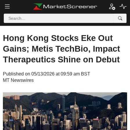
Hong Kong Stocks Eke Out
Gains; Metis TechBio, Impact
Therapeutics Shine on Debut
Published on 05/13/2026 at 09:59 am BST
MT Newswires