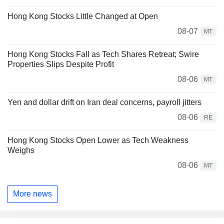
Hong Kong Stocks Little Changed at Open
08-07
MT
Hong Kong Stocks Fall as Tech Shares Retreat; Swire
Properties Slips Despite Profit
08-06
MT
Yen and dollar drift on Iran deal concerns, payroll jitters
08-06
RE
Hong Kong Stocks Open Lower as Tech Weakness
Weighs
08-06
MT
More news