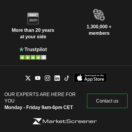
1,300,000 +
More than 20 years
members
at your side
OUR EXPERTS ARE HERE FOR
YOU
Contact us
Monday - Friday 9am-6pm CET