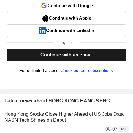
Continue with Google
Continue with Apple
Continue with LinkedIn
or by email
Continue with an email.
For unlimited access,
Check out our subscriptions.
Latest news about HONG KONG HANG SENG
Hong Kong Stocks Close Higher Ahead of US Jobs Data;
NASN Tech Shines on Debut
08-07
MT