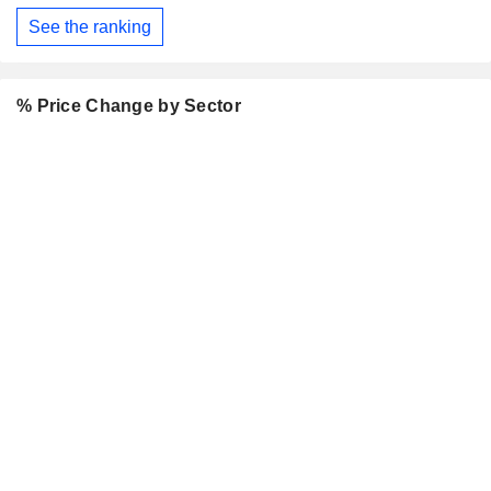
See the ranking
% Price Change by Sector