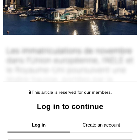
This article is reserved for our members.
Log in to continue
Log in
Create an account