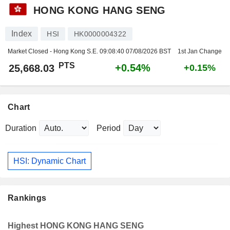
HONG KONG HANG SENG
Index
HSI
HK0000004322
Market Closed - Hong Kong S.E.
09:08:40 07/08/2026 BST
1st Jan Change
PTS
+0.54%
25,668.03
+0.15%
Chart
Duration
Period
HSI: Dynamic Chart
Rankings
Highest HONG KONG HANG SENG