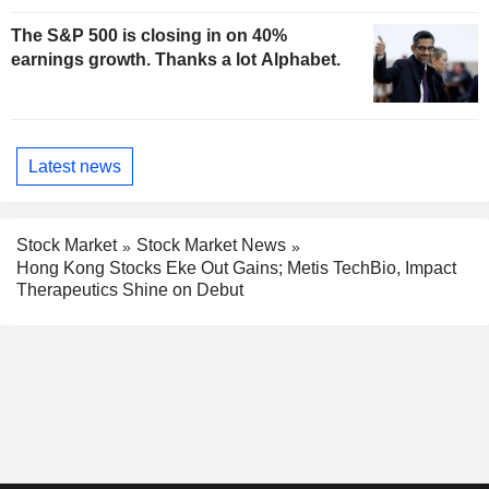
The S&P 500 is closing in on 40%
earnings growth. Thanks a lot Alphabet.
Latest news
Stock Market
Stock Market News
Hong Kong Stocks Eke Out Gains; Metis TechBio, Impact
Therapeutics Shine on Debut