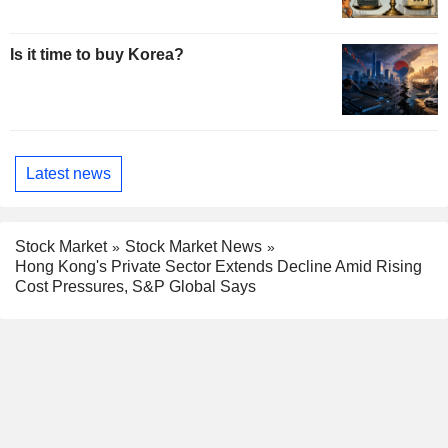
Is it time to buy Korea?
Latest news
Stock Market
Stock Market News
Hong Kong's Private Sector Extends Decline Amid Rising
Cost Pressures, S&P Global Says