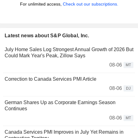
For unlimited access,
Check out our subscriptions.
Latest news about S&P Global, Inc.
July Home Sales Log Strongest Annual Growth of 2026 But
Could Mark Year's Peak, Zillow Says
08-06
MT
Correction to Canada Services PMI Article
08-06
DJ
German Shares Up as Corporate Earnings Season
Continues
08-06
MT
Canada Services PMI Improves in July Yet Remains in