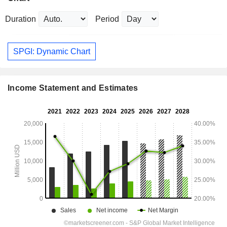
Duration
Period
SPGI: Dynamic Chart
Income Statement and Estimates