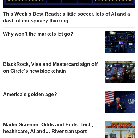
This Week's Best Reads: a little soccer, lots of AI and a
dash of conspiracy thinking
Why won't the markets let go?
BlackRock, Visa and Mastercard sign off
on Circle's new blockchain
America's golden age?
MarketScreener Odds and Ends: Tech,
healthcare, AI and… River transport