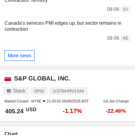
Contraction Territory
08-06
DJ
Canada's services PMI edges up, but sector remains in
contraction
08-06
RE
More news
S&P GLOBAL, INC.
Stock
SPGI
US78409V1044
Market Closed -
NYSE
21:00:02 06/08/2026 BST
1st Jan Change
USD
-1.17%
405.24
-22.46%
Chart