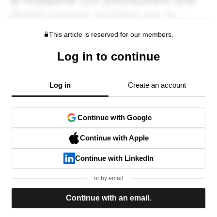
This article is reserved for our members.
Log in to continue
Log in
Create an account
Continue with Google
Continue with Apple
Continue with LinkedIn
or by email
Continue with an email.