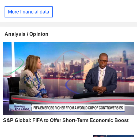
More financial data
Analysis / Opinion
S&P Global: FIFA to Offer Short-Term Economic Boost