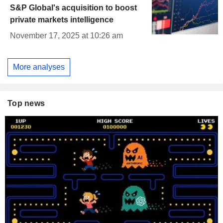
S&P Global's acquisition to boost
private markets intelligence
November 17, 2025 at 10:26 am
More analyses
Top news