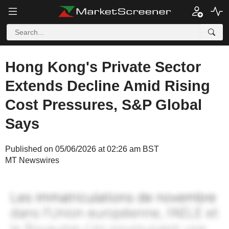
Hong Kong's Private Sector
Extends Decline Amid Rising
Cost Pressures, S&P Global
Says
Published on 05/06/2026 at 02:26 am BST
MT Newswires