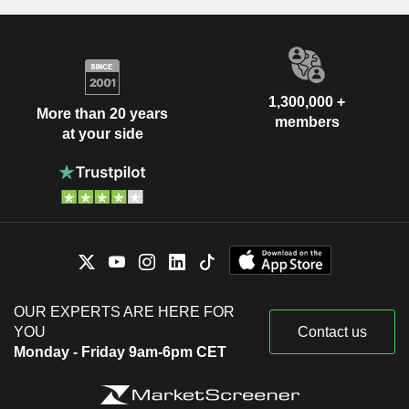
1,300,000 +
More than 20 years
members
at your side
OUR EXPERTS ARE HERE FOR
YOU
Contact us
Monday - Friday 9am-6pm CET