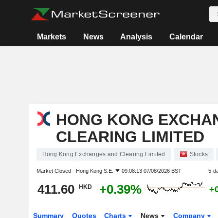
Markets
News
Analysis
Calendar
HONG KONG EXCHA
CLEARING LIMITED
Hong Kong Exchanges and Clearing Limited
Stocks
Market Closed -
Hong Kong S.E.
09:08:13 07/08/2026 BST
5-d
411.60
+0.39%
HKD
+
Summary
Quotes
Charts
News
Company