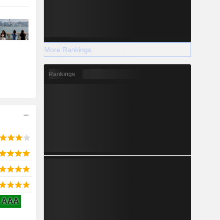
More Rankings
Rankings
AAA