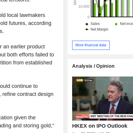
old local lawmakers
old futures, according
s.
More financial data
 an earlier product
 both efforts failed to
tition from established
Analysis / Opinion
ould continue to
 refine contract design
ication given the
ading and storing gold,"
HKEX on IPO Outlook