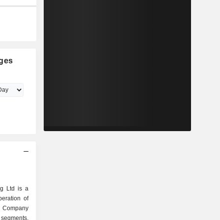
ges
g Ltd is a
eration of
he Company
 segments.