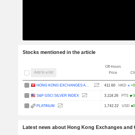
Stocks mentioned in the article
Off-Hours
Add to a list
Price
Ch
HONG KONG EXCHANGES AND CLEARING LIMITED
411.60
HKD
+0
S&P GSCI SILVER INDEX
3,118.26
PTS
+3
PLATINUM
1,742.22
USD
+0
Latest news about Hong Kong Exchanges and C