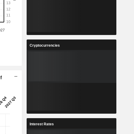
Cryptocurrencies
f
Interest Rates