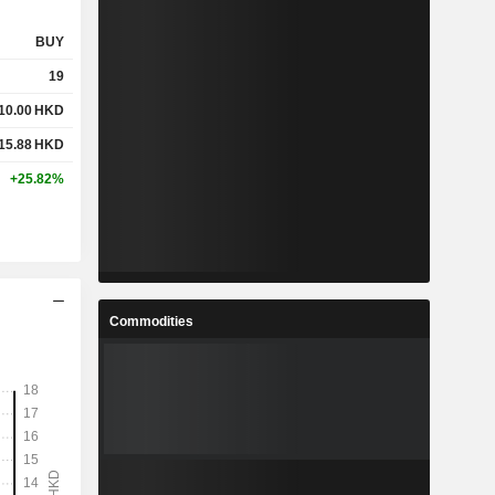
BUY
19
10.00
HKD
15.88
HKD
+25.82%
Commodities