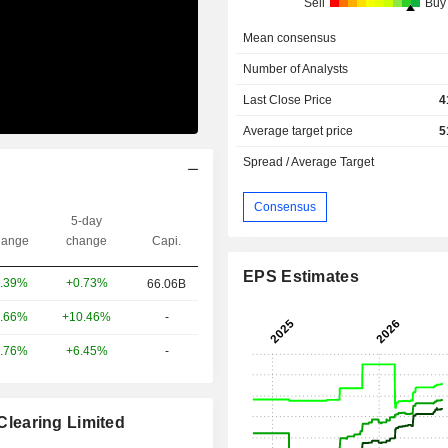
Sell
Buy
Mean consensus
Number of Analysts
Last Close Price
4
Average target price
5
Spread / Average Target
Consensus
5-day
ange
change
Capi.
EPS Estimates
+0.73%
.39%
66.06B
+10.46%
-
.66%
+6.45%
-
.76%
learing Limited