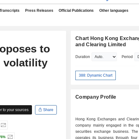
Transcripts
Press Releases
Official Publications
Other languages
Chart Hong Kong Exchan
and Clearing Limited
oposes to
Duration
Period
volatility
388: Dynamic Chart
Company Profile
 to your sources
Share
Hong Kong Exchanges and Clearin
company mainly engaged in the op
securities exchange business. T
76%
operates its business through four