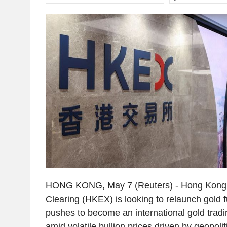
HONG KONG, May 7 (Reuters) - Hong Kong
Clearing (HKEX) is looking to relaunch gold fu
pushes to become an international gold trad
amid volatile bullion prices driven by geopolit