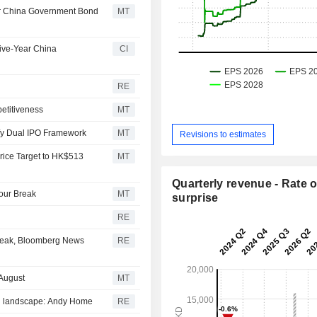
r China Government Bond
MT
ive-Year China
CI
RE
etitiveness
MT
fy Dual IPO Framework
MT
Revisions to estimates
rice Target to HK$513
MT
Quarterly revenue - Rate o
our Break
MT
surprise
RE
break, Bloomberg News
RE
August
MT
ng landscape: Andy Home
RE