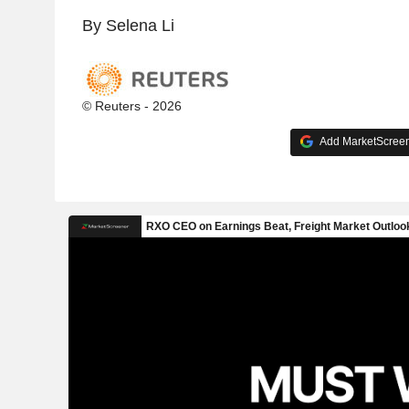
By Selena Li
© Reuters - 2026
Add MarketScreene