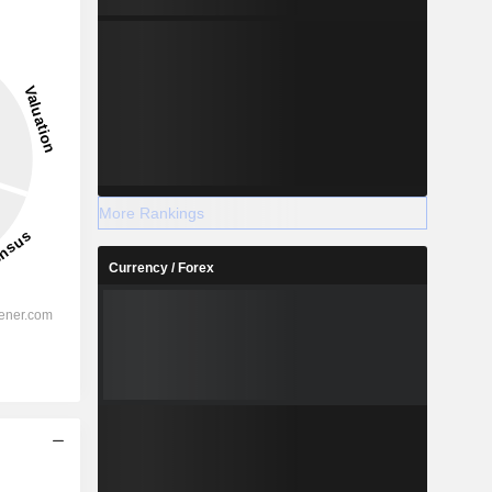
More Rankings
Currency / Forex