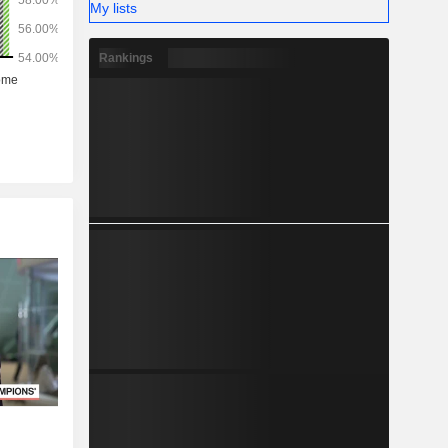
My lists
Rankings