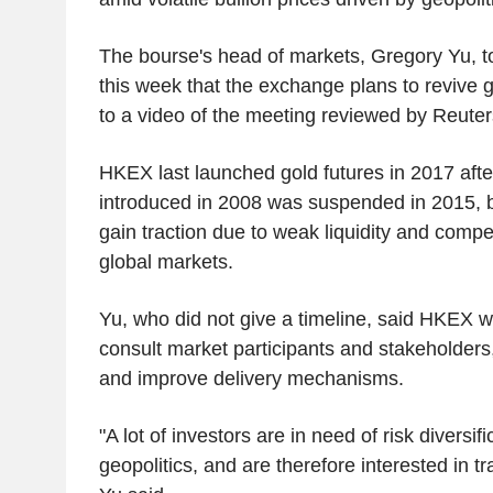
The bourse's head of markets, Gregory Yu, t
this week that the exchange plans to revive g
to a video of the meeting reviewed by Reuter
HKEX last launched gold futures in 2017 after
introduced in 2008 was suspended in 2015, but
gain traction due to weak liquidity and compe
global markets.
Yu, who did not give a timeline, said HKEX w
consult market participants and stakeholders,
and improve delivery mechanisms.
"A lot of investors are in need of risk diversif
geopolitics, and are therefore interested in tr