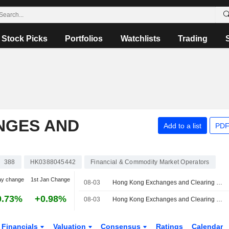
Stock Picks
Portfolios
Watchlists
Trading
NGES AND
Add to a list
PDF
388
HK0388045442
Financial & Commodity Market Operators
ay change
1st Jan Change
08-03
Hong Kong Exchanges and Clearing Launches Five-Year China Government Bond Futures Contract
0.73%
+0.98%
08-03
Hong Kong Exchanges and Clearing Limited Launches Five-Year China Government Bond Futures
Financials
Valuation
Consensus
Ratings
Calendar