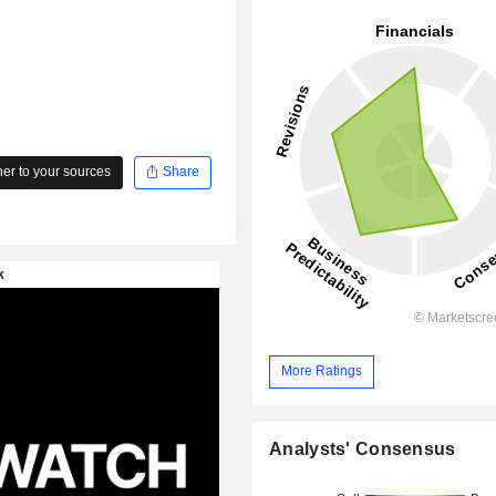
r to your sources
Share
More Ratings
Analysts' Consensus