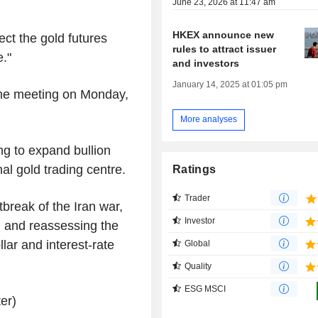
June 23, 2026 at 11:47 am
HKEX announce new
ect the gold futures
rules to attract issuer
."
and investors
January 14, 2025 at 01:05 pm
he meeting on Monday,
More analyses
 to expand bullion
nal gold trading centre.
Ratings
Trader
break of the Iran war,
Investor
g and reassessing the
ollar and interest-rate
Global
Quality
ESG MSCI
er)