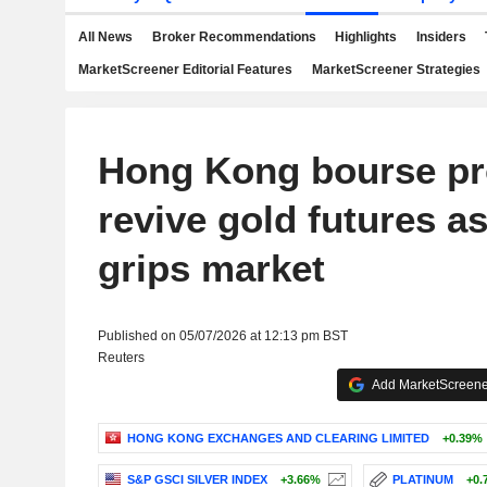
All News
Broker Recommendations
Highlights
Insiders
MarketScreener Editorial Features
MarketScreener Strategies
Hong Kong bourse pr
revive gold futures as 
grips market
Published on 05/07/2026 at 12:13 pm BST
Reuters
Add MarketScreener
HONG KONG EXCHANGES AND CLEARING LIMITED
+0.39%
S&P GSCI SILVER INDEX
+3.66%
PLATINUM
+0.