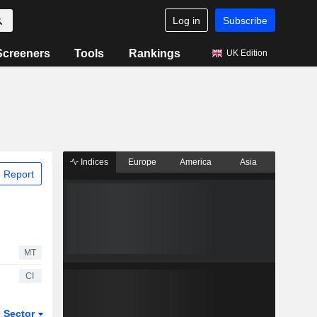
Log in
Subscribe
Screeners
Tools
Rankings
UK Edition
Indices
Europe
America
Asia
 Report
MT
CI
Sector
ETFs