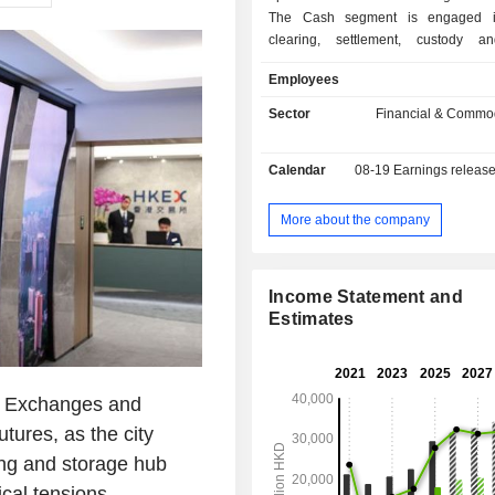
The Cash segment is engaged in
clearing, settlement, custody a
services for equity products. The 
Employees
Financial Derivatives segment is 
trading, clearing, settlement, custody
Sector
Financial & Commod
services for equity securities and
derivatives products. The Commoditi
Calendar
08-19
Earnings releas
is engaged in trading, clearing, set
related services for metals and othe
futures and options contracts. Th
More about the company
Connectivity segment offers market 
platform and infrastructure services 
technology services.
Income Statement and
Estimates
 Exchanges and
tures, as the city
ing and storage hub
ical tensions.