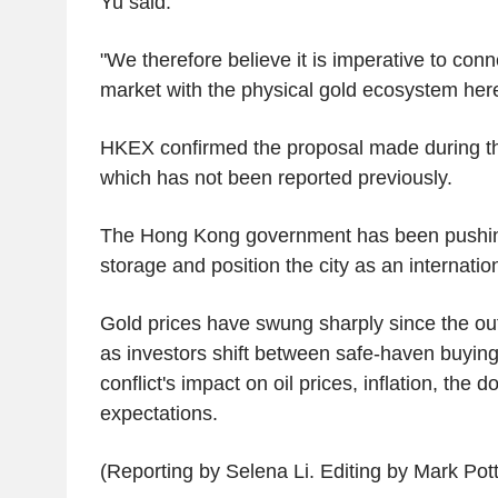
Yu said.
"We therefore believe it is imperative to conn
market with the physical gold ecosystem here
HKEX confirmed the proposal made during t
which has not been reported previously.
The Hong Kong government has been pushing
storage and position the city as an internatio
Gold prices have swung sharply since the out
as investors shift between safe-haven buyin
conflict's impact on oil prices, inflation, the d
expectations.
(Reporting by Selena Li. Editing by Mark Pott