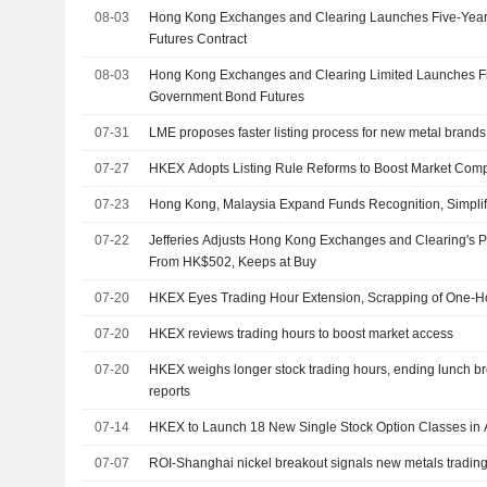
08-03
Hong Kong Exchanges and Clearing Launches Five-Yea
Futures Contract
08-03
Hong Kong Exchanges and Clearing Limited Launches F
Government Bond Futures
07-31
LME proposes faster listing process for new metal brands
07-27
HKEX Adopts Listing Rule Reforms to Boost Market Comp
07-23
Hong Kong, Malaysia Expand Funds Recognition, Simpli
07-22
Jefferies Adjusts Hong Kong Exchanges and Clearing's P
From HK$502, Keeps at Buy
07-20
HKEX Eyes Trading Hour Extension, Scrapping of One-H
07-20
HKEX reviews trading hours to boost market access
07-20
HKEX weighs longer stock trading hours, ending lunch 
reports
07-14
HKEX to Launch 18 New Single Stock Option Classes in 
07-07
ROI-Shanghai nickel breakout signals new metals tradi