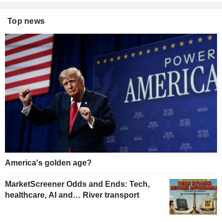
Top news
America's golden age?
MarketScreener Odds and Ends: Tech,
healthcare, AI and… River transport