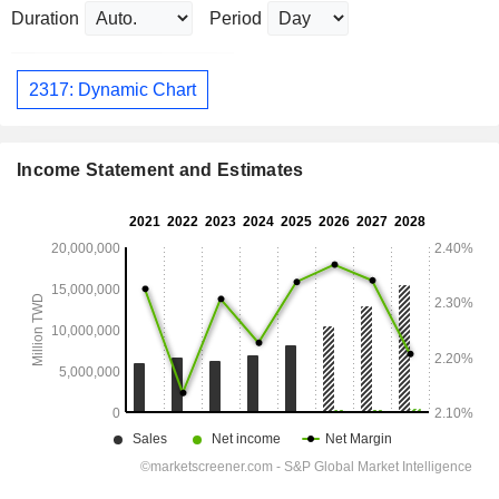
Duration
Period
2317: Dynamic Chart
Income Statement and Estimates