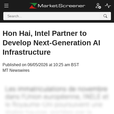
Hon Hai, Intel Partner to
Develop Next-Generation AI
Infrastructure
Published on 06/05/2026 at 10:25 am BST
MT Newswires