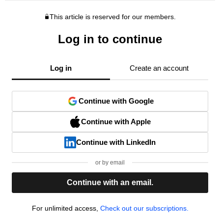
This article is reserved for our members.
Log in to continue
Log in
Create an account
Continue with Google
Continue with Apple
Continue with LinkedIn
or by email
Continue with an email.
For unlimited access,
Check out our subscriptions.