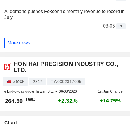
AI demand pushes Foxconn's monthly revenue to record in
July
08-05
RE
More news
HON HAI PRECISION INDUSTRY CO.,
LTD.
Stock
2317
TW0002317005
End-of-day quote
Taiwan S.E.
06/08/2026
1st Jan Change
TWD
+2.32%
264.50
+14.75%
Chart