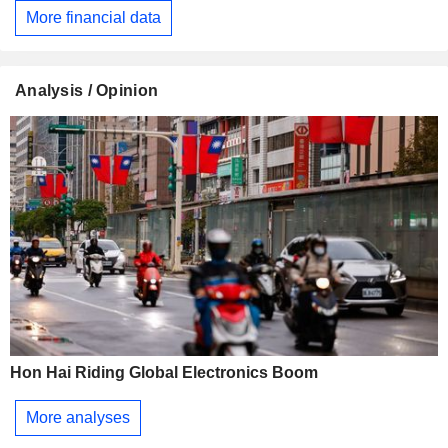
More financial data
Analysis / Opinion
Hon Hai Riding Global Electronics Boom
More analyses