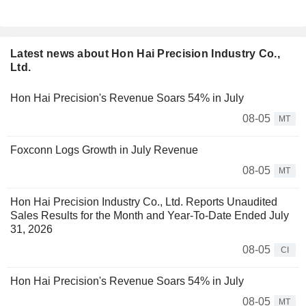
Latest news about Hon Hai Precision Industry Co.,
Ltd.
Hon Hai Precision's Revenue Soars 54% in July
08-05
MT
Foxconn Logs Growth in July Revenue
08-05
MT
Hon Hai Precision Industry Co., Ltd. Reports Unaudited
Sales Results for the Month and Year-To-Date Ended July
31, 2026
08-05
CI
Hon Hai Precision's Revenue Soars 54% in July
08-05
MT