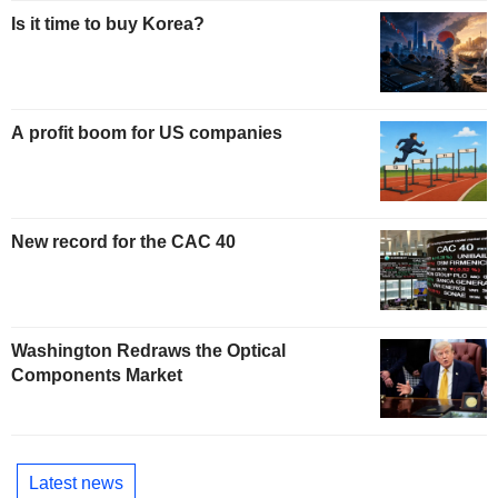
Is it time to buy Korea?
A profit boom for US companies
New record for the CAC 40
Washington Redraws the Optical
Components Market
Latest news