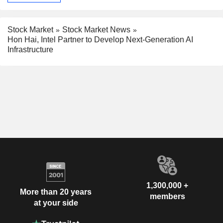
Stock Market
Stock Market News
Hon Hai, Intel Partner to Develop Next-Generation AI
Infrastructure
1,300,000 +
More than 20 years
members
at your side