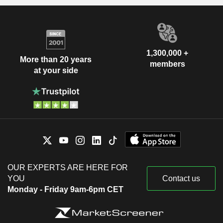
1,300,000 +
More than 20 years
members
at your side
OUR EXPERTS ARE HERE FOR
YOU
Contact us
Monday - Friday 9am-6pm CET