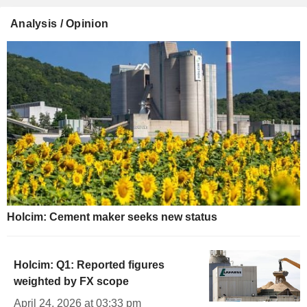
Analysis / Opinion
Holcim: Cement maker seeks new status
Holcim: Q1: Reported figures
weighted by FX scope
April 24, 2026 at 03:33 pm