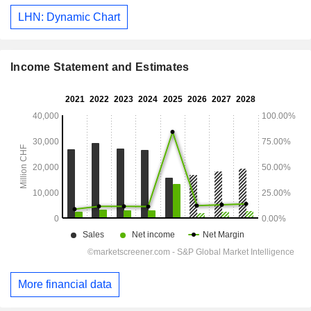
LHN: Dynamic Chart
Income Statement and Estimates
More financial data