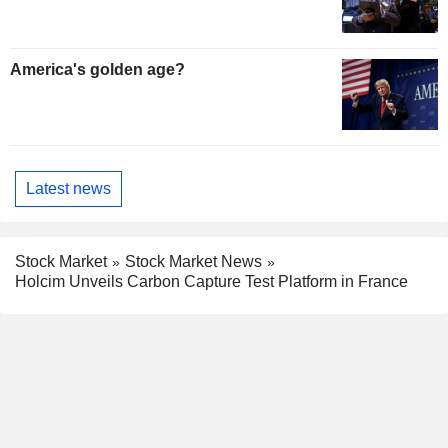
America's golden age?
Latest news
Stock Market
Stock Market News
Holcim Unveils Carbon Capture Test Platform in France