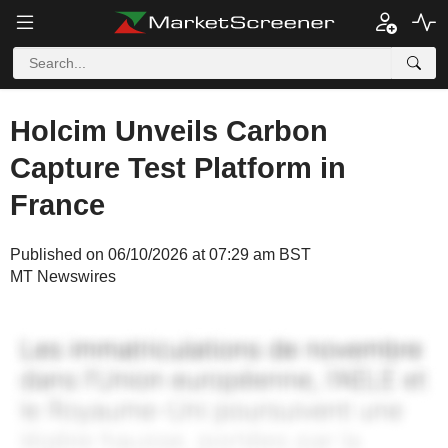
Holcim Unveils Carbon
Capture Test Platform in
France
Published on 06/10/2026 at 07:29 am BST
MT Newswires