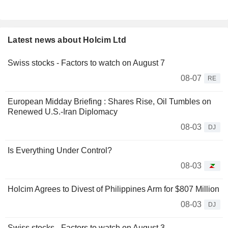
Latest news about Holcim Ltd
Swiss stocks - Factors to watch on August 7
08-07
RE
European Midday Briefing : Shares Rise, Oil Tumbles on
Renewed U.S.-Iran Diplomacy
08-03
DJ
Is Everything Under Control?
08-03
Holcim Agrees to Divest of Philippines Arm for $807 Million
08-03
DJ
Swiss stocks - Factors to watch on August 3