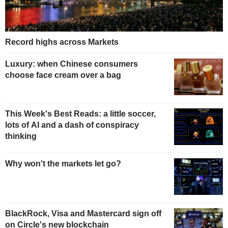
Record highs across Markets
Luxury: when Chinese consumers
choose face cream over a bag
This Week's Best Reads: a little soccer,
lots of AI and a dash of conspiracy
thinking
Why won't the markets let go?
BlackRock, Visa and Mastercard sign off
on Circle's new blockchain