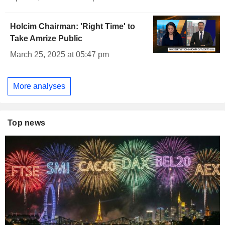
Holcim Chairman: 'Right Time' to
Take Amrize Public
March 25, 2025 at 05:47 pm
More analyses
Top news