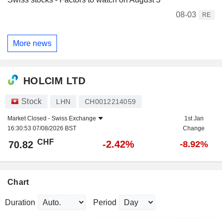
08-03
RE
More news
HOLCIM LTD
Stock
LHN
CH0012214059
Market Closed -
Swiss Exchange
1st Jan
16:30:53 07/08/2026 BST
Change
CHF
-2.42%
70.82
-8.92%
Chart
Duration
Period