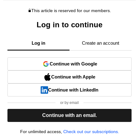
This article is reserved for our members.
Log in to continue
Log in
Create an account
Continue with Google
Continue with Apple
Continue with LinkedIn
or by email
Continue with an email.
For unlimited access,
Check out our subscriptions.