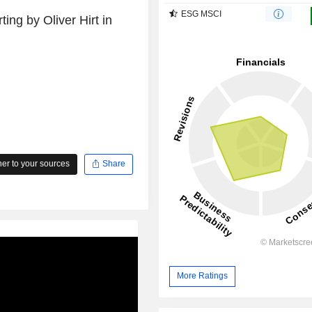
ESG MSCI
ing by Oliver Hirt in
r to your sources
Share
More Ratings