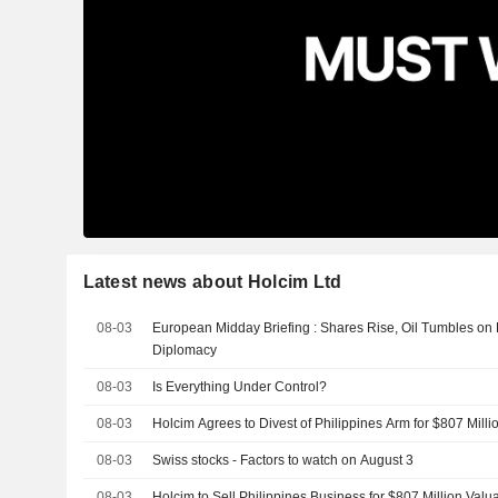
Latest news about Holcim Ltd
08-03
European Midday Briefing : Shares Rise, Oil Tumbles on
Diplomacy
08-03
Is Everything Under Control?
08-03
Holcim Agrees to Divest of Philippines Arm for $807 Milli
08-03
Swiss stocks - Factors to watch on August 3
08-03
Holcim to Sell Philippines Business for $807 Million Valu