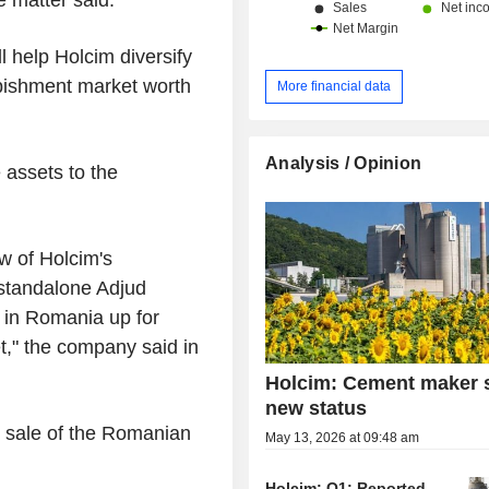
l help Holcim diversify
rbishment market worth
More financial data
Analysis / Opinion
 assets to the
w of Holcim's
s standalone Adjud
 in Romania up for
et," the company said in
Holcim: Cement maker 
new status
 sale of the Romanian
May 13, 2026 at 09:48 am
Holcim: Q1: Reported