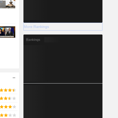
More Rankings
Rankings