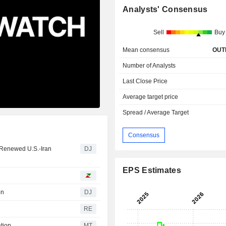
Analysts' Consensus
Sell
Buy
Mean consensus
OUT
Number of Analysts
Last Close Price
Average target price
Spread / Average Target
Consensus
 Renewed U.S.-Iran
DJ
EPS Estimates
on
DJ
RE
ation
MT