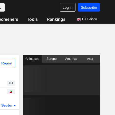
Log in
Subscribe
Screeners
Tools
Rankings
UK Edition
Indices
Europe
America
Asia
 Report
DJ
Sector
ETFs