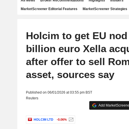
All News
Broker Recommendations
Highlights
Insiders
MarketScreener Editorial Features
MarketScreener Strategies
Holcim to get EU nod 
billion euro Xella acq
after offer to sell Ro
asset, sources say
Published on 06/01/2026 at 03:55 pm BST
Reuters
Add MarketScreener
HOLCIM LTD
-0.06%