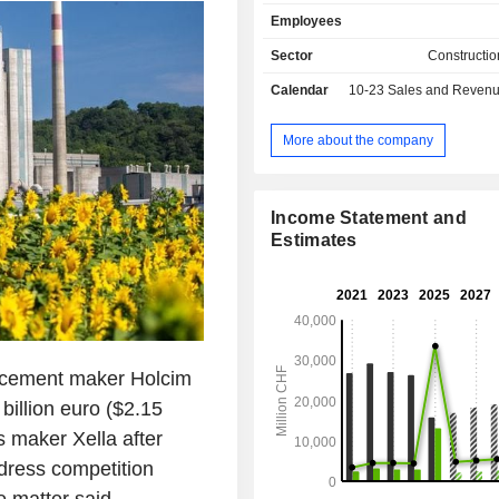
concrete, mortars, roofing syst
Employees
coverings, flooring systems, etc. Net sales are
distributed geographically as follo
Sector
Constructio
(11.8%), the United Kingdom (10.2
Calendar
10-23
Sales and Revenue Releas
(9.8%), Australia (7.4%), Switzer
Poland (4.7%), Germany (4.6%)
(3.6%), and other (41.9%).
More about the company
Income Statement and
Estimates
 cement maker Holcim
 billion euro ($2.15
s maker Xella after
dress competition
e matter said.