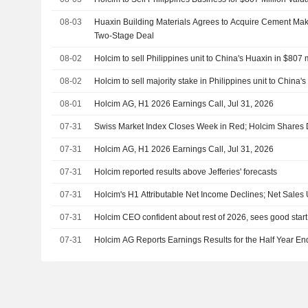
08-03
Huaxin Building Materials Agrees to Acquire Cement Mak
Two-Stage Deal
08-02
Holcim to sell Philippines unit to China's Huaxin in $807 
08-02
Holcim to sell majority stake in Philippines unit to China'
08-01
Holcim AG, H1 2026 Earnings Call, Jul 31, 2026
07-31
Swiss Market Index Closes Week in Red; Holcim Shares
07-31
Holcim AG, H1 2026 Earnings Call, Jul 31, 2026
07-31
Holcim reported results above Jefferies' forecasts
07-31
Holcim's H1 Attributable Net Income Declines; Net Sales
07-31
Holcim CEO confident about rest of 2026, sees good start 
07-31
Holcim AG Reports Earnings Results for the Half Year E