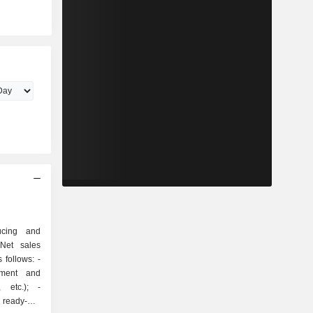
ucing and
 Net sales
follows: -
ement and
 etc.); -
ready-mix