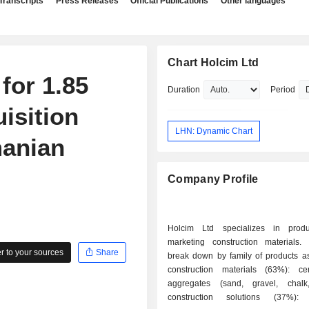
Transcripts
Press Releases
Official Publications
Other languages
Chart Holcim Ltd
for 1.85
Duration
Period
uisition
LHN: Dynamic Chart
manian
Company Profile
Holcim Ltd specializes in prod
marketing construction materials.
 to your sources
Share
break down by family of products as 
construction materials (63%): c
aggregates (sand, gravel, chalk,
construction solutions (37%): 