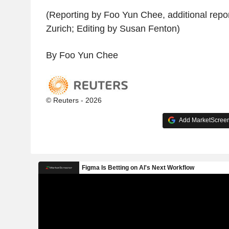
(Reporting by Foo Yun Chee, additional report
Zurich; Editing by Susan Fenton)
By Foo Yun Chee
© Reuters - 2026
Add MarketScreene