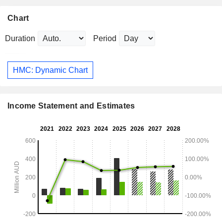
Chart
Duration
Period
HMC: Dynamic Chart
Income Statement and Estimates