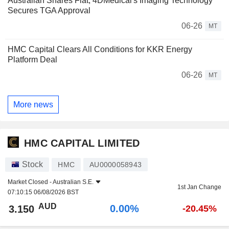
Australian Shares Flat; 4DMedical's Imaging Technology
Secures TGA Approval
06-26
MT
HMC Capital Clears All Conditions for KKR Energy
Platform Deal
06-26
MT
More news
HMC CAPITAL LIMITED
Stock
HMC
AU0000058943
Market Closed -
Australian S.E.
1st Jan Change
07:10:15 06/08/2026 BST
AUD
0.00%
3.150
-20.45%