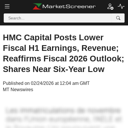
HMC Capital Posts Lower
Fiscal H1 Earnings, Revenue;
Reaffirms Fiscal 2026 Outlook;
Shares Near Six-Year Low
Published on 02/24/2026 at 12:04 am GMT
MT Newswires