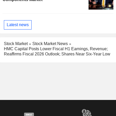
Latest news
Stock Market
Stock Market News
HMC Capital Posts Lower Fiscal H1 Earnings, Revenue;
Reaffirms Fiscal 2026 Outlook; Shares Near Six-Year Low