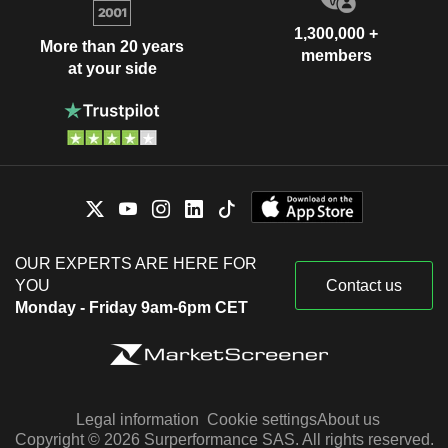
1,300,000 +
More than 20 years
members
at your side
OUR EXPERTS ARE HERE FOR
YOU
Contact us
Monday - Friday 9am-6pm CET
Legal information
Cookie settings
About us
Copyright © 2026 Surperformance SAS. All rights reserved.