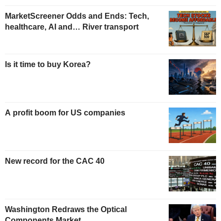
MarketScreener Odds and Ends: Tech,
healthcare, AI and… River transport
Is it time to buy Korea?
A profit boom for US companies
New record for the CAC 40
Washington Redraws the Optical
Components Market