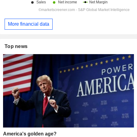
More financial data
Top news
America's golden age?