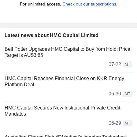
For unlimited access,
Check out our subscriptions.
Latest news about HMC Capital Limited
Bell Potter Upgrades HMC Capital to Buy from Hold; Price
Target is AU$3.85
07-22
MT
HMC Capital Reaches Financial Close on KKR Energy
Platform Deal
06-30
MT
HMC Capital Secures New Institutional Private Credit
Mandates
06-29
MT