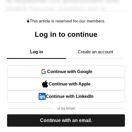
This article is reserved for our members.
Log in to continue
Log in
Create an account
Continue with Google
Continue with Apple
Continue with LinkedIn
or by email
Continue with an email.