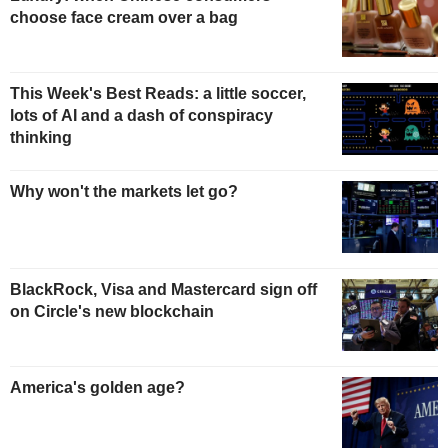
choose face cream over a bag
This Week's Best Reads: a little soccer,
lots of AI and a dash of conspiracy
thinking
Why won't the markets let go?
BlackRock, Visa and Mastercard sign off
on Circle's new blockchain
America's golden age?