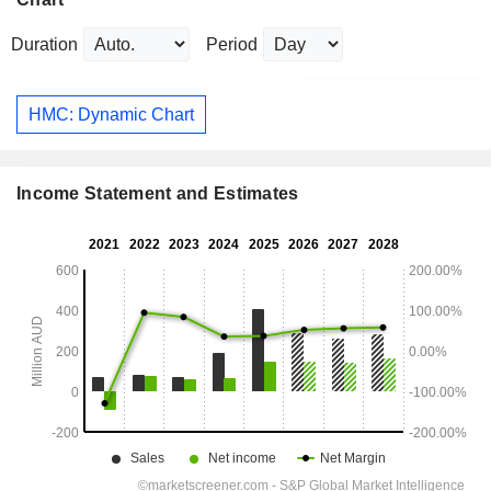
Duration
Period
HMC: Dynamic Chart
Income Statement and Estimates