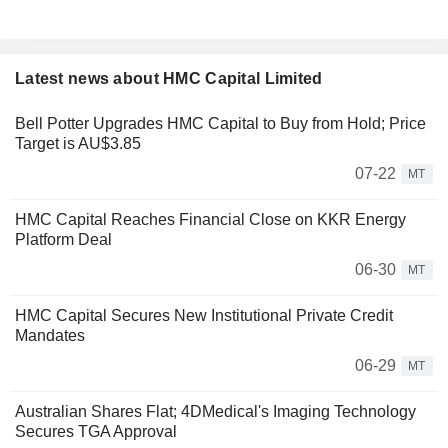
Latest news about HMC Capital Limited
Bell Potter Upgrades HMC Capital to Buy from Hold; Price
Target is AU$3.85
07-22
MT
HMC Capital Reaches Financial Close on KKR Energy
Platform Deal
06-30
MT
HMC Capital Secures New Institutional Private Credit
Mandates
06-29
MT
Australian Shares Flat; 4DMedical's Imaging Technology
Secures TGA Approval