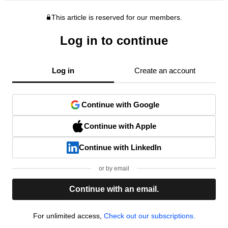
This article is reserved for our members.
Log in to continue
Log in
Create an account
Continue with Google
Continue with Apple
Continue with LinkedIn
or by email
Continue with an email.
For unlimited access,
Check out our subscriptions.