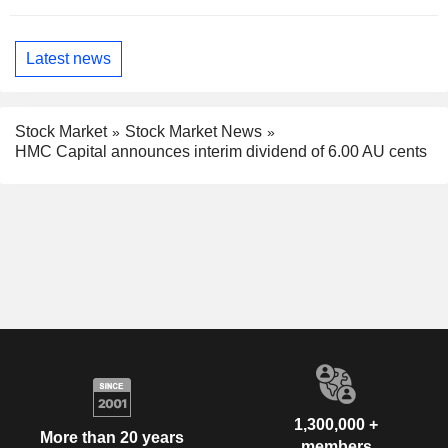
Latest news
Stock Market
Stock Market News
HMC Capital announces interim dividend of 6.00 AU cents
1,300,000 +
More than 20 years
members