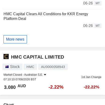
06-26
MT
HMC Capital Clears All Conditions for KKR Energy
Platform Deal
06-26
MT
More news
HMC CAPITAL LIMITED
Stock
HMC
AU0000058943
Market Closed -
Australian S.E.
1st Jan Change
07:10:10 07/08/2026 BST
AUD
-2.22%
3.080
-22.22%
Chart