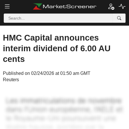
HMC Capital announces
interim dividend of 6.00 AU
cents
Published on 02/24/2026 at 01:50 am GMT
Reuters