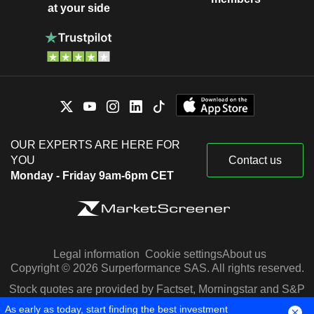
at your side
OUR EXPERTS ARE HERE FOR
YOU
Contact us
Monday - Friday 9am-6pm CET
Legal information
Cookie settings
About us
Copyright © 2026 Surperformance SAS. All rights reserved.
Stock quotes are provided by Factset, Morningstar and S&P
Capital IQ
As early as today, start finding the best investment