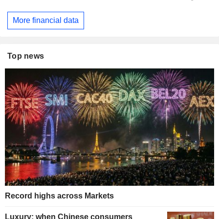
More financial data
Top news
Record highs across Markets
Luxury: when Chinese consumers