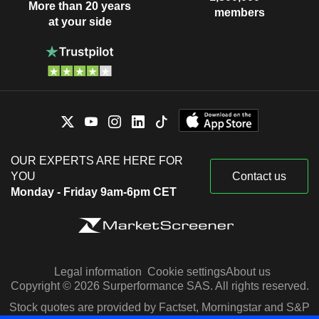
More than 20 years
members
at your side
OUR EXPERTS ARE HERE FOR
YOU
Contact us
Monday - Friday 9am-6pm CET
Legal information
Cookie settings
About us
Copyright © 2026 Surperformance SAS. All rights reserved.
Stock quotes are provided by Factset, Morningstar and S&P