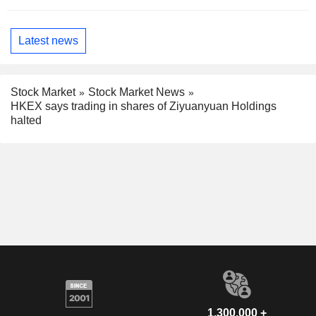
Latest news
Stock Market
Stock Market News
HKEX says trading in shares of Ziyuanyuan Holdings
halted
1,300,000 +