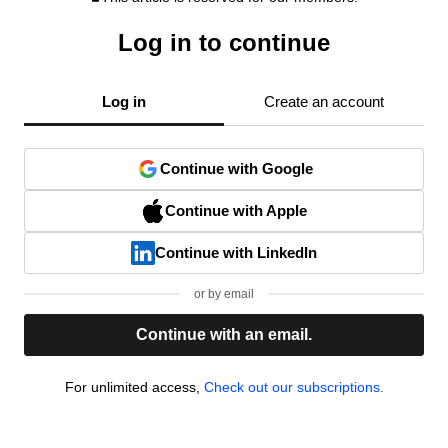
Log in to continue
Log in
Create an account
Continue with Google
Continue with Apple
Continue with LinkedIn
or by email
Continue with an email.
For unlimited access,
Check out our subscriptions.