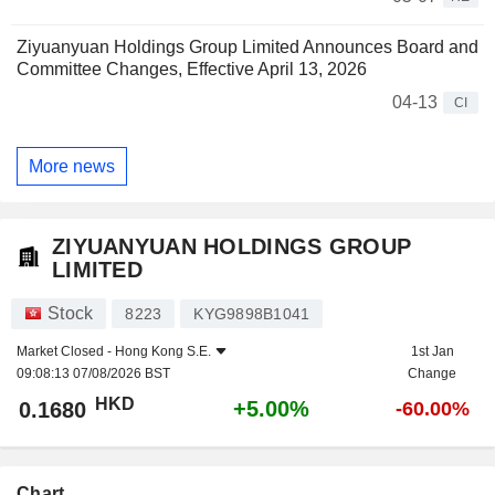
Ziyuanyuan Holdings Group Limited Announces Board and
Committee Changes, Effective April 13, 2026
04-13
CI
More news
ZIYUANYUAN HOLDINGS GROUP
LIMITED
Stock
8223
KYG9898B1041
Market Closed -
Hong Kong S.E.
1st Jan
09:08:13 07/08/2026 BST
Change
HKD
+5.00%
0.1680
-60.00%
Chart