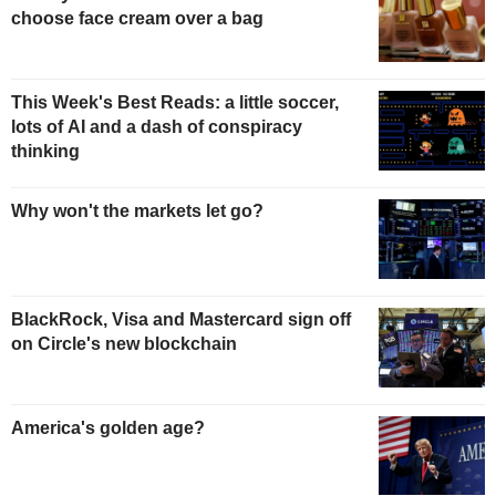
choose face cream over a bag
This Week's Best Reads: a little soccer,
lots of AI and a dash of conspiracy
thinking
Why won't the markets let go?
BlackRock, Visa and Mastercard sign off
on Circle's new blockchain
America's golden age?