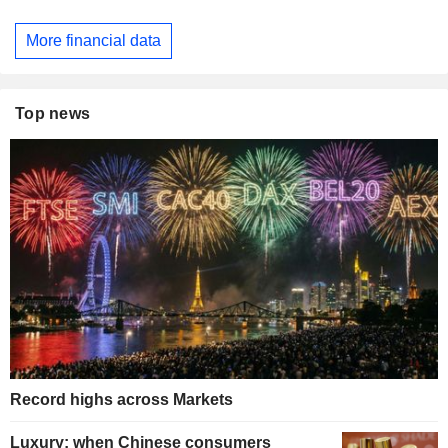
More financial data
Top news
Record highs across Markets
Luxury: when Chinese consumers