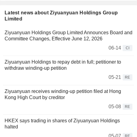
Latest news about Ziyuanyuan Holdings Group
Limited
Ziyuanyuan Holdings Group Limited Announces Board and
Committee Changes, Effective June 12, 2026
06-14
CI
Ziyuanyuan Holdings to repay debt in full; petitioner to
withdraw winding-up petition
05-21
RE
Ziyuanyuan receives winding-up petition filed at Hong
Kong High Court by creditor
05-08
RE
HKEX says trading in shares of Ziyuanyuan Holdings
halted
05-07
RE