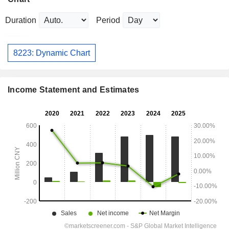
Duration
Period
8223: Dynamic Chart
Income Statement and Estimates