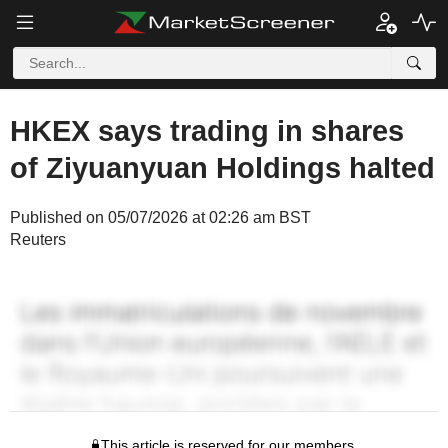
HKEX says trading in shares
of Ziyuanyuan Holdings halted
Published on 05/07/2026 at 02:26 am BST
Reuters
This article is reserved for our members.