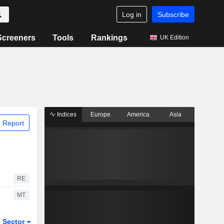
Log in
Subscribe
Screeners
Tools
Rankings
UK Edition
Indices
Europe
America
Asia
 Report
RE
MT
Sector
ETFs