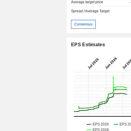
Average target price
Spread / Average Target
Consensus
EPS Estimates