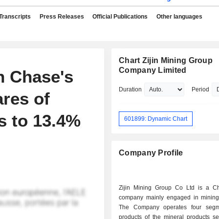
Transcripts
Press Releases
Official Publications
Other languages
Chart Zijin Mining Group
Company Limited
 Chase's
Duration
Period
ares of
s to 13.4%
601899: Dynamic Chart
Company Profile
Zijin Mining Group Co Ltd is a C
company mainly engaged in mining
The Company operates four segm
products of the mineral products s