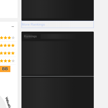
More Rankings
Rankings
BB