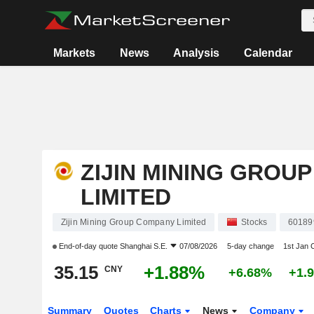
Markets
News
Analysis
Calendar
ZIJIN MINING GROU
LIMITED
Zijin Mining Group Company Limited
Stocks
60189
End-of-day quote
Shanghai S.E.
07/08/2026
5-day change
1st Jan
35.15
+1.88%
CNY
+6.68%
+1.
Summary
Quotes
Charts
News
Company