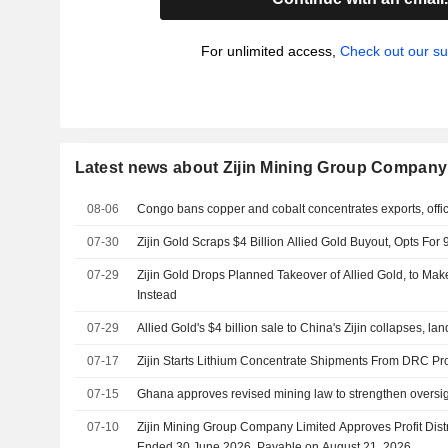
For unlimited access,
Check out our su
Latest news about Zijin Mining Group Company
08-06
Congo bans copper and cobalt concentrates exports, offic
07-30
Zijin Gold Scraps $4 Billion Allied Gold Buyout, Opts Fo
07-29
Zijin Gold Drops Planned Takeover of Allied Gold, to Ma
Instead
07-29
Allied Gold's $4 billion sale to China's Zijin collapses, l
07-17
Zijin Starts Lithium Concentrate Shipments From DRC Pro
07-15
Ghana approves revised mining law to strengthen oversi
07-10
Zijin Mining Group Company Limited Approves Profit Distr
Ended 30 June 2026, Payable on August 21, 2026