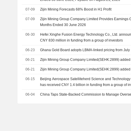
07-09
Zijin Mining Forecasts 68% Boost in H1 Profit
07-09
Zijin Mining Group Company Limited Provides Earnings G
Months Ended 30 June 2026
06-30
Hefei Xinghe Fusion Energy Technology Co., Ltd. announc
CNY 830 million in funding from a group of investors
06-23
Ghana Gold Board adopts LBMA-linked pricing from July 
06-21
Zijin Mining Group Company Limited(SEHK:2899) added t
06-21
Zijin Mining Group Company Limited(SEHK:2899) added
06-15
Beijing Aerospace Satelliteherd Science and Technology C
has received CNY 1.4 billion in funding from a group of i
06-04
China Taps State-Backed Commission to Manage Overse