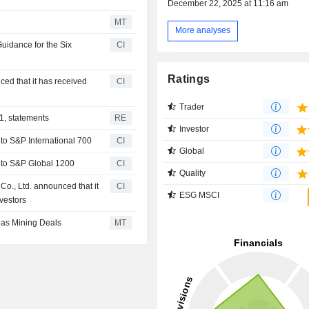
December 22, 2025 at 11:16 am
MT
More analyses
uidance for the Six
CI
Ratings
ed that it has received
CI
Trader
1, statements
RE
Investor
o S&P International 700
CI
Global
 to S&P Global 1200
CI
Quality
o., Ltd. announced that it
CI
ESG MSCI
nvestors
as Mining Deals
MT