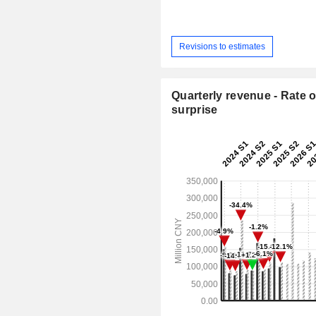
Revisions to estimates
Quarterly revenue - Rate o
surprise