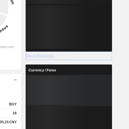
More Rankings
Currency / Forex
BUY
16
35.15
CNY