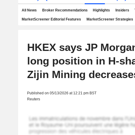
All News
Broker Recommendations
Highlights
Insiders
MarketScreener Editorial Features
MarketScreener Strategies
HKEX says JP Morgan
long position in H-sh
Zijin Mining decrease
Published on 05/13/2026 at 12:21 pm BST
Reuters