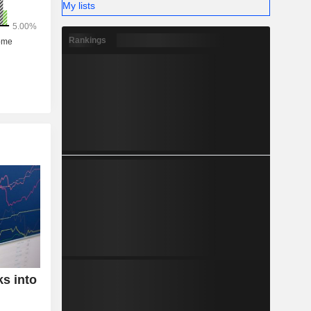
My lists
Rankings
ks into