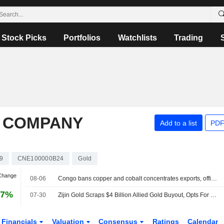
Stock Picks
Portfolios
Watchlists
Trading
P COMPANY
Add to a list
PDF
9
CNE100000B24
Gold
 Change
08-06
Congo bans copper and cobalt concentrates exports, official order says
97%
07-30
Zijin Gold Scraps $4 Billion Allied Gold Buyout, Opts For 9.2% Stake Purchase
Financials
Valuation
Consensus
Ratings
Calendar