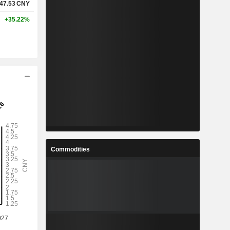
47.53
CNY
+35.22%
Commodities