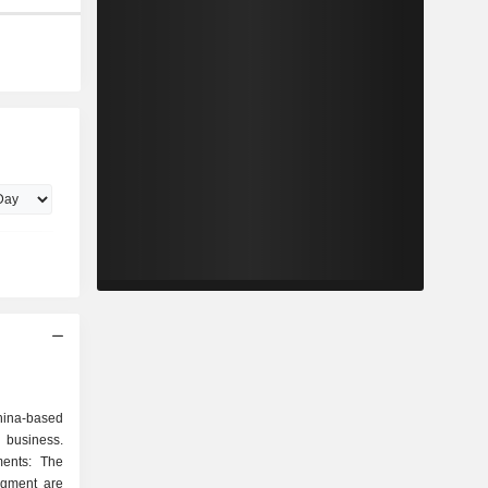
hina-based
 business.
ents: The
egment are