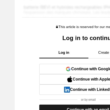
This article is reserved for our 
Log in to contin
Log in
Create
Continue with Googl
Continue with Appl
Continue with Linked
or by email
Continue with an email