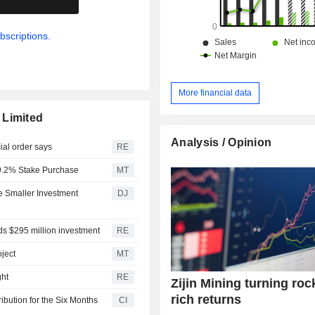
bscriptions.
More financial data
 Limited
Analysis / Opinion
ial order says
RE
r 9.2% Stake Purchase
MT
ke Smaller Investment
DJ
ands $295 million investment
RE
ject
MT
ght
RE
Zijin Mining turning roc
rich returns
ibution for the Six Months
CI