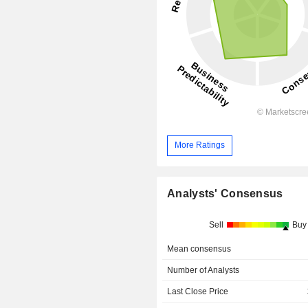
More Ratings
Analysts' Consensus
Sell
Buy
Mean consensus
Number of Analysts
Last Close Price