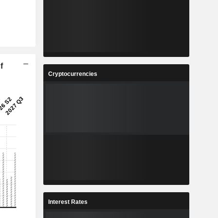
f
Cryptocurrencies
Interest Rates