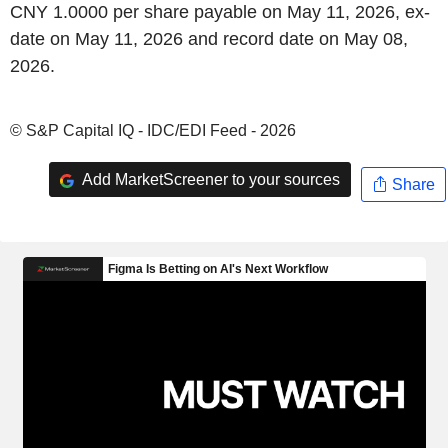
CNY 1.0000 per share payable on May 11, 2026, ex-
date on May 11, 2026 and record date on May 08,
2026.
© S&P Capital IQ - IDC/EDI Feed - 2026
Add MarketScreener to your sources
Share