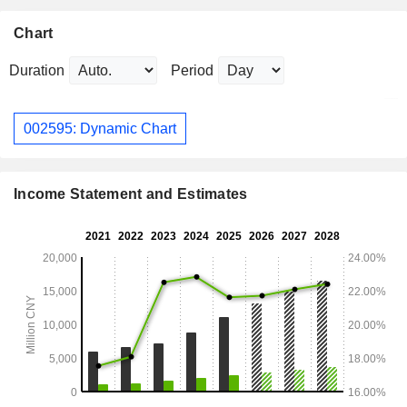
Chart
Duration
Period
002595: Dynamic Chart
Income Statement and Estimates