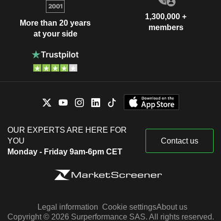
1,300,000 +
More than 20 years
members
at your side
OUR EXPERTS ARE HERE FOR
YOU
Contact us
Monday - Friday 9am-6pm CET
Legal information
Cookie settings
About us
Copyright © 2026 Surperformance SAS. All rights reserved.