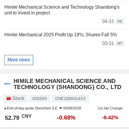
Himile Mechanical Science and Technology Shandong's
unit to invest in project
04-15
RE
Himile Mechanical 2025 Profit Up 19%; Shares Fall 5%
03-31
MT
More news
HIMILE MECHANICAL SCIENCE AND
TECHNOLOGY (SHANDONG) CO., LTD
Stock
002595
CNE1000014X3
End-of-day quote
Shenzhen S.E.
06/08/2026
1st Jan Change
CNY
-0.68%
52.79
-9.42%