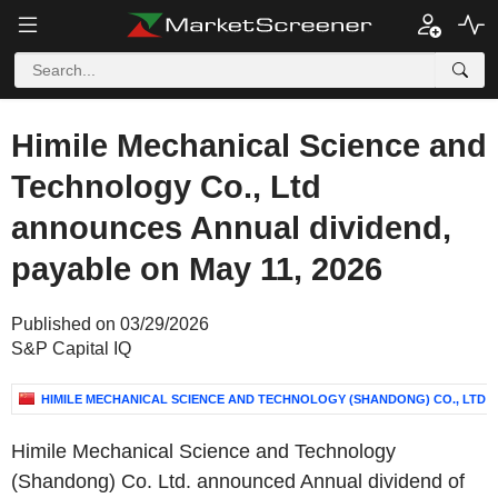
Himile Mechanical Science and
Technology Co., Ltd
announces Annual dividend,
payable on May 11, 2026
Published on 03/29/2026
S&P Capital IQ
HIMILE MECHANICAL SCIENCE AND TECHNOLOGY (SHANDONG) CO., LTD
Himile Mechanical Science and Technology
(Shandong) Co. Ltd. announced Annual dividend of