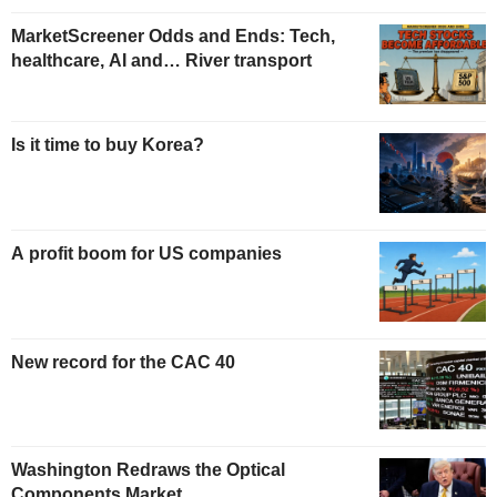
MarketScreener Odds and Ends: Tech,
healthcare, AI and… River transport
Is it time to buy Korea?
A profit boom for US companies
New record for the CAC 40
Washington Redraws the Optical
Components Market