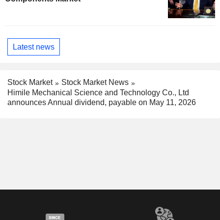
Latest news
Stock Market
Stock Market News
Himile Mechanical Science and Technology Co., Ltd
announces Annual dividend, payable on May 11, 2026