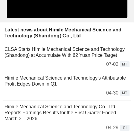
Latest news about Himile Mechanical Science and
Technology (Shandong) Co., Ltd
CLSA Starts Himile Mechanical Science and Technology
(Shandong) at Accumulate With 62 Yuan Price Target
07-02
MT
Himile Mechanical Science and Technology's Attributable
Profit Edges Down in Q1
04-30
MT
Himile Mechanical Science and Technology Co., Ltd
Reports Earnings Results for the First Quarter Ended
March 31, 2026
04-29
CI