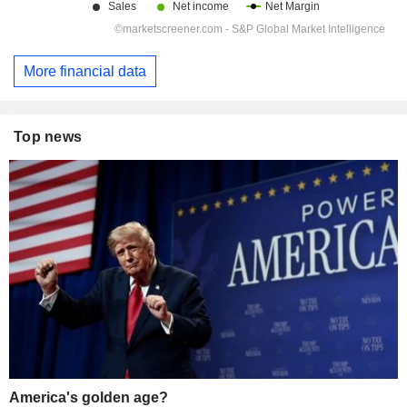
More financial data
Top news
America's golden age?