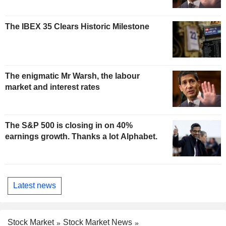
The IBEX 35 Clears Historic Milestone
The enigmatic Mr Warsh, the labour
market and interest rates
The S&P 500 is closing in on 40%
earnings growth. Thanks a lot Alphabet.
Latest news
Stock Market
Stock Market News