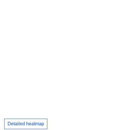
Detailed heatmap