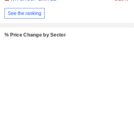
See the ranking
% Price Change by Sector