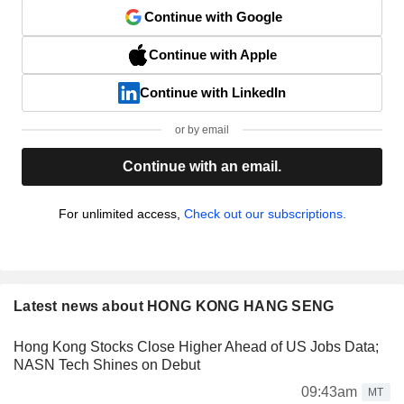
Continue with Google
Continue with Apple
Continue with LinkedIn
or by email
Continue with an email.
For unlimited access,
Check out our subscriptions.
Latest news about HONG KONG HANG SENG
Hong Kong Stocks Close Higher Ahead of US Jobs Data;
NASN Tech Shines on Debut
09:43am
MT