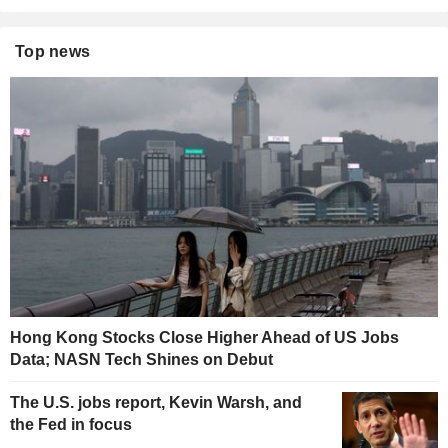
Top news
Hong Kong Stocks Close Higher Ahead of US Jobs
Data; NASN Tech Shines on Debut
The U.S. jobs report, Kevin Warsh, and
the Fed in focus