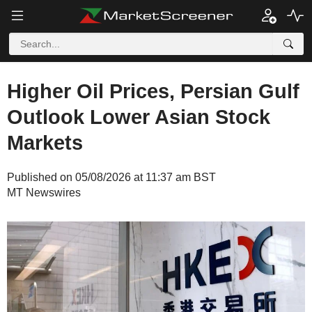
Higher Oil Prices, Persian Gulf
Outlook Lower Asian Stock
Markets
Published on 05/08/2026 at 11:37 am BST
MT Newswires