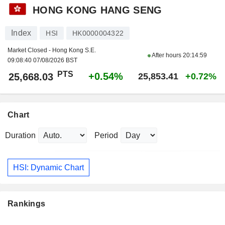
HONG KONG HANG SENG
Index
HSI
HK0000004322
Market Closed - Hong Kong S.E.
After hours
20:14:59
09:08:40 07/08/2026 BST
PTS
+0.54%
25,668.03
25,853.41
+0.72%
Chart
Duration
Period
HSI: Dynamic Chart
Rankings