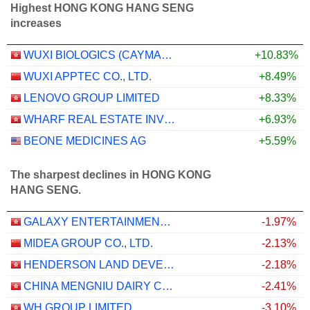
Highest HONG KONG HANG SENG
increases
WUXI BIOLOGICS (CAYMAN) INC.
+10.83%
WUXI APPTEC CO., LTD.
+8.49%
LENOVO GROUP LIMITED
+8.33%
WHARF REAL ESTATE INVESTMENT COMPANY LIMITED
+6.93%
BEONE MEDICINES AG
+5.59%
The sharpest declines in HONG KONG
HANG SENG.
GALAXY ENTERTAINMENT GROUP LIMITED
-1.97%
MIDEA GROUP CO., LTD.
-2.13%
HENDERSON LAND DEVELOPMENT COMPANY LIMITED
-2.18%
CHINA MENGNIU DAIRY COMPANY LIMITED
-2.41%
WH GROUP LIMITED
-3.10%