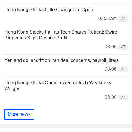
Hong Kong Stocks Little Changed at Open
02:32am
MT
Hong Kong Stocks Fall as Tech Shares Retreat; Swire
Properties Slips Despite Profit
08-06
MT
Yen and dollar drift on Iran deal concerns, payroll jitters
08-06
RE
Hong Kong Stocks Open Lower as Tech Weakness
Weighs
08-06
MT
More news