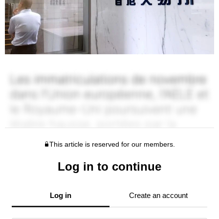
This article is reserved for our members.
Log in to continue
Log in
Create an account