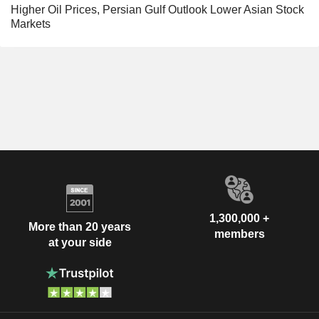
Higher Oil Prices, Persian Gulf Outlook Lower Asian Stock
Markets
1,300,000 +
More than 20 years
members
at your side