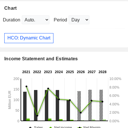
Chart
Duration
Period
HCO: Dynamic Chart
Income Statement and Estimates