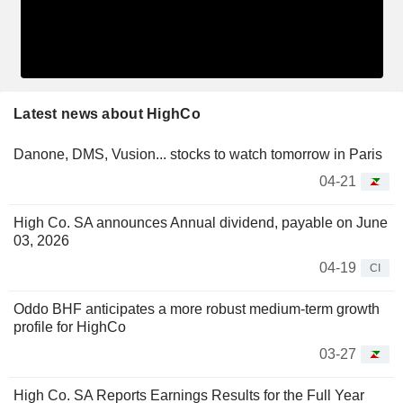
Latest news about HighCo
Danone, DMS, Vusion... stocks to watch tomorrow in Paris
04-21
High Co. SA announces Annual dividend, payable on June
03, 2026
04-19
CI
Oddo BHF anticipates a more robust medium-term growth
profile for HighCo
03-27
High Co. SA Reports Earnings Results for the Full Year