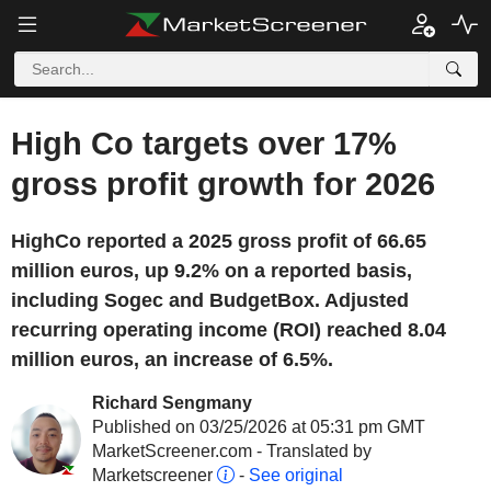
High Co targets over 17%
gross profit growth for 2026
HighCo reported a 2025 gross profit of 66.65
million euros, up 9.2% on a reported basis,
including Sogec and BudgetBox. Adjusted
recurring operating income (ROI) reached 8.04
million euros, an increase of 6.5%.
Richard Sengmany
Published on 03/25/2026 at 05:31 pm GMT
MarketScreener.com - Translated by
Marketscreener
-
See original