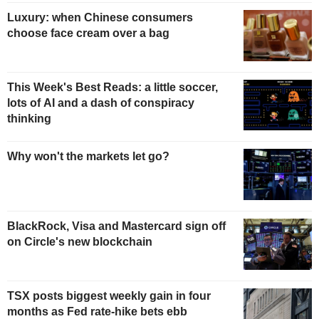
Luxury: when Chinese consumers
choose face cream over a bag
This Week's Best Reads: a little soccer,
lots of AI and a dash of conspiracy
thinking
Why won't the markets let go?
BlackRock, Visa and Mastercard sign off
on Circle's new blockchain
TSX posts biggest weekly gain in four
months as Fed rate-hike bets ebb