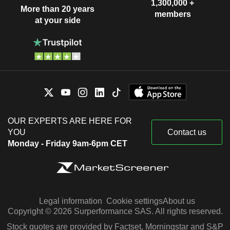
1,300,000 +
More than 20 years
members
at your side
OUR EXPERTS ARE HERE FOR
YOU
Contact us
Monday - Friday 9am-6pm CET
Legal information
Cookie settings
About us
Copyright © 2026 Surperformance SAS. All rights reserved.
Stock quotes are provided by Factset, Morningstar and S&P