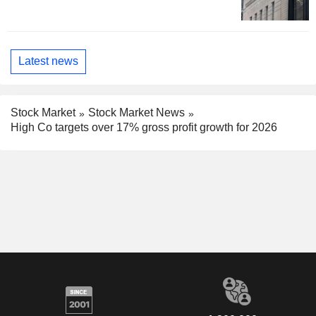
Latest news
Stock Market
Stock Market News
High Co targets over 17% gross profit growth for 2026