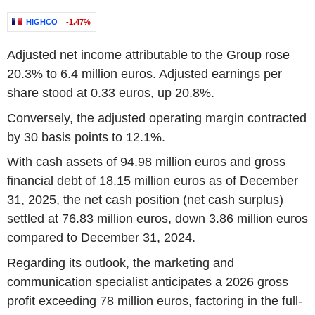
HIGHCO
-1.47%
Adjusted net income attributable to the Group rose
20.3% to 6.4 million euros. Adjusted earnings per
share stood at 0.33 euros, up 20.8%.
Conversely, the adjusted operating margin contracted
by 30 basis points to 12.1%.
With cash assets of 94.98 million euros and gross
financial debt of 18.15 million euros as of December
31, 2025, the net cash position (net cash surplus)
settled at 76.83 million euros, down 3.86 million euros
compared to December 31, 2024.
Regarding its outlook, the marketing and
communication specialist anticipates a 2026 gross
profit exceeding 78 million euros, factoring in the full-