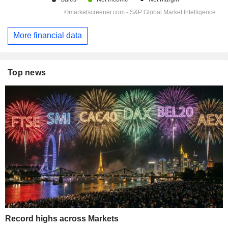
More financial data
Top news
Record highs across Markets