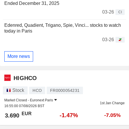
Ended December 31, 2025
03-26
CI
Edenred, Quadient, Trigano, Spie, Vinci... stocks to watch
today in Paris
03-26
More news
HIGHCO
Stock
HCO
FR0000054231
Market Closed -
Euronext Paris
1st Jan Change
16:55:00 07/08/2026 BST
EUR
-1.47%
3.690
-7.05%