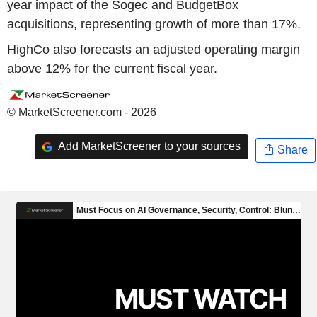
year impact of the Sogec and BudgetBox
acquisitions, representing growth of more than 17%.
HighCo also forecasts an adjusted operating margin
above 12% for the current fiscal year.
© MarketScreener.com - 2026
Add MarketScreener to your sources
Share