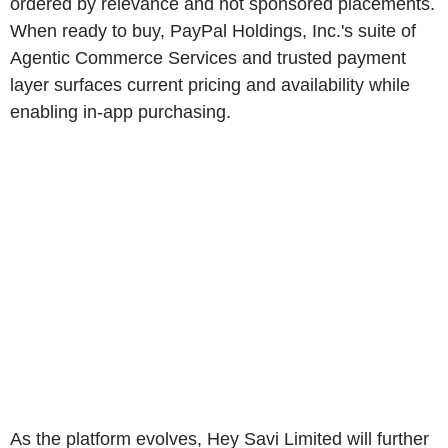
ordered by relevance and not sponsored placements.
When ready to buy, PayPal Holdings, Inc.'s suite of
Agentic Commerce Services and trusted payment
layer surfaces current pricing and availability while
enabling in-app purchasing.
As the platform evolves, Hey Savi Limited will further