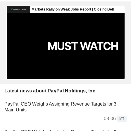
Latest news about PayPal Holdings, Inc.
PayPal CEO Weighs Assigning Revenue Targets for 3
Main Units
08-06
MT