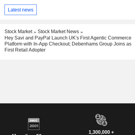
Latest news
Stock Market
Stock Market News
Hey Savi and PayPal Launch UK's First Agentic Commerce
Platform with In-App Checkout; Debenhams Group Joins as
First Retail Adopter
1,300,000 +