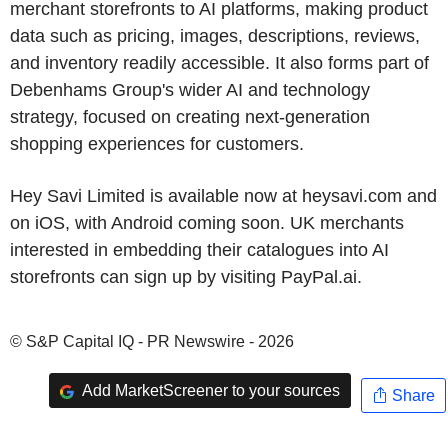
merchant storefronts to AI platforms, making product
data such as pricing, images, descriptions, reviews,
and inventory readily accessible. It also forms part of
Debenhams Group's wider AI and technology
strategy, focused on creating next-generation
shopping experiences for customers.
Hey Savi Limited is available now at heysavi.com and
on iOS, with Android coming soon. UK merchants
interested in embedding their catalogues into AI
storefronts can sign up by visiting PayPal.ai.
© S&P Capital IQ - PR Newswire - 2026
Add MarketScreener to your sources
Share