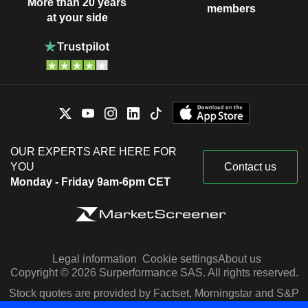
More than 20 years
members
at your side
OUR EXPERTS ARE HERE FOR
YOU
Contact us
Monday - Friday 9am-6pm CET
Legal information
Cookie settings
About us
Copyright © 2026 Surperformance SAS. All rights reserved.
Stock quotes are provided by Factset, Morningstar and S&P
Capital IQ