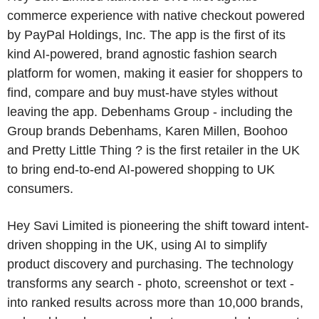
commerce experience with native checkout powered
by PayPal Holdings, Inc. The app is the first of its
kind AI-powered, brand agnostic fashion search
platform for women, making it easier for shoppers to
find, compare and buy must-have styles without
leaving the app. Debenhams Group - including the
Group brands Debenhams, Karen Millen, Boohoo
and Pretty Little Thing ? is the first retailer in the UK
to bring end-to-end AI-powered shopping to UK
consumers.
Hey Savi Limited is pioneering the shift toward intent-
driven shopping in the UK, using AI to simplify
product discovery and purchasing. The technology
transforms any search - photo, screenshot or text -
into ranked results across more than 10,000 brands,