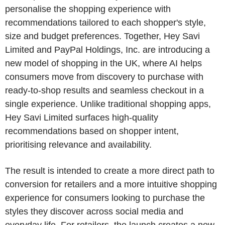
personalise the shopping experience with
recommendations tailored to each shopper's style,
size and budget preferences. Together, Hey Savi
Limited and PayPal Holdings, Inc. are introducing a
new model of shopping in the UK, where AI helps
consumers move from discovery to purchase with
ready-to-shop results and seamless checkout in a
single experience. Unlike traditional shopping apps,
Hey Savi Limited surfaces high-quality
recommendations based on shopper intent,
prioritising relevance and availability.
The result is intended to create a more direct path to
conversion for retailers and a more intuitive shopping
experience for consumers looking to purchase the
styles they discover across social media and