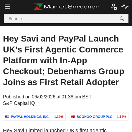
Hey Savi and PayPal Launch
UK's First Agentic Commerce
Platform with In-App
Checkout; Debenhams Group
Joins as First Retail Adopter
Published on 06/02/2026 at 01:38 pm BST
S&P Capital IQ
PAYPAL HOLDINGS, INC.
-1.19%
BOOHOO GROUP PLC
-1.14%
Hey Savi Limited launched UK's first agentic