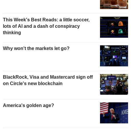
This Week's Best Reads: a little soccer,
lots of AI and a dash of conspiracy
thinking
Why won't the markets let go?
BlackRock, Visa and Mastercard sign off
on Circle's new blockchain
America's golden age?