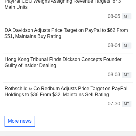
PayPal CEO Weighs Assigning Revenue Targets for 3
Main Units
08-05
MT
DA Davidson Adjusts Price Target on PayPal to $62 From
$51, Maintains Buy Rating
08-04
MT
Hong Kong Tribunal Finds Dickson Concepts Founder
Guilty of Insider Dealing
08-03
MT
Rothschild & Co Redburn Adjusts Price Target on PayPal
Holdings to $36 From $32, Maintains Sell Rating
07-30
MT
More news