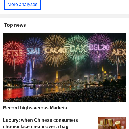
More analyses
Top news
Record highs across Markets
Luxury: when Chinese consumers
choose face cream over a bag