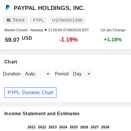
PAYPAL HOLDINGS, INC.
Stock
PYPL
US70450Y1038
Market Closed -
Nasdaq
21:00:00 07/08/2026 BST
1st Jan Change
USD
-1.19%
59.07
+1.18%
Chart
Duration
Period
PYPL: Dynamic Chart
Income Statement and Estimates