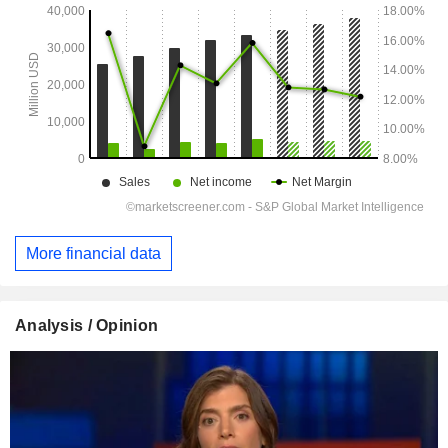
More financial data
Analysis / Opinion