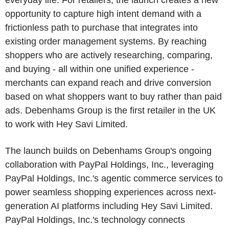
everyday life. For retailers, the launch creates a new
opportunity to capture high intent demand with a
frictionless path to purchase that integrates into
existing order management systems. By reaching
shoppers who are actively researching, comparing,
and buying - all within one unified experience -
merchants can expand reach and drive conversion
based on what shoppers want to buy rather than paid
ads. Debenhams Group is the first retailer in the UK
to work with Hey Savi Limited.
The launch builds on Debenhams Group's ongoing
collaboration with PayPal Holdings, Inc., leveraging
PayPal Holdings, Inc.'s agentic commerce services to
power seamless shopping experiences across next-
generation AI platforms including Hey Savi Limited.
PayPal Holdings, Inc.'s technology connects