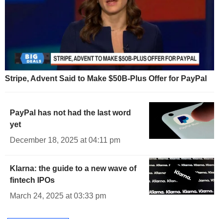
Stripe, Advent Said to Make $50B-Plus Offer for PayPal
PayPal has not had the last word
yet
December 18, 2025 at 04:11 pm
Klarna: the guide to a new wave of
fintech IPOs
March 24, 2025 at 03:33 pm