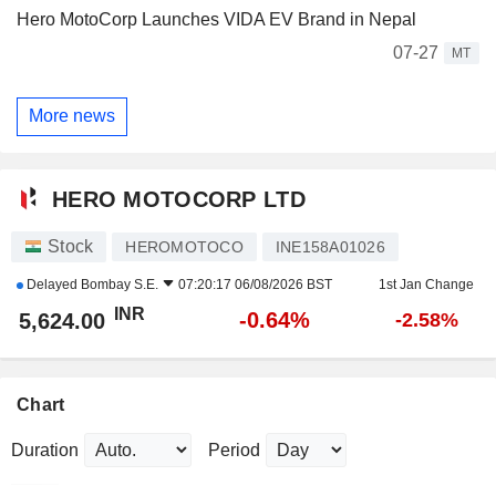
Hero MotoCorp Launches VIDA EV Brand in Nepal
07-27
MT
More news
HERO MOTOCORP LTD
Stock
HEROMOTOCO
INE158A01026
Delayed
Bombay S.E.
07:20:17 06/08/2026 BST
1st Jan Change
INR
-0.64%
5,624.00
-2.58%
Chart
Duration
Period