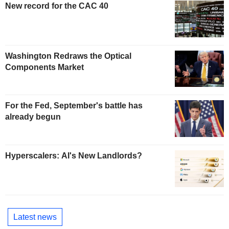
New record for the CAC 40
Washington Redraws the Optical
Components Market
For the Fed, September's battle has
already begun
Hyperscalers: AI's New Landlords?
Latest news