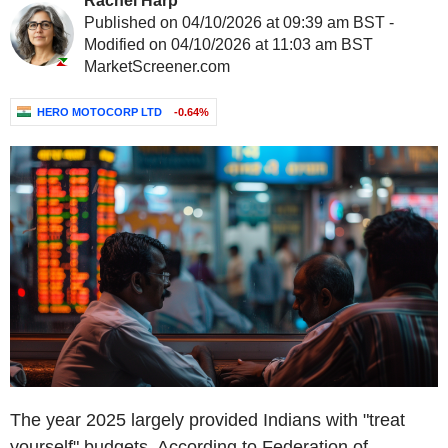
Rachel Harp
Published on 04/10/2026 at 09:39 am BST -
Modified on 04/10/2026 at 11:03 am BST
MarketScreener.com
HERO MOTOCORP LTD
-0.64%
The year 2025 largely provided Indians with "treat
yourself" budgets. According to Federation of