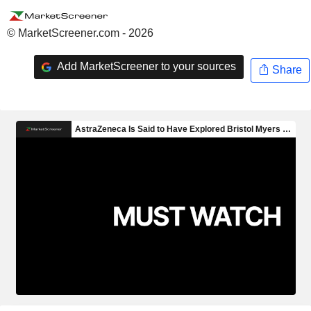
© MarketScreener.com - 2026
Add MarketScreener to your sources
Share