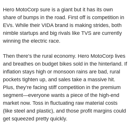
Hero MotoCorp sure is a giant but it has its own
share of bumps in the road. First off is competition in
EVs. While their VIDA brand is making strides, both
nimble startups and big rivals like TVS are currently
winning the electric race.
Then there’s the rural economy. Hero MotoCorp lives
and breathes on budget bikes sold in the hinterland. If
inflation stays high or monsoon rains are bad, rural
pockets tighten up, and sales take a massive hit.
Plus, they’re facing stiff competition in the premium
segment—everyone wants a piece of the high-end
market now. Toss in fluctuating raw material costs
(like steel and plastic), and those profit margins could
get squeezed pretty quickly.