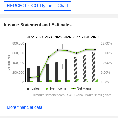
HEROMOTOCO: Dynamic Chart
Income Statement and Estimates
More financial data