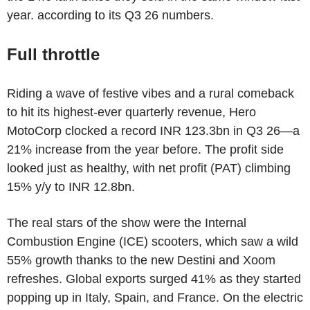
year. according to its Q3 26 numbers.
Full throttle
Riding a wave of festive vibes and a rural comeback
to hit its highest-ever quarterly revenue, Hero
MotoCorp clocked a record INR 123.3bn in Q3 26—a
21% increase from the year before. The profit side
looked just as healthy, with net profit (PAT) climbing
15% y/y to INR 12.8bn.
The real stars of the show were the Internal
Combustion Engine (ICE) scooters, which saw a wild
55% growth thanks to the new Destini and Xoom
refreshes. Global exports surged 41% as they started
popping up in Italy, Spain, and France. On the electric