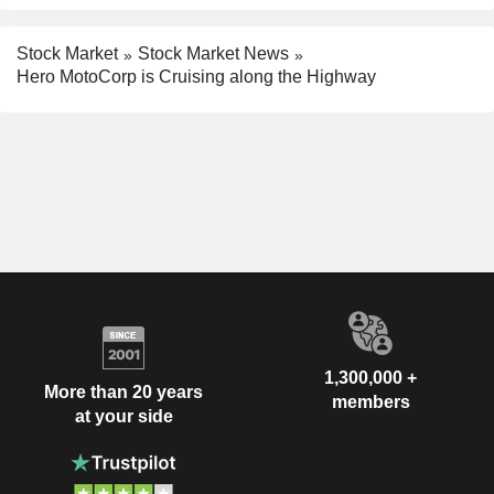
Stock Market
Stock Market News
Hero MotoCorp is Cruising along the Highway
1,300,000 +
More than 20 years
members
at your side