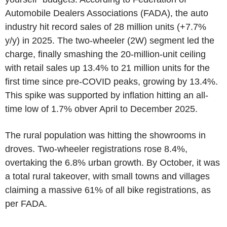
Automobile Dealers Associations (FADA), the auto
industry hit record sales of 28 million units (+7.7%
y/y) in 2025. The two-wheeler (2W) segment led the
charge, finally smashing the 20-million-unit ceiling
with retail sales up 13.4% to 21 million units for the
first time since pre-COVID peaks, growing by 13.4%.
This spike was supported by inflation hitting an all-
time low of 1.7% obver April to December 2025.
The rural population was hitting the showrooms in
droves. Two-wheeler registrations rose 8.4%,
overtaking the 6.8% urban growth. By October, it was
a total rural takeover, with small towns and villages
claiming a massive 61% of all bike registrations, as
per FADA.