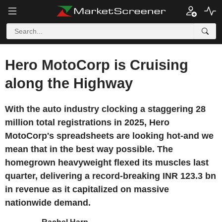
Hero MotoCorp is Cruising
along the Highway
With the auto industry clocking a staggering 28
million total registrations in 2025, Hero
MotoCorp's spreadsheets are looking hot-and we
mean that in the best way possible. The
homegrown heavyweight flexed its muscles last
quarter, delivering a record-breaking INR 123.3 bn
in revenue as it capitalized on massive
nationwide demand.