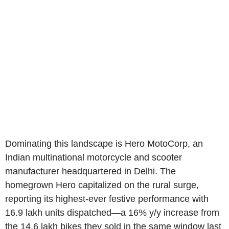
Dominating this landscape is Hero MotoCorp, an
Indian multinational motorcycle and scooter
manufacturer headquartered in Delhi. The
homegrown Hero capitalized on the rural surge,
reporting its highest-ever festive performance with
16.9 lakh units dispatched—a 16% y/y increase from
the 14.6 lakh bikes they sold in the same window last