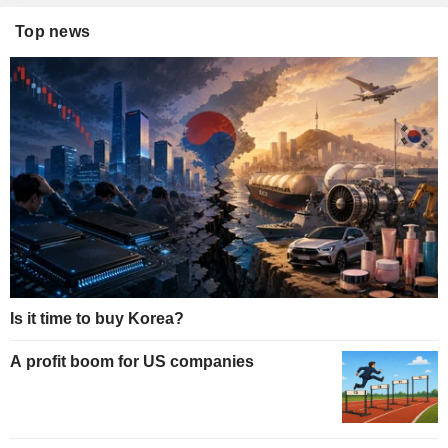
Top news
Is it time to buy Korea?
A profit boom for US companies