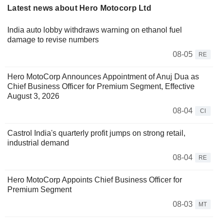
Latest news about Hero Motocorp Ltd
India auto lobby withdraws warning on ethanol fuel
damage to revise numbers
08-05
RE
Hero MotoCorp Announces Appointment of Anuj Dua as
Chief Business Officer for Premium Segment, Effective
August 3, 2026
08-04
CI
Castrol India's quarterly profit jumps on strong retail,
industrial demand
08-04
RE
Hero MotoCorp Appoints Chief Business Officer for
Premium Segment
08-03
MT