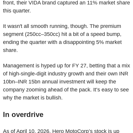
front, their VIDA brand captured an 11% market share
this quarter.
It wasn't all smooth running, though. The premium
segment (250cc–350cc) hit a bit of a speed bump,
ending the quarter with a disappointing 5% market
share.
Management is hyped up for FY 27, betting that a mix
of high-single-digit industry growth and their own INR
10bn–INR 15bn annual investment will keep the
company zooming ahead of the pack. It’s easy to see
why the market is bullish.
In overdrive
As of April 10, 2026, Hero MotoCorp’s stock is up