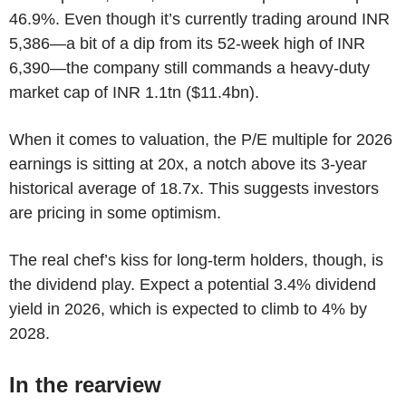
46.9%. Even though it’s currently trading around INR
5,386—a bit of a dip from its 52-week high of INR
6,390—the company still commands a heavy-duty
market cap of INR 1.1tn ($11.4bn).
When it comes to valuation, the P/E multiple for 2026
earnings is sitting at 20x, a notch above its 3-year
historical average of 18.7x. This suggests investors
are pricing in some optimism.
The real chef’s kiss for long-term holders, though, is
the dividend play. Expect a potential 3.4% dividend
yield in 2026, which is expected to climb to 4% by
2028.
In the rearview