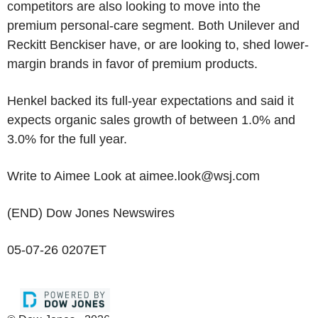
competitors are also looking to move into the
premium personal-care segment. Both Unilever and
Reckitt Benckiser have, or are looking to, shed lower-
margin brands in favor of premium products.
Henkel backed its full-year expectations and said it
expects organic sales growth of between 1.0% and
3.0% for the full year.
Write to Aimee Look at aimee.look@wsj.com
(END) Dow Jones Newswires
05-07-26 0207ET