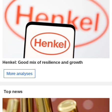
Henkel: Good mix of resilience and growth
More analyses
Top news