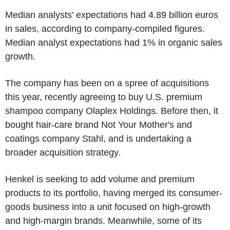
Median analysts' expectations had 4.89 billion euros
in sales, according to company-compiled figures.
Median analyst expectations had 1% in organic sales
growth.
The company has been on a spree of acquisitions
this year, recently agreeing to buy U.S. premium
shampoo company Olaplex Holdings. Before then, it
bought hair-care brand Not Your Mother's and
coatings company Stahl, and is undertaking a
broader acquisition strategy.
Henkel is seeking to add volume and premium
products to its portfolio, having merged its consumer-
goods business into a unit focused on high-growth
and high-margin brands. Meanwhile, some of its