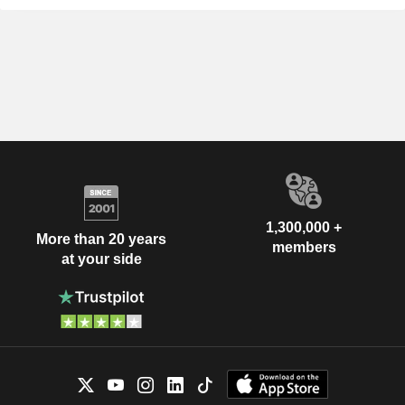
1,300,000 +
More than 20 years
members
at your side