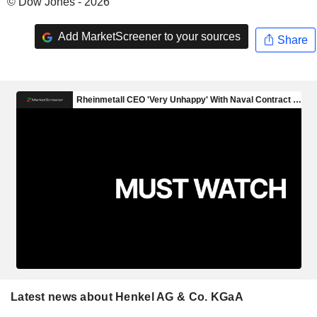
© Dow Jones - 2026
Add MarketScreener to your sources
Share
Latest news about Henkel AG & Co. KGaA