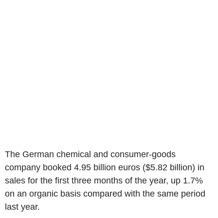
The German chemical and consumer-goods
company booked 4.95 billion euros ($5.82 billion) in
sales for the first three months of the year, up 1.7%
on an organic basis compared with the same period
last year.