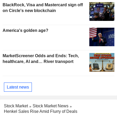
BlackRock, Visa and Mastercard sign off
on Circle's new blockchain
America's golden age?
MarketScreener Odds and Ends: Tech,
healthcare, AI and… River transport
Latest news
Stock Market
Stock Market News
Henkel Sales Rise Amid Flurry of Deals