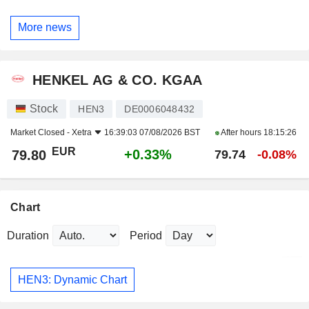
More news
HENKEL AG & CO. KGAA
Stock
HEN3
DE0006048432
Market Closed -
Xetra
16:39:03 07/08/2026 BST
After hours
18:15:26
EUR
+0.33%
79.80
79.74
-0.08%
Chart
Duration
Period
HEN3: Dynamic Chart