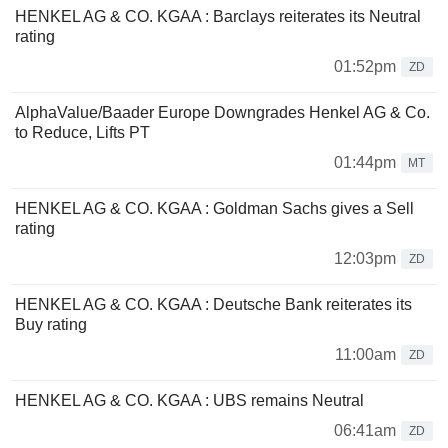
HENKEL AG & CO. KGAA : Barclays reiterates its Neutral
rating
01:52pm
ZD
AlphaValue/Baader Europe Downgrades Henkel AG & Co.
to Reduce, Lifts PT
01:44pm
MT
HENKEL AG & CO. KGAA : Goldman Sachs gives a Sell
rating
12:03pm
ZD
HENKEL AG & CO. KGAA : Deutsche Bank reiterates its
Buy rating
11:00am
ZD
HENKEL AG & CO. KGAA : UBS remains Neutral
06:41am
ZD