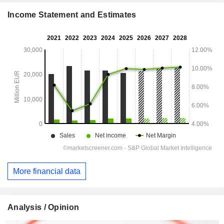
Income Statement and Estimates
More financial data
Analysis / Opinion