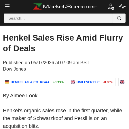
Henkel Sales Rise Amid Flurry
of Deals
Published on 05/07/2026 at 07:09 am BST
Dow Jones
HENKEL AG & CO. KGAA
+0.33%
UNILEVER PLC
-0.83%
R
By Aimee Look
Henkel's organic sales rose in the first quarter, while
the maker of Schwarzkopf and Persil is on an
acquisition blitz.