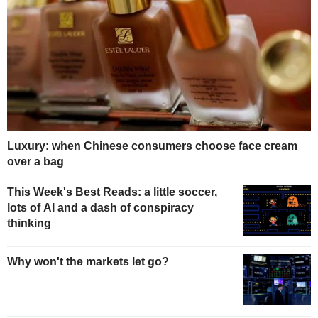
Luxury: when Chinese consumers choose face cream
over a bag
This Week's Best Reads: a little soccer,
lots of AI and a dash of conspiracy
thinking
Why won't the markets let go?