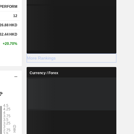
PERFORM
12
26.88
HKD
32.44
HKD
+20.70%
More Rankings
Currency / Forex