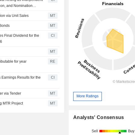
ion, and Nomination
on via Unit Sales
MT
 Bonds
MT
Final Dividend for the
CI
26
MT
butable for year
RE
arnings Results for the
CI
r via Tender
MT
More Ratings
ng MTR Project
MT
Analysts' Consensus
Sell
Buy