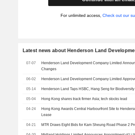
For unlimited access,
Check out our su
Latest news about Henderson Land Developme
07-07
Henderson Land Development Company Limited Announ
Changes
06-02
Henderson Land Development Company Limited Approve
05-14
Henderson Land Taps HSBC, Hang Seng for Biodiversity L
05-04
Hong Kong shares track firmer Asia; tech stocks lead
04-24
Hong Kong Awards Central Harbourfront Site to Henders
Lease
04-21
MTR Draws Eight Bids for Kam Sheung Road Phase 2 Pr
04-20
Midland Holdings Limited Announces Appointment of Li