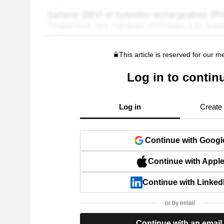
This article is reserved for our 
Log in to contin
Log in
Create
Continue with Googl
Continue with Appl
Continue with Linked
or by email
Continue with an email