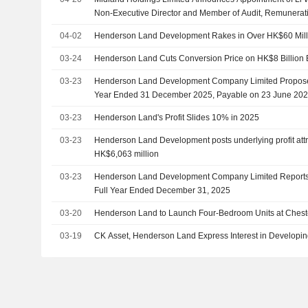
Non-Executive Director and Member of Audit, Remunerat
Committees, Effective April 20, 2026
04-02
Henderson Land Development Rakes in Over HK$60 Milli
03-24
Henderson Land Cuts Conversion Price on HK$8 Billion
03-23
Henderson Land Development Company Limited Proposes 
Year Ended 31 December 2025, Payable on 23 June 20
03-23
Henderson Land's Profit Slides 10% in 2025
03-23
Henderson Land Development posts underlying profit attri
HK$6,063 million
03-23
Henderson Land Development Company Limited Reports E
Full Year Ended December 31, 2025
03-20
Henderson Land to Launch Four-Bedroom Units at Cheste
03-19
CK Asset, Henderson Land Express Interest in Developi