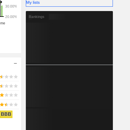
My lists
Rankings
BBB