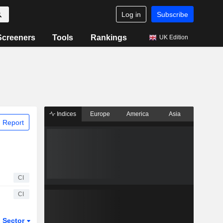
Log in
Subscribe
Screeners
Tools
Rankings
UK Edition
Indices
Europe
America
Asia
 Report
CI
CI
Sector
ETFs