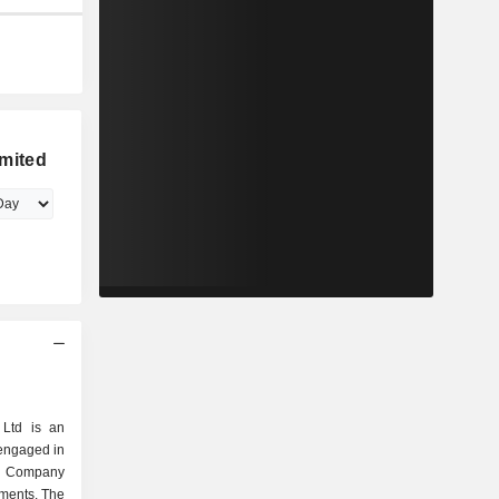
mited
Ltd is an
engaged in
e Company
gments. The