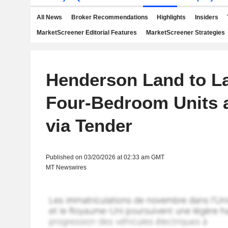
All News
Broker Recommendations
Highlights
Insiders
MarketScreener Editorial Features
MarketScreener Strategies
Henderson Land to L
Four-Bedroom Units a
via Tender
Published on 03/20/2026 at 02:33 am GMT
MT Newswires