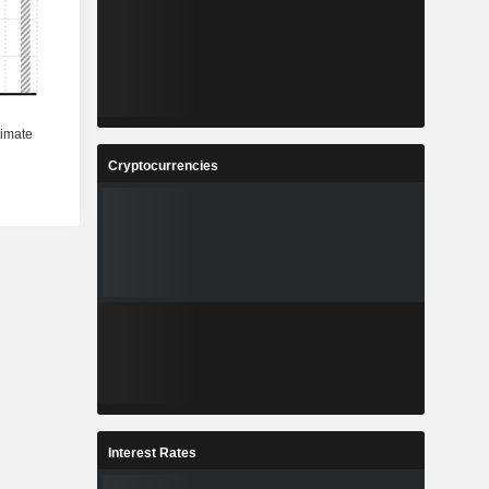
Cryptocurrencies
Interest Rates