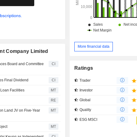
bscriptions.
More financial data
nt Company Limited
ces Board and Committee
CI
Ratings
s Final Dividend
CI
Trader
Investor
oan Facilities
MT
Global
RE
Quality
on Land JV on Five-Year
MT
ESG MSCI
oject
MT
 Wai Keung as Independent
CI