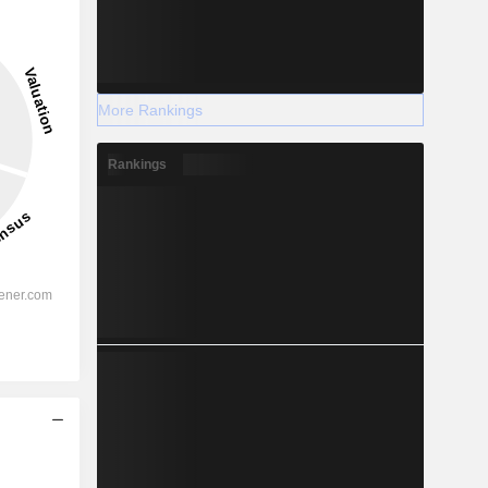
More Rankings
Rankings