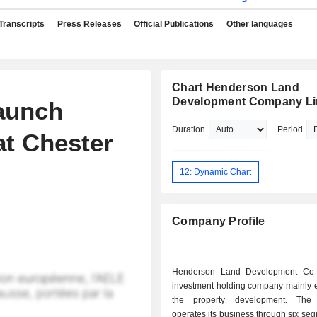
Transcripts
Press Releases
Official Publications
Other languages
Chart Henderson Land
Development Company Li
aunch
Duration
Period
t Chester
12: Dynamic Chart
Company Profile
Henderson Land Development Co 
investment holding company mainly 
the property development. Th
operates its business through six se