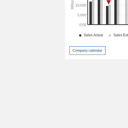
Company calendar