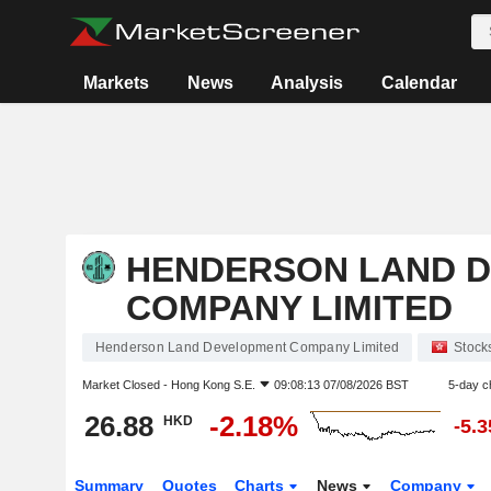
Markets
News
Analysis
Calendar
HENDERSON LAND 
COMPANY LIMITED
Henderson Land Development Company Limited
Stock
Market Closed -
Hong Kong S.E.
09:08:13 07/08/2026 BST
5-day c
26.88
-2.18%
HKD
-5.
Summary
Quotes
Charts
News
Company