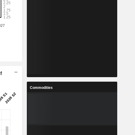
f
Commodities