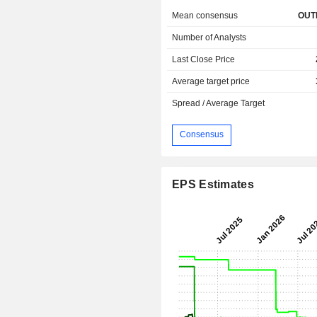
Mean consensus
OUT
Number of Analysts
Last Close Price
Average target price
Spread / Average Target
Consensus
EPS Estimates