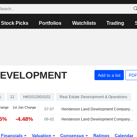
Stock Picks
Portfolios
Watchlists
Trading
DEVELOPMENT
Add to a list
PDF
s
12
HK0012000102
Real Estate Development & Operations
hange
1st Jan Change
07-07
Henderson Land Development Company Limited Announces Board and Committee Changes
35%
-4.48%
06-02
Henderson Land Development Company Limited Approves Final Dividend
Financials
Valuation
Consensus
Ratings
Calendar