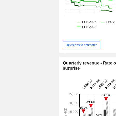
Revisions to estimates
Quarterly revenue - Rate o
surprise