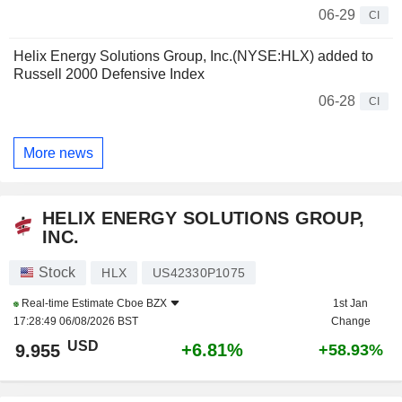
06-29
CI
Helix Energy Solutions Group, Inc.(NYSE:HLX) added to
Russell 2000 Defensive Index
06-28
CI
More news
HELIX ENERGY SOLUTIONS GROUP,
INC.
Stock
HLX
US42330P1075
Real-time Estimate
Cboe BZX
1st Jan
17:28:49 06/08/2026 BST
Change
USD
+6.81%
9.955
+58.93%