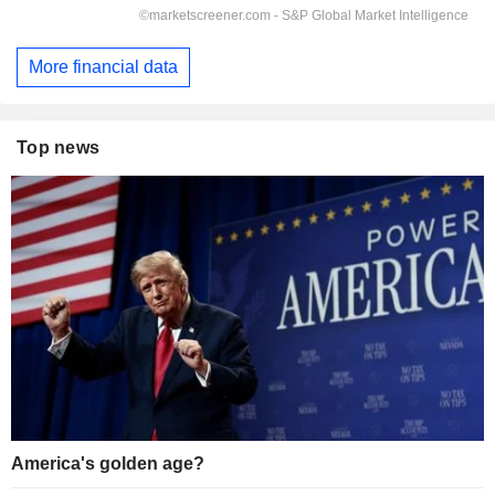
More financial data
Top news
America's golden age?