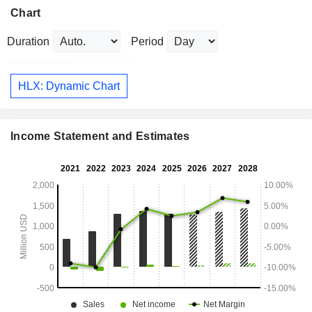
Chart
Duration
Period
HLX: Dynamic Chart
Income Statement and Estimates