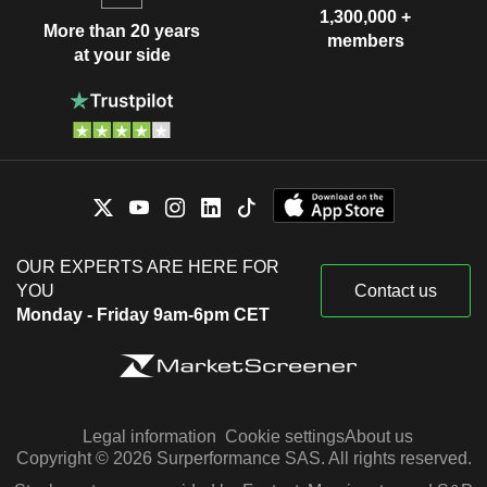
1,300,000 +
More than 20 years
members
at your side
OUR EXPERTS ARE HERE FOR
YOU
Contact us
Monday - Friday 9am-6pm CET
Legal information
Cookie settings
About us
Copyright © 2026 Surperformance SAS. All rights reserved.