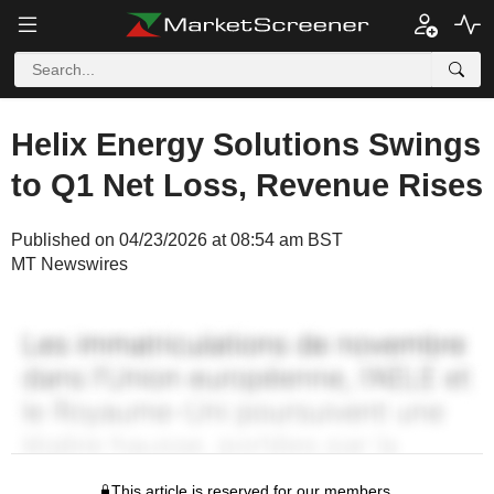
Helix Energy Solutions Swings
to Q1 Net Loss, Revenue Rises
Published on 04/23/2026 at 08:54 am BST
MT Newswires
This article is reserved for our members.