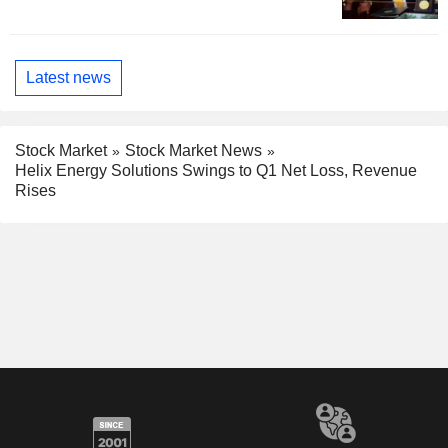
Latest news
Stock Market
Stock Market News
Helix Energy Solutions Swings to Q1 Net Loss, Revenue
Rises