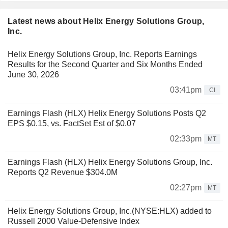
Latest news about Helix Energy Solutions Group,
Inc.
Helix Energy Solutions Group, Inc. Reports Earnings
Results for the Second Quarter and Six Months Ended
June 30, 2026
03:41pm
CI
Earnings Flash (HLX) Helix Energy Solutions Posts Q2
EPS $0.15, vs. FactSet Est of $0.07
02:33pm
MT
Earnings Flash (HLX) Helix Energy Solutions Group, Inc.
Reports Q2 Revenue $304.0M
02:27pm
MT
Helix Energy Solutions Group, Inc.(NYSE:HLX) added to
Russell 2000 Value-Defensive Index