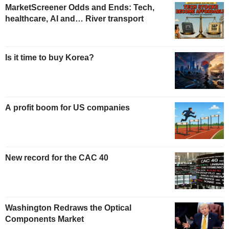
MarketScreener Odds and Ends: Tech,
healthcare, AI and… River transport
Is it time to buy Korea?
A profit boom for US companies
New record for the CAC 40
Washington Redraws the Optical
Components Market