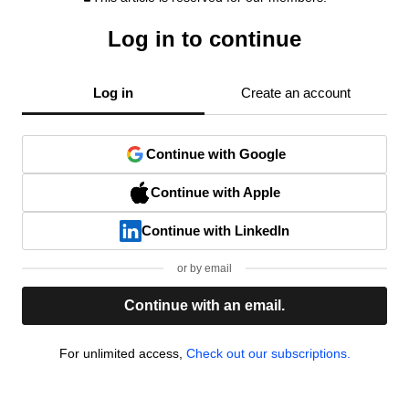
Log in to continue
Log in
Create an account
Continue with Google
Continue with Apple
Continue with LinkedIn
or by email
Continue with an email.
For unlimited access,
Check out our subscriptions.