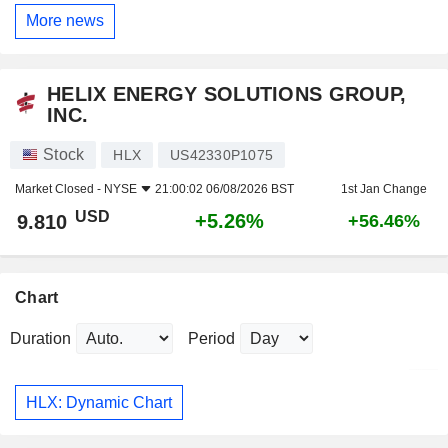
More news
HELIX ENERGY SOLUTIONS GROUP,
INC.
Stock
HLX
US42330P1075
Market Closed -
NYSE
21:00:02 06/08/2026 BST
1st Jan Change
USD
+5.26%
9.810
+56.46%
Chart
Duration
Period
HLX: Dynamic Chart