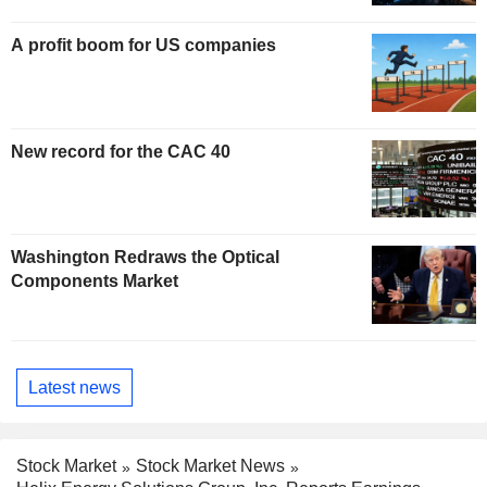
A profit boom for US companies
New record for the CAC 40
Washington Redraws the Optical
Components Market
Latest news
Stock Market
Stock Market News