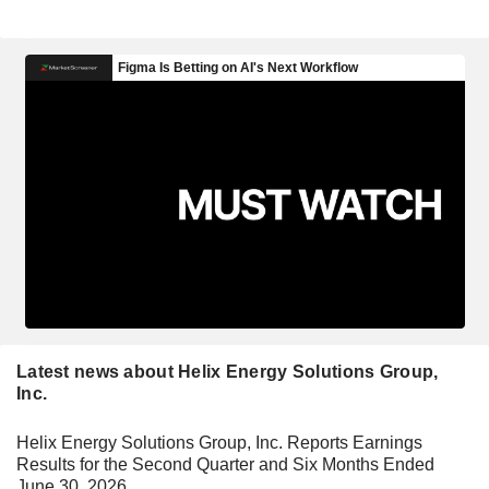
Latest news about Helix Energy Solutions Group,
Inc.
Helix Energy Solutions Group, Inc. Reports Earnings
Results for the Second Quarter and Six Months Ended
June 30, 2026