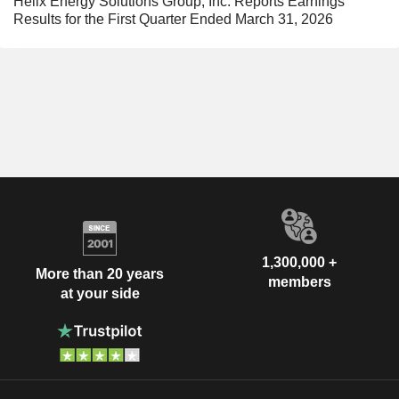
Helix Energy Solutions Group, Inc. Reports Earnings
Results for the First Quarter Ended March 31, 2026
1,300,000 +
More than 20 years
members
at your side