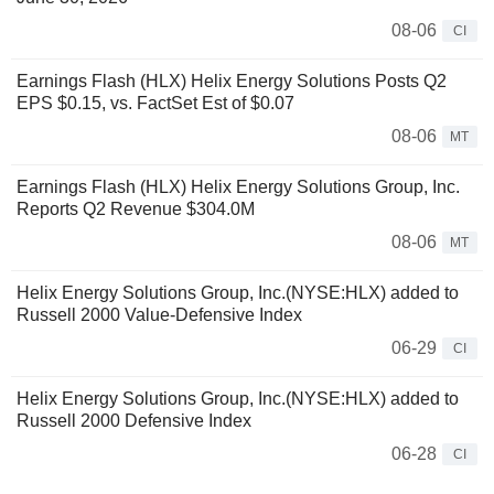
08-06
CI
Earnings Flash (HLX) Helix Energy Solutions Posts Q2
EPS $0.15, vs. FactSet Est of $0.07
08-06
MT
Earnings Flash (HLX) Helix Energy Solutions Group, Inc.
Reports Q2 Revenue $304.0M
08-06
MT
Helix Energy Solutions Group, Inc.(NYSE:HLX) added to
Russell 2000 Value-Defensive Index
06-29
CI
Helix Energy Solutions Group, Inc.(NYSE:HLX) added to
Russell 2000 Defensive Index
06-28
CI