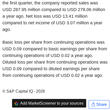
the first quarter, the company reported sales was
USD 287.95 million compared to USD 278.06 million
a year ago. Net loss was USD 13.41 million
compared to net income of USD 3.07 million a year
ago.
Basic loss per share from continuing operations was
USD 0.09 compared to basic earnings per share from
continuing operations of USD 0.02 a year ago.
Diluted loss per share from continuing operations was
USD 0.09 compared to diluted earnings per share
from continuing operations of USD 0.02 a year ago.
© S&P Capital IQ - 2026
Add MarketScreener to your sources
Share