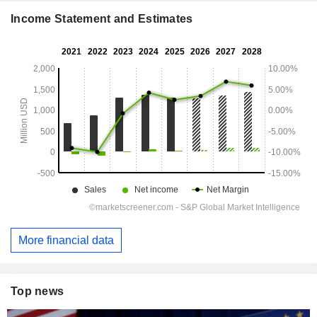
Income Statement and Estimates
More financial data
Top news