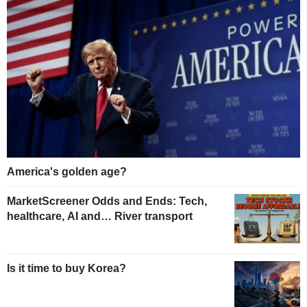
America's golden age?
MarketScreener Odds and Ends: Tech,
healthcare, AI and… River transport
Is it time to buy Korea?