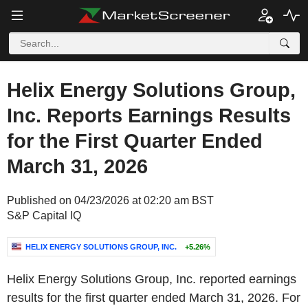
Helix Energy Solutions Group,
Inc. Reports Earnings Results
for the First Quarter Ended
March 31, 2026
Published on 04/23/2026 at 02:20 am BST
S&P Capital IQ
HELIX ENERGY SOLUTIONS GROUP, INC.
+5.26%
Helix Energy Solutions Group, Inc. reported earnings
results for the first quarter ended March 31, 2026. For