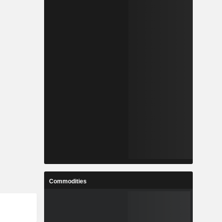
Commodities