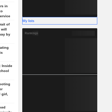
rs in
to
ervice
My lists
ait of
will
Rankings
way by
ating
ts
: Inside
chool
ooting
er
girl,
cked