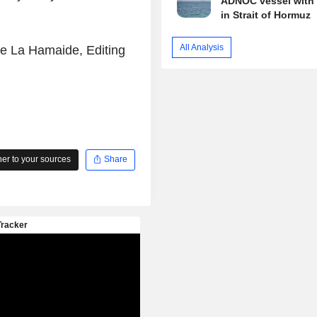
ADNOC vessel with 
in Strait of Hormuz
All Analysis
de La Hamaide, Editing
r to your sources
Share