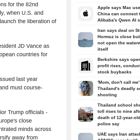
s for the 82nd
Apple says Mac use
dy, when U.S. and
China can connect 
Alibaba's Qwen AI s
launch the liberation of
Iran says deal on Str
Hormuz is close but 
not open the water
resident JD Vance as
itself
ropean countries for
Berkshire says oper
profit rises, conduc
stock buybacks
ssued last year
'Mom, don't call me'
 and must course-
Thailand's deadly s
shooting
Thailand school sh
toll rises to nine aft
r Trump officials -
death of 12-year-old 
rope's close
police say
entrated minds across
UAE says Iran atta
rsify away from