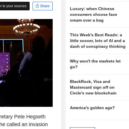
 to your sources
Share
Luxury: when Chinese
consumers choose face
cream over a bag
This Week's Best Reads: a
little soccer, lots of AI and a
dash of conspiracy thinking
Why won't the markets let
go?
BlackRock, Visa and
Mastercard sign off on
Circle's new blockchain
America's golden age?
retary Pete Hegseth
e called an invasion