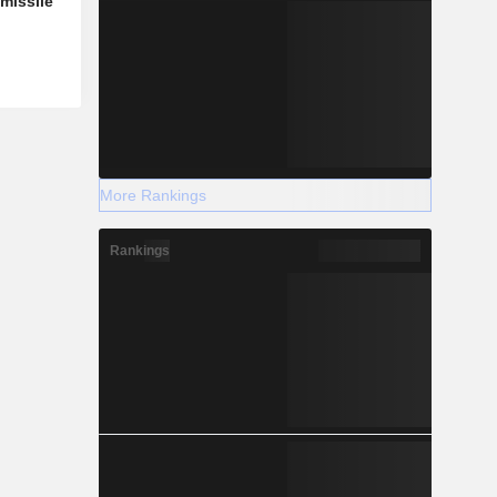
missile
More Rankings
Rankings