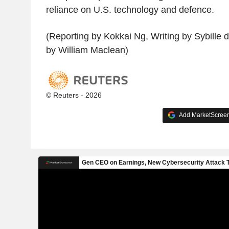
reliance on U.S. technology and defence.
(Reporting by Kokkai Ng, Writing by Sybille 
by William Maclean)
© Reuters - 2026
Add MarketScreene