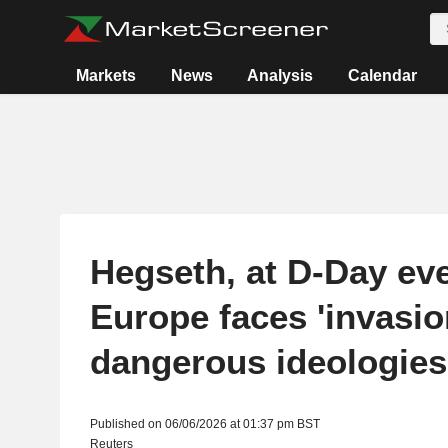
Markets
News
Analysis
Calendar
Hegseth, at D-Day eve
Europe faces 'invasio
dangerous ideologies
Published on 06/06/2026 at 01:37 pm BST
Reuters