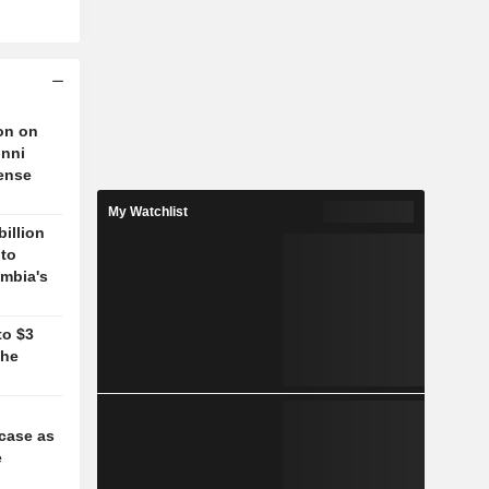
on on
unni
fense
My Watchlist
billion
 to
mbia's
to $3
the
case as
e