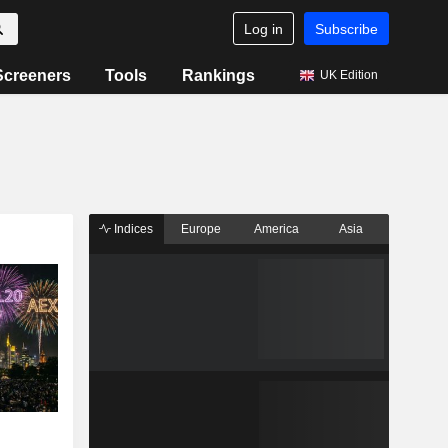
Log in
Subscribe
Screeners
Tools
Rankings
UK Edition
Indices
Europe
America
Asia