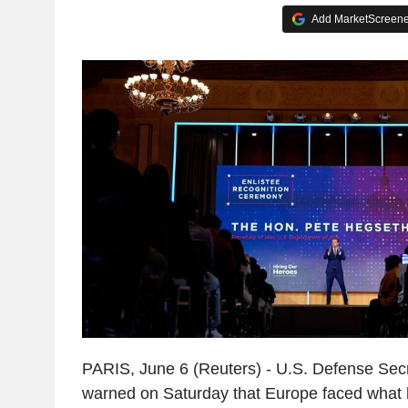
Add MarketScreener
PARIS, June 6 (Reuters) - U.S. Defense Sec
warned on Saturday that Europe faced what h