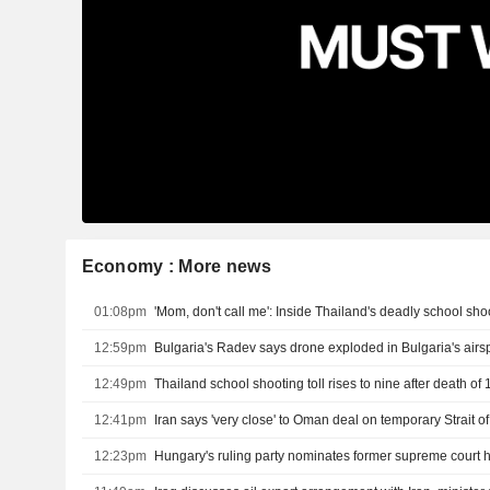
Economy : More news
01:08pm
'Mom, don't call me': Inside Thailand's deadly school sho
12:59pm
Bulgaria's Radev says drone exploded in Bulgaria's air
12:49pm
12:41pm
Iran says 'very close' to Oman deal on temporary Strait 
12:23pm
Hungary's ruling party nominates former supreme court 