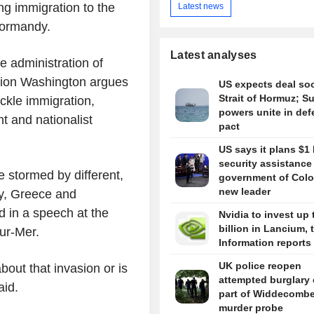
ng immigration to the
Latest news
Normandy.
Latest analyses
e administration of
gion Washington argues
US expects deal so
Strait of Hormuz; S
ckle immigration,
powers unite in de
t and nationalist
pact
US says it plans $1 
security assistance
e stormed by different,
government of Colo
new leader
ly, Greece and
d in a speech at the
Nvidia to invest up 
billion in Lancium, 
ur-Mer.
Information reports
UK police reopen
out that invasion or is
attempted burglary 
aid.
part of Widdecomb
murder probe