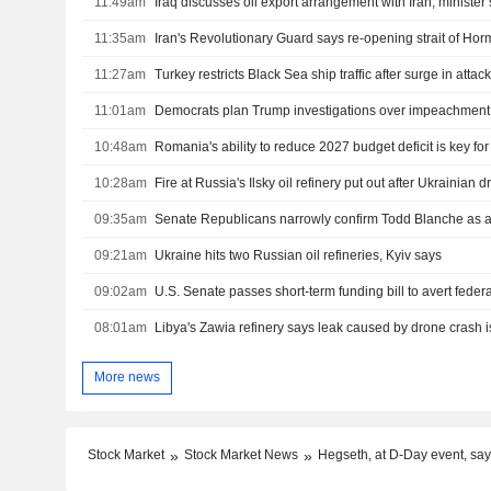
11:49am
Iraq discusses oil export arrangement with Iran, minister
11:35am
11:27am
11:01am
10:48am
Romania's ability to reduce 2027 budget deficit is key fo
10:28am
Fire at Russia's Ilsky oil refinery put out after Ukrainian 
09:35am
Senate Republicans narrowly confirm Todd Blanche as a
09:21am
Ukraine hits two Russian oil refineries, Kyiv says
09:02am
08:01am
Libya's Zawia refinery says leak caused by drone crash i
More news
Stock Market
Stock Market News
Hegseth, at D-Day event, say