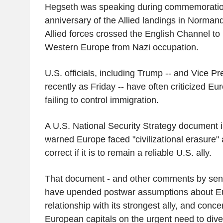
Hegseth was speaking during commemoration
anniversary of the Allied landings in Norman
Allied forces crossed the English Channel to 
Western Europe from Nazi occupation.
U.S. officials, including Trump -- and Vice P
recently as Friday -- have often criticized Eu
failing to control immigration.
A U.S. National Security Strategy document i
warned Europe faced "civilizational erasure"
correct if it is to remain a reliable U.S. ally.
That document - and other comments by senio
have upended postwar assumptions about Eu
relationship with its strongest ally, and conc
European capitals on the urgent need to dive