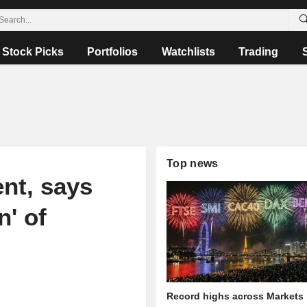
Stock Picks
Portfolios
Watchlists
Trading
Top news
nt, says
n' of
Record highs across Markets