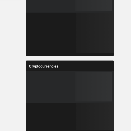
Cryptocurrencies