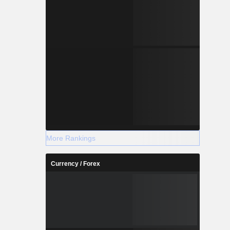
More Rankings
Currency / Forex