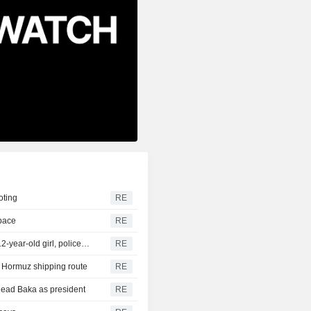
oting
RE
space
RE
Thailand school shooting toll rises to nine after death of 12-year-old girl, police say
RE
of Hormuz shipping route
RE
head Baka as president
RE