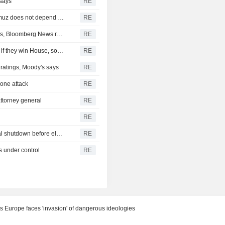
 says
RE
Iran's Revolutionary Guard says re-opening strait of Hormuz does not depend on talks with Oman
RE
Turkey restricts Black Sea ship traffic after surge in attacks, Bloomberg News reports
RE
Democrats plan Trump investigations over impeachment if they win House, sources say
RE
r ratings, Moody's says
RE
drone attack
RE
ttorney general
RE
RE
U.S. Senate passes short-term funding bill to avert federal shutdown before election
RE
s under control
RE
s Europe faces 'invasion' of dangerous ideologies