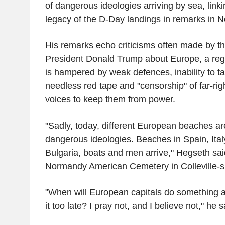
of dangerous ideologies arriving by sea, linki
legacy of the D-Day landings in remarks in 
His remarks echo criticisms often made by th
President Donald Trump about Europe, a re
is hampered by weak defences, inability to ta
needless red tape and "censorship" of far-righ
voices to keep them from power.
"Sadly, today, different European beaches ar
dangerous ideologies. Beaches in Spain, Ita
Bulgaria, boats and men arrive," Hegseth sai
Normandy American Cemetery in Colleville-s
"When will European capitals do something ab
it too late? I pray not, and I believe not," he s