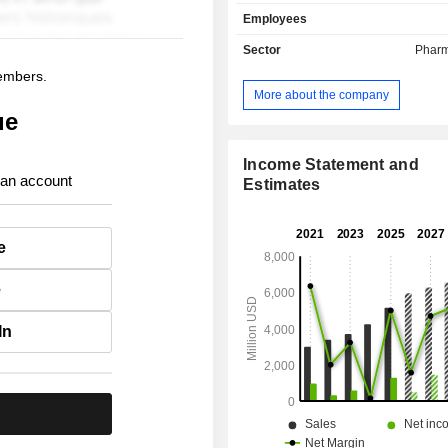
research and cooperation agreements
Employees
Sector
Pharm
members.
More about the company
ue
Income Statement and
 an account
Estimates
e
e
In
.