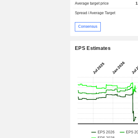
Average target price
1
Spread / Average Target
Consensus
EPS Estimates