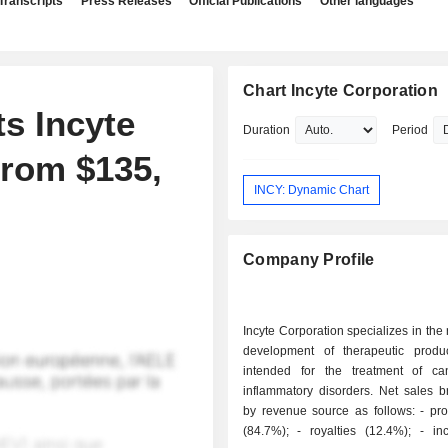
Transcripts
Press Releases
Official Publications
Other languages
Chart Incyte Corporation
s Incyte
Duration
Period
From $135,
INCY: Dynamic Chart
Company Profile
Incyte Corporation specializes in the
development of therapeutic produ
intended for the treatment of c
inflammatory disorders. Net sales 
by revenue source as follows: - product sales
(84.7%); - royalties (12.4%); - income from