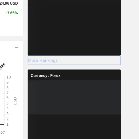
24.96
USD
+3.65%
More Rankings
Currency / Forex