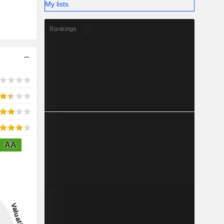
My lists
Rankings
AA