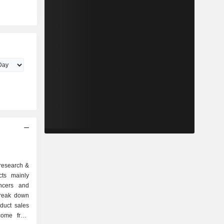
 research &
cts mainly
ancers and
break down