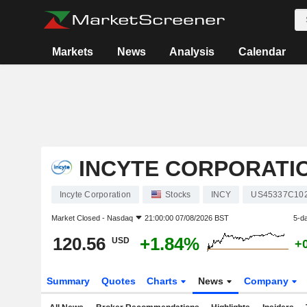
Markets
News
Analysis
Calendar
INCYTE CORPORATI
Incyte Corporation
Stocks
INCY
US45337C10
Market Closed -
Nasdaq
21:00:00 07/08/2026 BST
5-d
120.56
+1.84%
USD
+
Summary
Quotes
Charts
News
Company