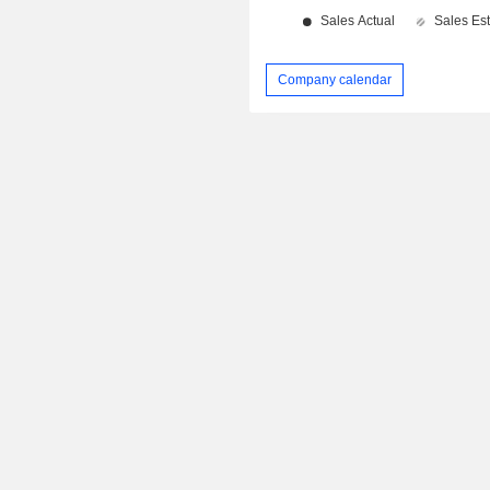
Company calendar