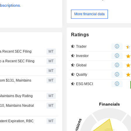
bscriptions.
More financial data
Ratings
Trader
 a Recent SEC Filing
MT
Investor
to a Recent SEC Filing
MT
Global
MT
Quality
From $131, Maintains
MT
ESG MSCI
 Maintains Buy Rating
MT
10, Maintains Neutral
MT
atent Expiration, RBC
MT