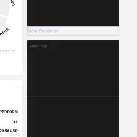
More Rankings
Rankings
PERFORM
27
20.56
USD