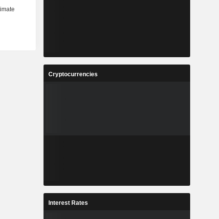
Cryptocurrencies
Interest Rates