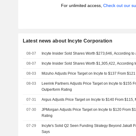
For unlimited access,
Check out our su
Latest news about Incyte Corporation
08-07
Incyte Insider Sold Shares Worth $273,646, According to
08-07
Incyte Insider Sold Shares Worth $1,305,422, According 
08-03
Mizuho Adjusts Price Target on Incyte to $137 From $121
08-03
Leerink Partners Adjusts Price Target on Incyte to $155 
Outperform Rating
07-31
Argus Adjusts Price Target on Incyte to $140 From $115,
07-30
JPMorgan Adjusts Price Target on Incyte to $120 From $1
Rating
07-29
Incyte's Solid Q2 Seen Funding Strategy Beyond Jakafi P
Says