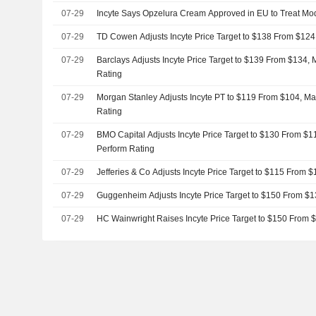
07-29
Incyte Says Opzelura Cream Approved in EU to Treat Mod
07-29
TD Cowen Adjusts Incyte Price Target to $138 From $124
07-29
Barclays Adjusts Incyte Price Target to $139 From $134,
Rating
07-29
Morgan Stanley Adjusts Incyte PT to $119 From $104, Ma
Rating
07-29
BMO Capital Adjusts Incyte Price Target to $130 From $1
Perform Rating
07-29
Jefferies & Co Adjusts Incyte Price Target to $115 From 
07-29
Guggenheim Adjusts Incyte Price Target to $150 From $1
07-29
HC Wainwright Raises Incyte Price Target to $150 From 