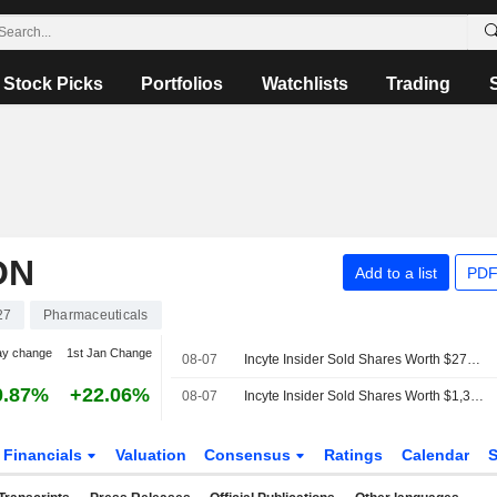
Stock Picks
Portfolios
Watchlists
Trading
ON
Add to a list
PDF
27
Pharmaceuticals
ay change
1st Jan Change
08-07
Incyte Insider Sold Shares Worth $273,646, According to a Recent SEC Filing
0.87%
+22.06%
08-07
Incyte Insider Sold Shares Worth $1,305,422, According to a Recent SEC Filing
Financials
Valuation
Consensus
Ratings
Calendar
S