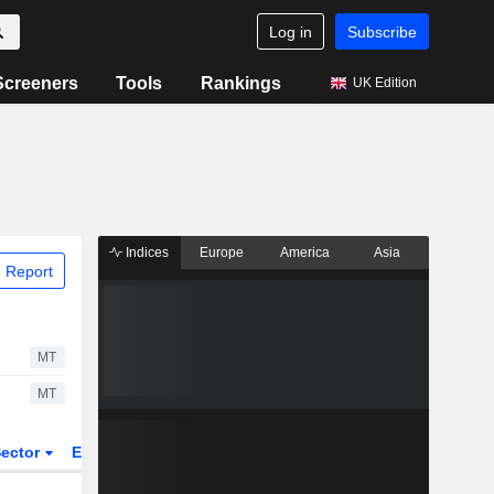
Log in
Subscribe
Screeners
Tools
Rankings
UK Edition
Indices
Europe
America
Asia
 Report
MT
MT
ector
ETFs