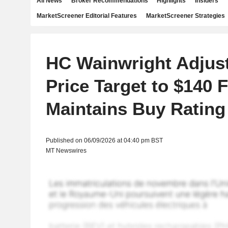
All News
Broker Recommendations
Highlights
Insiders
MarketScreener Editorial Features
MarketScreener Strategies
HC Wainwright Adjust
Price Target to $140 
Maintains Buy Rating
Published on 06/09/2026 at 04:40 pm BST
MT Newswires