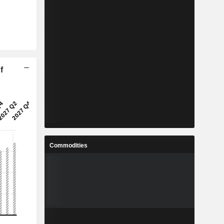
f
Commodities