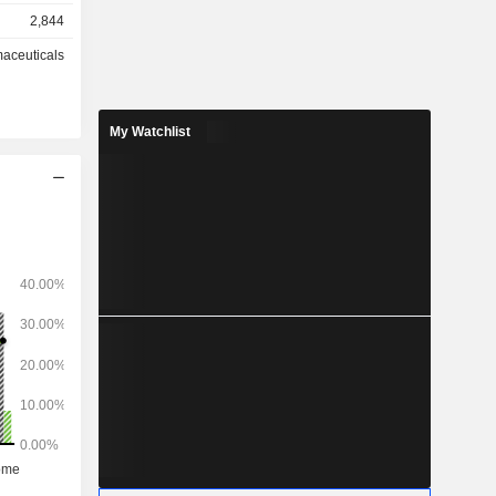
 (2.9%).
2,844
aceuticals
My Watchlist