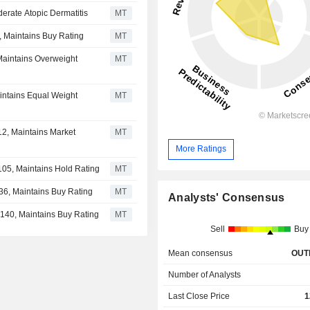
erate Atopic Dermatitis
MT
, Maintains Buy Rating
MT
 Maintains Overweight
MT
intains Equal Weight
MT
12, Maintains Market
MT
More Ratings
$105, Maintains Hold Rating
MT
36, Maintains Buy Rating
MT
Analysts' Consensus
$140, Maintains Buy Rating
MT
Sell
Buy
Mean consensus
OUT
Number of Analysts
Last Close Price
1