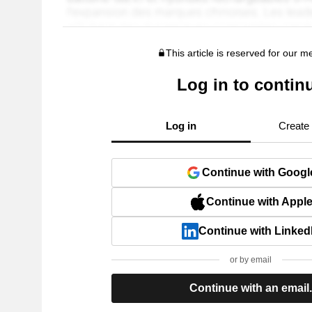
This article is reserved for our 
Log in to contin
Log in
Create
Continue with Googl
Continue with Appl
Continue with Linked
or by email
Continue with an email