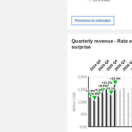
Revisions to estimates
Quarterly revenue - Rate o
surprise