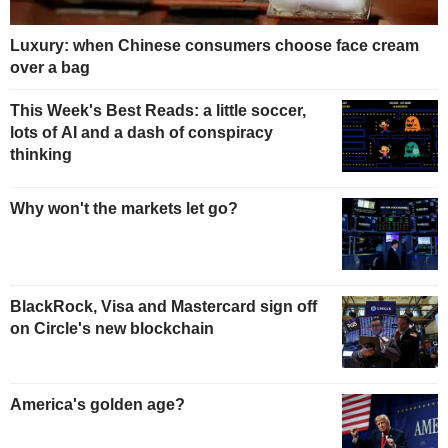
Luxury: when Chinese consumers choose face cream
over a bag
This Week's Best Reads: a little soccer,
lots of AI and a dash of conspiracy
thinking
Why won't the markets let go?
BlackRock, Visa and Mastercard sign off
on Circle's new blockchain
America's golden age?