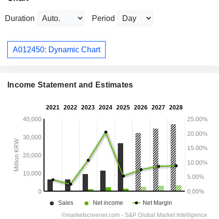
Duration
Period
A012450: Dynamic Chart
Income Statement and Estimates