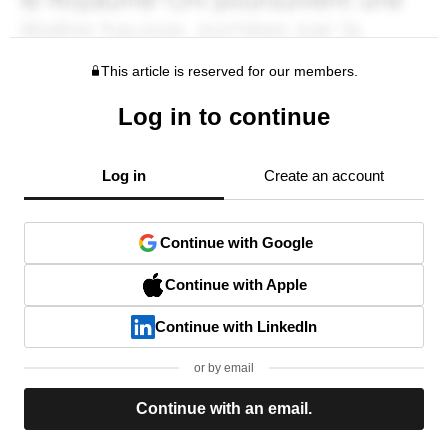
This article is reserved for our members.
Log in to continue
Log in
Create an account
Continue with Google
Continue with Apple
Continue with LinkedIn
or by email
Continue with an email.