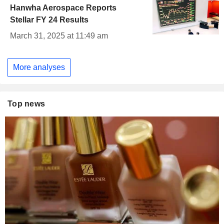
Hanwha Aerospace Reports
Stellar FY 24 Results
March 31, 2025 at 11:49 am
More analyses
Top news