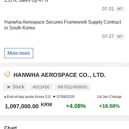
253%; Sales Up 47%
07-31
MT
Hanwha Aerospace Secures Framework Supply Contract
in South Korea
07-27
MT
More news
HANWHA AEROSPACE CO., LTD.
Stock
A012450
KR7012450003
End-of-day quote
Korea S.E.
07/08/2026
1st Jan Change
KRW
+4.08%
1,097,000.00
+16.58%
Chart