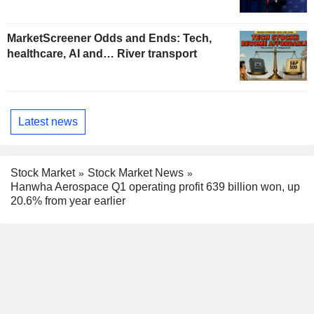
MarketScreener Odds and Ends: Tech,
healthcare, AI and… River transport
Latest news
Stock Market
Stock Market News
Hanwha Aerospace Q1 operating profit 639 billion won, up
20.6% from year earlier