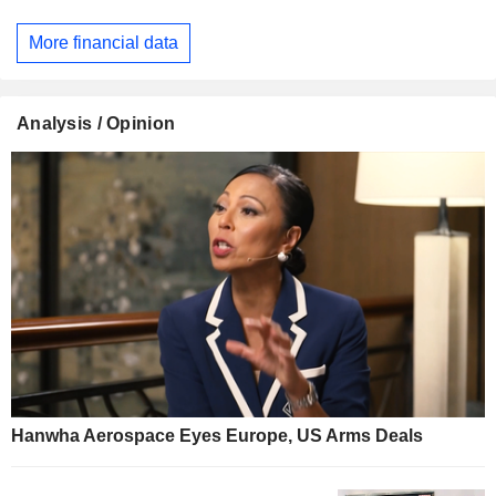
More financial data
Analysis / Opinion
Hanwha Aerospace Eyes Europe, US Arms Deals