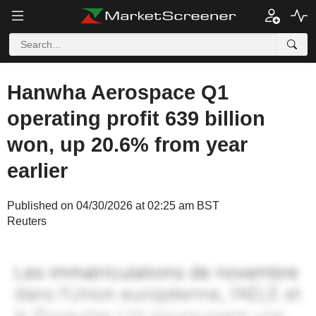
Hanwha Aerospace Q1
operating profit 639 billion
won, up 20.6% from year
earlier
Published on 04/30/2026 at 02:25 am BST
Reuters