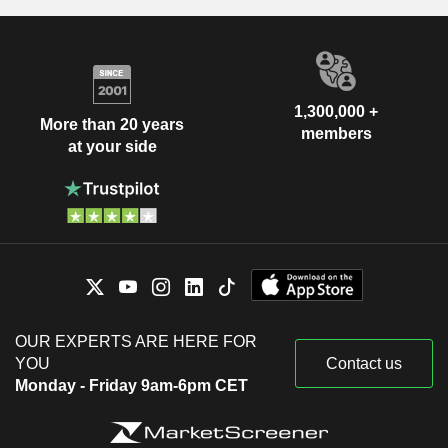
1,300,000 +
More than 20 years
members
at your side
OUR EXPERTS ARE HERE FOR
YOU
Contact us
Monday - Friday 9am-6pm CET