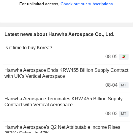
For unlimited access,
Check out our subscriptions.
Latest news about Hanwha Aerospace Co., Ltd.
Is it time to buy Korea?
08-05
Hanwha Aerospace Ends KRW455 Billion Supply Contract
with UK's Vertical Aerospace
08-04
MT
Hanwha Aerospace Terminates KRW 455 Billion Supply
Contract with Vertical Aerospace
08-03
MT
Hanwha Aerospace's Q2 Net Attributable Income Rises