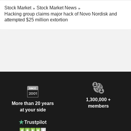
Stock Market
Stock Market News
Hacking group claims major hack of Novo Nordisk and
attempted $25 million extortion
1,300,000 +
More than 20 years
members
at your side