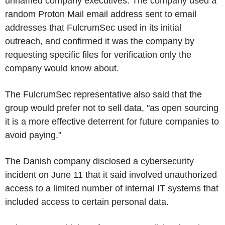
unnamed company executives. The company used a
random Proton Mail email address sent to email
addresses that FulcrumSec used in its initial
outreach, and confirmed it was the company by
requesting specific files for verification only the
company would know about.
The FulcrumSec representative also said that the
group would prefer not to sell data, "as open sourcing
it is a more effective deterrent for future companies to
avoid paying."
The Danish company disclosed a cybersecurity
incident on June 11 that it said involved unauthorized
access to a limited number of internal IT systems that
included access to certain personal data.