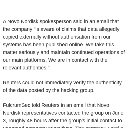
A Novo Nordisk spokesperson said in an email that
the company "is aware of claims that data allegedly
copied externally without authorisation from our
systems has been published online. We take this
matter seriously and maintain continued operations of
our main platforms. We are in contact with the
relevant authorities."
Reuters could not immediately verify the authenticity
of the data posted by the hacking group.
FulcrumSec told Reuters in an email that Novo
Nordisk representatives contacted the group on June
3, roughly 48 hours after the group's initial contact to