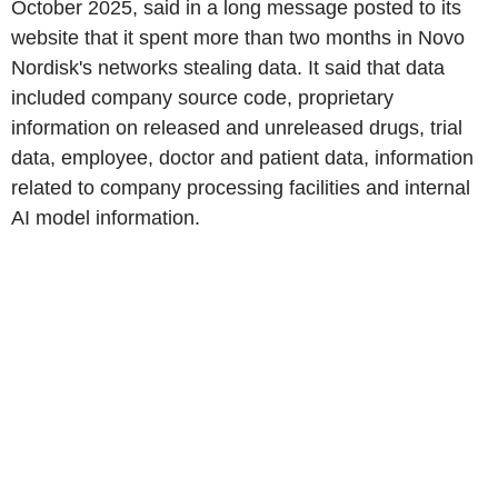
October 2025, said in a long message posted to its
website that it spent more than two months in Novo
Nordisk's networks stealing data. It said that data
included company source code, proprietary
information on released and unreleased drugs, trial
data, employee, doctor and patient data, information
related to company processing facilities and internal
AI model information.