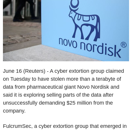
June 16 (Reuters) - A cyber extortion group claimed
on Tuesday to have stolen more than a terabyte of
data from pharmaceutical giant Novo Nordisk and
said it is exploring selling parts of the data after
unsuccessfully demanding $25 million from the
company.
FulcrumSec, a cyber extortion group that emerged in