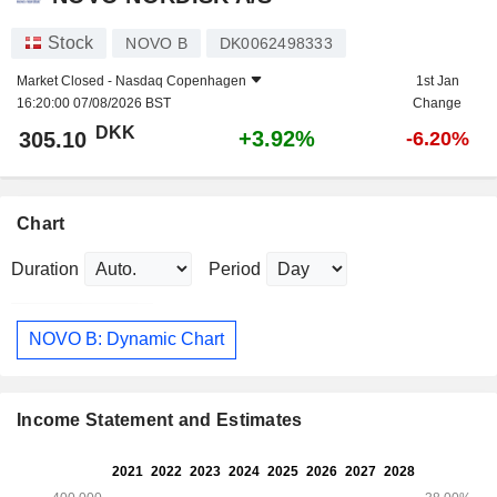
Stock
NOVO B
DK0062498333
Market Closed -
Nasdaq Copenhagen
1st Jan
16:20:00 07/08/2026 BST
Change
DKK
+3.92%
305.10
-6.20%
Chart
Duration
Period
NOVO B: Dynamic Chart
Income Statement and Estimates