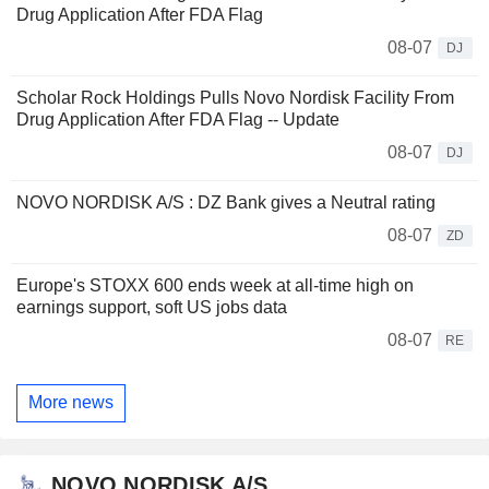
Drug Application After FDA Flag
08-07
DJ
Scholar Rock Holdings Pulls Novo Nordisk Facility From
Drug Application After FDA Flag -- Update
08-07
DJ
NOVO NORDISK A/S : DZ Bank gives a Neutral rating
08-07
ZD
Europe's STOXX 600 ends week at all-time high on
earnings support, soft US jobs data
08-07
RE
More news
NOVO NORDISK A/S