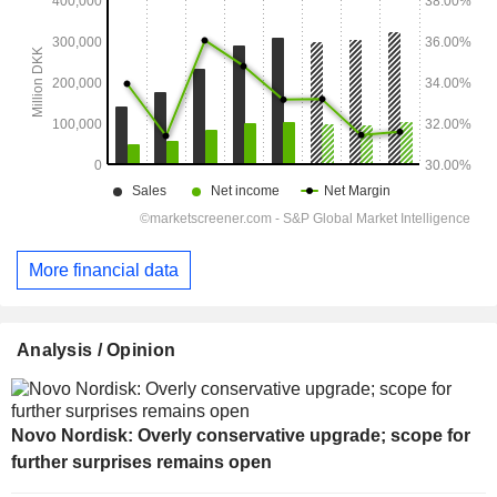
More financial data
Analysis / Opinion
Novo Nordisk: Overly conservative upgrade; scope for
further surprises remains open