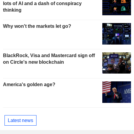
lots of AI and a dash of conspiracy
thinking
Why won't the markets let go?
BlackRock, Visa and Mastercard sign off
on Circle's new blockchain
America's golden age?
Latest news