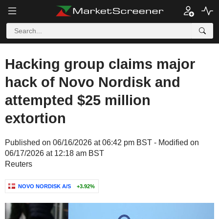
Hacking group claims major
hack of Novo Nordisk and
attempted $25 million
extortion
Published on 06/16/2026 at 06:42 pm BST - Modified on
06/17/2026 at 12:18 am BST
Reuters
NOVO NORDISK A/S
+3.92%