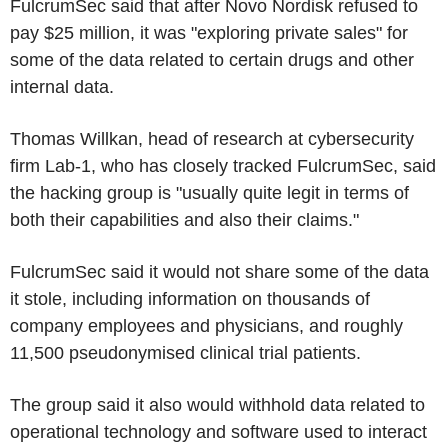
FulcrumSec said that after Novo Nordisk refused to
pay $25 million, it was "exploring private sales" for
some of the data related to certain drugs and other
internal data.
Thomas Willkan, head of research at cybersecurity
firm Lab-1, who has closely tracked FulcrumSec, said
the hacking group is "usually quite legit in terms of
both their capabilities and also their claims."
FulcrumSec said it would not share some of the data
it stole, including information on thousands of
company employees and physicians, and roughly
11,500 pseudonymised clinical trial patients.
The group said it also would withhold data related to
operational technology and software used to interact