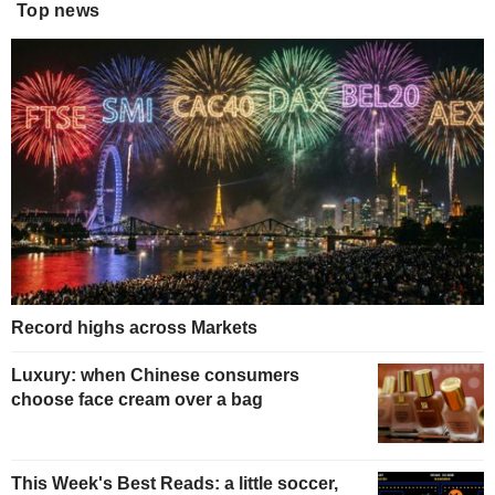
Top news
Record highs across Markets
Luxury: when Chinese consumers
choose face cream over a bag
This Week's Best Reads: a little soccer,