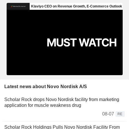
Latest news about Novo Nordisk A/S
Scholar Rock drops Novo Nordisk facility from marketing
application for muscle weakness drug
08-07
RE
Scholar Rock Holdings Pulls Novo Nordisk Facility From