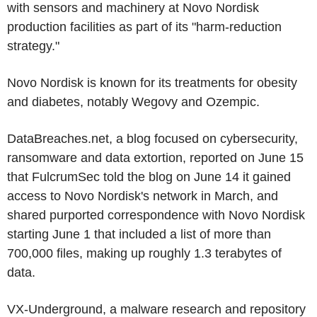
with sensors and machinery at Novo Nordisk
production facilities as part of its "harm-reduction
strategy."
Novo Nordisk is known for its treatments for obesity
and diabetes, notably Wegovy and Ozempic.
DataBreaches.net, a blog focused on cybersecurity,
ransomware and data extortion, reported on June 15
that FulcrumSec told the blog on June 14 it gained
access to Novo Nordisk's network in March, and
shared purported correspondence with Novo Nordisk
starting June 1 that included a list of more than
700,000 files, making up roughly 1.3 terabytes of
data.
VX-Underground, a malware research and repository