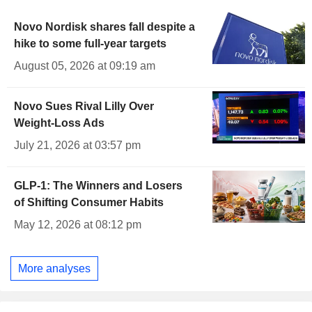
Novo Nordisk shares fall despite a
hike to some full-year targets
August 05, 2026 at 09:19 am
Novo Sues Rival Lilly Over
Weight-Loss Ads
July 21, 2026 at 03:57 pm
GLP-1: The Winners and Losers
of Shifting Consumer Habits
May 12, 2026 at 08:12 pm
More analyses