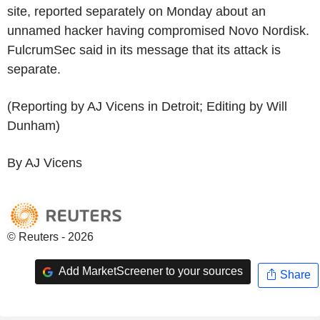
site, reported separately on Monday about an
unnamed hacker having compromised Novo Nordisk.
FulcrumSec said in its message that its attack is
separate.
(Reporting by AJ Vicens in Detroit; Editing by Will
Dunham)
By AJ Vicens
© Reuters - 2026
Add MarketScreener to your sources
Share