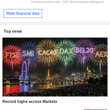
More financial data
Top news
Record highs across Markets