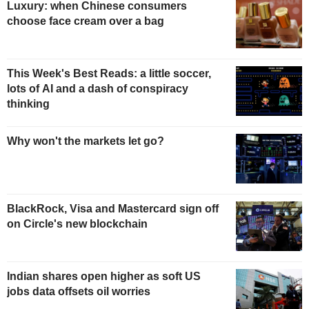
Luxury: when Chinese consumers
choose face cream over a bag
This Week's Best Reads: a little soccer,
lots of AI and a dash of conspiracy
thinking
Why won't the markets let go?
BlackRock, Visa and Mastercard sign off
on Circle's new blockchain
Indian shares open higher as soft US
jobs data offsets oil worries