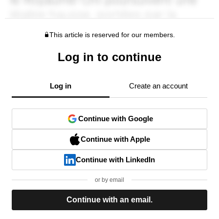
This article is reserved for our members.
Log in to continue
Log in
Create an account
Continue with Google
Continue with Apple
Continue with LinkedIn
or by email
Continue with an email.