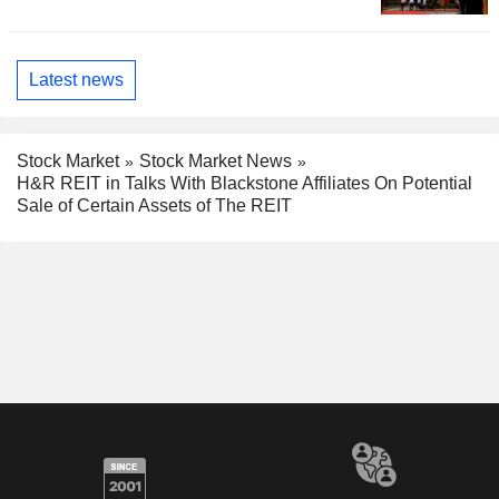
Latest news
Stock Market
Stock Market News
H&R REIT in Talks With Blackstone Affiliates On Potential
Sale of Certain Assets of The REIT