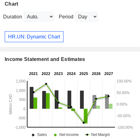
Chart
Duration
Period
HR.UN: Dynamic Chart
Income Statement and Estimates