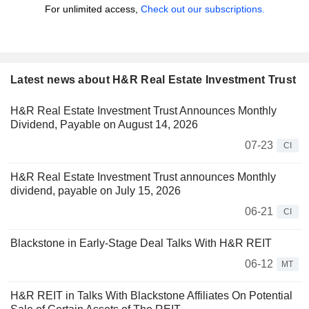
For unlimited access,
Check out our subscriptions.
Latest news about H&R Real Estate Investment Trust
H&R Real Estate Investment Trust Announces Monthly
Dividend, Payable on August 14, 2026
07-23
CI
H&R Real Estate Investment Trust announces Monthly
dividend, payable on July 15, 2026
06-21
CI
Blackstone in Early-Stage Deal Talks With H&R REIT
06-12
MT
H&R REIT in Talks With Blackstone Affiliates On Potential