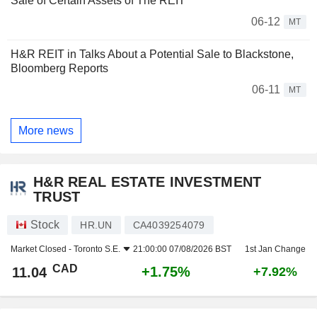
Sale of Certain Assets of The REIT
06-12
MT
H&R REIT in Talks About a Potential Sale to Blackstone,
Bloomberg Reports
06-11
MT
More news
H&R REAL ESTATE INVESTMENT
TRUST
Stock
HR.UN
CA4039254079
Market Closed -
Toronto S.E.
21:00:00 07/08/2026 BST
1st Jan Change
CAD
+1.75%
11.04
+7.92%