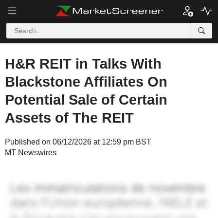
H&R REIT in Talks With
Blackstone Affiliates On
Potential Sale of Certain
Assets of The REIT
Published on 06/12/2026 at 12:59 pm BST
MT Newswires