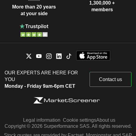
1,300,000 +
More than 20 years
members
at your side
OUR EXPERTS ARE HERE FOR
YOU
Contact us
Monday - Friday 9am-6pm CET
Legal information
Cookie settings
About us
Copyright © 2026 Surperformance SAS. All rights reserved.
Stock quotes are provided by Factset, Morningstar and S&P