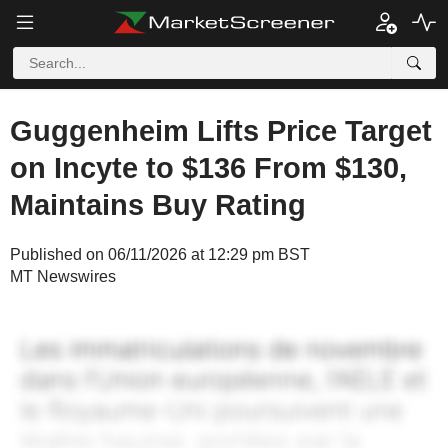
Guggenheim Lifts Price Target
on Incyte to $136 From $130,
Maintains Buy Rating
Published on 06/11/2026 at 12:29 pm BST
MT Newswires