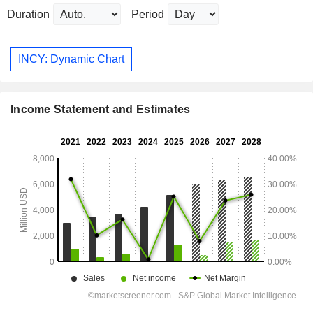
Duration
Period
INCY: Dynamic Chart
Income Statement and Estimates