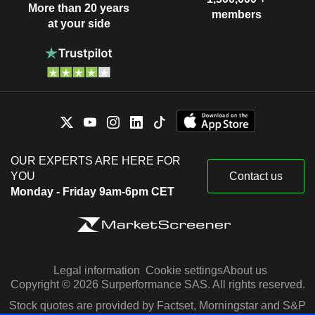
More than 20 years
members
at your side
OUR EXPERTS ARE HERE FOR
YOU
Contact us
Monday - Friday 9am-6pm CET
Legal information
Cookie settings
About us
Copyright © 2026 Surperformance SAS. All rights reserved.
Stock quotes are provided by Factset, Morningstar and S&P