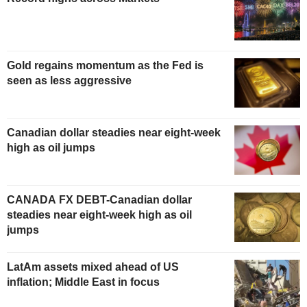
Gold regains momentum as the Fed is
seen as less aggressive
Canadian dollar steadies near eight-week
high as oil jumps
CANADA FX DEBT-Canadian dollar
steadies near eight-week high as oil
jumps
LatAm assets mixed ahead of US
inflation; Middle East in focus