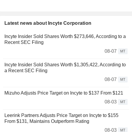
Latest news about Incyte Corporation
Incyte Insider Sold Shares Worth $273,646, According to a
Recent SEC Filing
08-07
MT
Incyte Insider Sold Shares Worth $1,305,422, According to
a Recent SEC Filing
08-07
MT
Mizuho Adjusts Price Target on Incyte to $137 From $121
08-03
MT
Leerink Partners Adjusts Price Target on Incyte to $155
From $131, Maintains Outperform Rating
08-03
MT