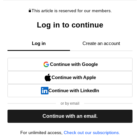
This article is reserved for our members.
Log in to continue
Log in
Create an account
Continue with Google
Continue with Apple
Continue with LinkedIn
or by email
Continue with an email.
For unlimited access,
Check out our subscriptions.