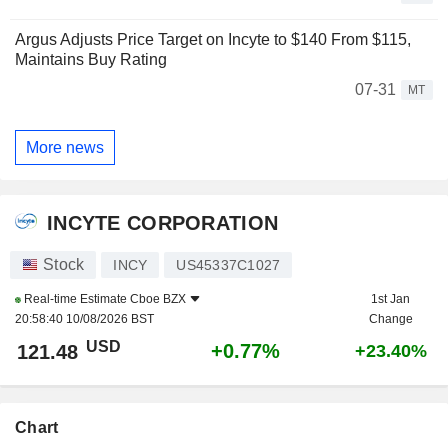
Argus Adjusts Price Target on Incyte to $140 From $115,
Maintains Buy Rating
07-31
MT
More news
INCYTE CORPORATION
Stock
INCY
US45337C1027
Real-time Estimate
Cboe BZX
1st Jan
20:58:40 10/08/2026 BST
Change
USD
+0.77%
121.48
+23.40%
Chart