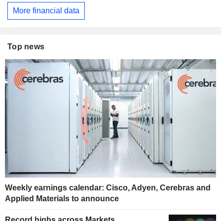
More financial data
Top news
Weekly earnings calendar: Cisco, Adyen, Cerebras and
Applied Materials to announce
Record highs across Markets