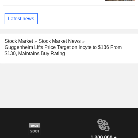
Latest news
Stock Market
Stock Market News
Guggenheim Lifts Price Target on Incyte to $136 From
$130, Maintains Buy Rating
1,300,000 +