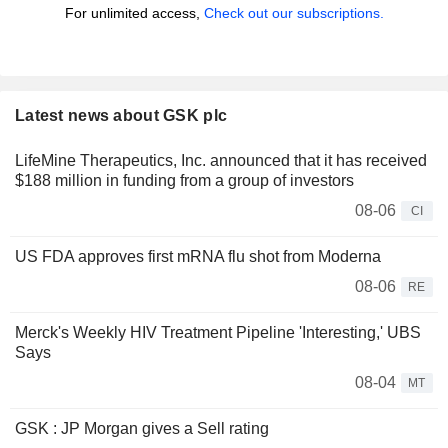
For unlimited access,
Check out our subscriptions.
Latest news about GSK plc
LifeMine Therapeutics, Inc. announced that it has received
$188 million in funding from a group of investors
08-06
CI
US FDA approves first mRNA flu shot from Moderna
08-06
RE
Merck's Weekly HIV Treatment Pipeline 'Interesting,' UBS
Says
08-04
MT
GSK : JP Morgan gives a Sell rating