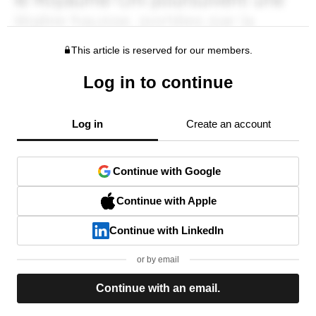
This article is reserved for our members.
Log in to continue
Log in
Create an account
Continue with Google
Continue with Apple
Continue with LinkedIn
or by email
Continue with an email.