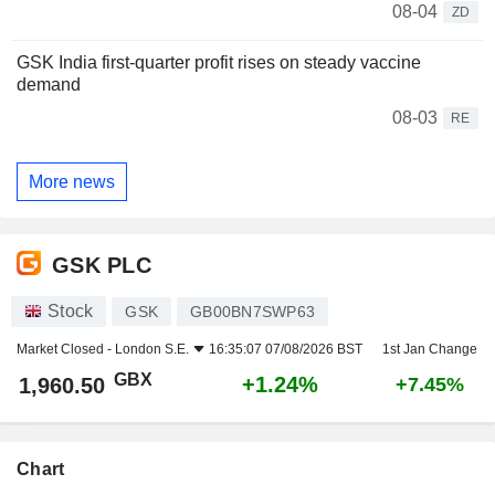
08-04
ZD
GSK India first-quarter profit rises on steady vaccine
demand
08-03
RE
More news
GSK PLC
Stock
GSK
GB00BN7SWP63
Market Closed -
London S.E.
16:35:07 07/08/2026 BST
1st Jan Change
GBX
+1.24%
1,960.50
+7.45%
Chart