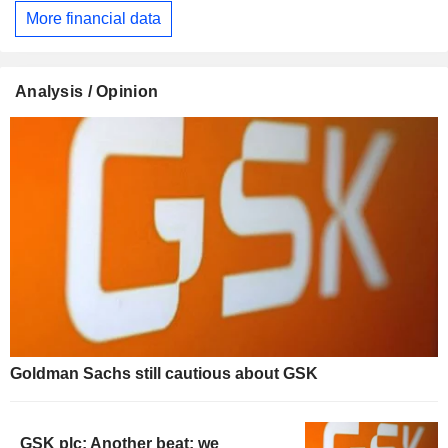
More financial data
Analysis / Opinion
Goldman Sachs still cautious about GSK
GSK plc: Another beat; we