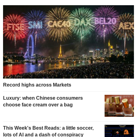
Record highs across Markets
Luxury: when Chinese consumers
choose face cream over a bag
This Week's Best Reads: a little soccer,
lots of AI and a dash of conspiracy