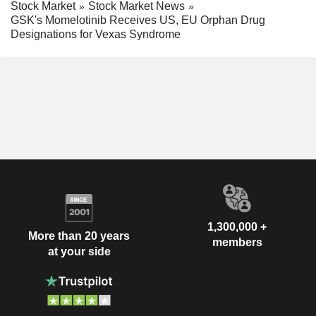
Stock Market
Stock Market News
GSK's Momelotinib Receives US, EU Orphan Drug
Designations for Vexas Syndrome
1,300,000 +
More than 20 years
members
at your side