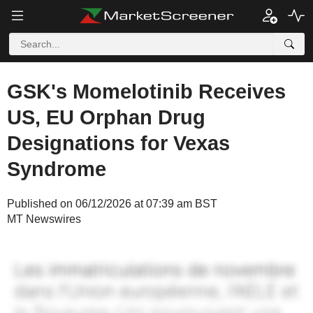
GSK's Momelotinib Receives
US, EU Orphan Drug
Designations for Vexas
Syndrome
Published on 06/12/2026 at 07:39 am BST
MT Newswires