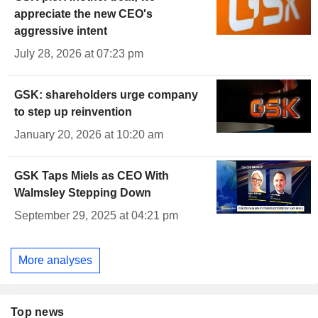
appreciate the new CEO's
aggressive intent
July 28, 2026 at 07:23 pm
GSK: shareholders urge company
to step up reinvention
January 20, 2026 at 10:20 am
GSK Taps Miels as CEO With
Walmsley Stepping Down
September 29, 2025 at 04:21 pm
More analyses
Top news