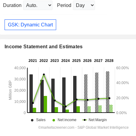
Duration
Period
GSK: Dynamic Chart
Income Statement and Estimates