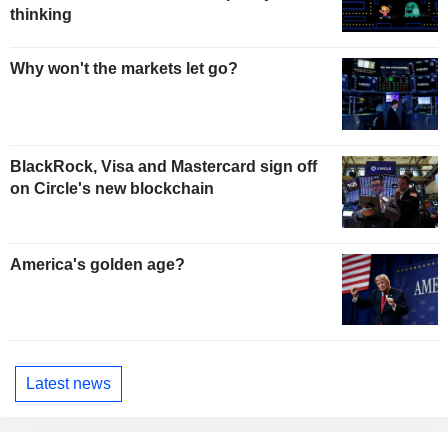
thinking
Why won't the markets let go?
BlackRock, Visa and Mastercard sign off
on Circle's new blockchain
America's golden age?
Latest news